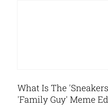
Big Chungus
The Missile Knows Wher
Smoke Detector Beepi
Shocked Black Guy
My Father-In-Law Is A
Jacob Batalon CEO of
What Is The 'Sneaker
'Family Guy' Meme Ed