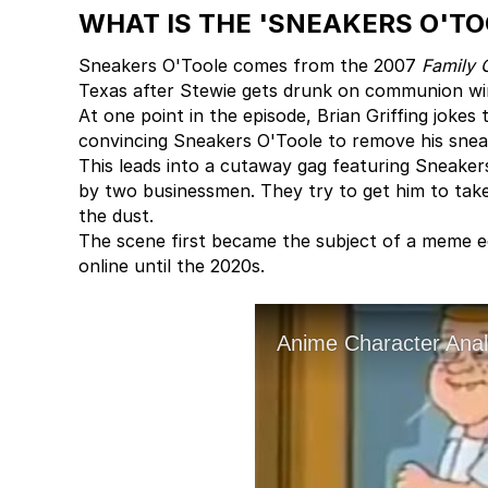
WHAT IS THE 'SNEAKERS O'T
Sneakers O'Toole comes from the 2007
Family 
Texas after Stewie gets drunk on communion wi
At one point in the episode, Brian Griffing jokes t
convincing Sneakers O'Toole to remove his snea
This leads into a cutaway gag featuring Sneaker
by two businessmen. They try to get him to take
the dust.
The scene first became the subject of a meme e
online until the 2020s.