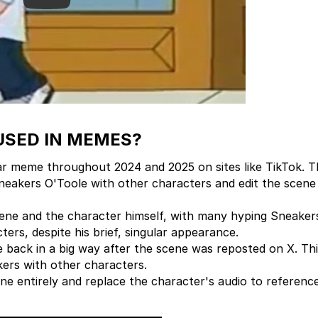
USED IN MEMES?
r meme throughout 2024 and 2025 on sites like TikTok. 
neakers O'Toole with other characters and edit the scene 
ene and the character himself, with many hyping Sneaker
ers, despite his brief, singular appearance.
back in a big way after the scene was reposted on X. Thi
kers with other characters.
ne entirely and replace the character's audio to referenc