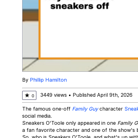
By
Phillip Hamilton
3449 views
•
Published April 9th, 2026
★
0
The famous one-off
Family Guy
character
Sneak
social media.
Sneakers O'Toole only appeared in one
Family 
a fan favorite character and one of the show's
So, who is Sneakers O'Toole, and what's up wit