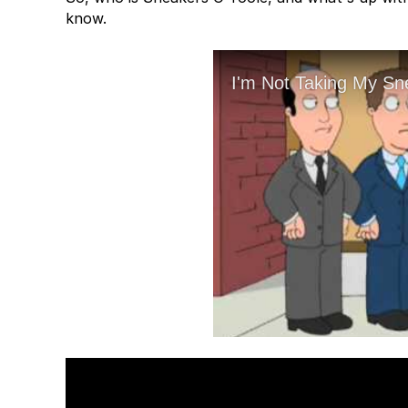
know.