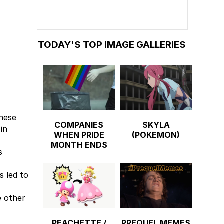
TODAY'S TOP IMAGE GALLERIES
These
COMPANIES
SKYLA
in
WHEN PRIDE
(POKEMON)
MONTH ENDS
s
s led to
e other
PEACHETTE /
PREQUEL MEMES