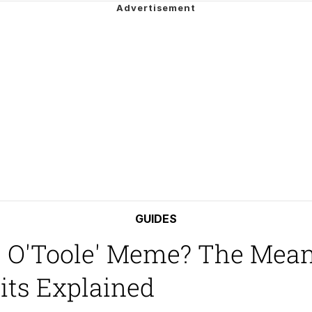
e It Is
ng
 Builder / We Can't, We Don't Know How To Do It
 Sex
GUIDES
s O'Toole' Meme? The Mean
its Explained