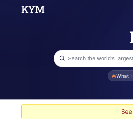
Popular searches
What H
Memes
Winton Overwat (Over
See
Quirk Chungus