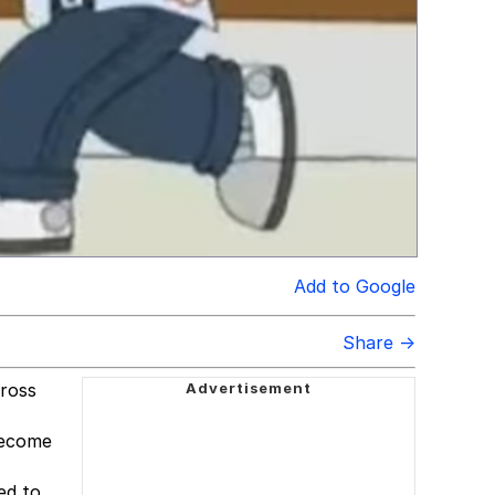
Add to Google
Share →
cross
become
ed to