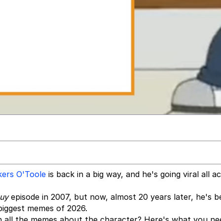
ers O'Toole
is back in a big way, and he's going viral all a
Guy
episode in 2007, but now, almost 20 years later, he's 
 biggest memes of 2026.
h all the memes about the character? Here's what you ne