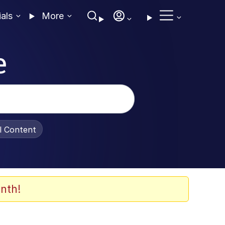
ials
More
e
al Content
nth!