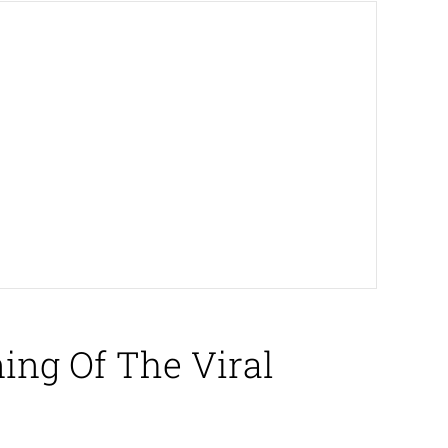
ing Of The Viral