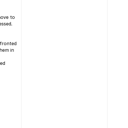
move to
essed.
nfronted
them in
zed