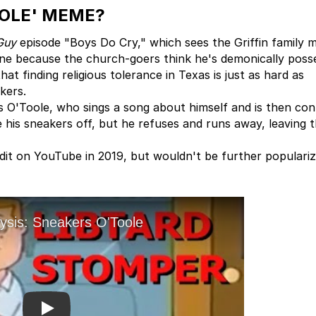
OOLE' MEME?
Guy
episode "Boys Do Cry," which sees the Griffin family 
ne because the church-goers think he's demonically poss
hat finding religious tolerance in Texas is just as hard as
kers.
s O'Toole, who sings a song about himself and is then co
 his sneakers off, but he refuses and runs away, leaving 
dit on YouTube in 2019, but wouldn't be further populari
Play