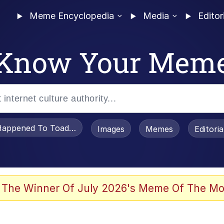
Meme Encyclopedia
Media
Editor
Know Your Mem
appened To Toadsworth / Toadsworth Is Dead
Images
Memes
Editori
watch)
 The Winner Of July 2026's Meme Of The Mo