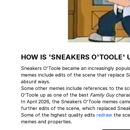
HOW IS 'SNEAKERS O'TOOLE' 
Sneakers O'Toole became an increasingly popula
memes include edits of the scene that replace S
absurd ways.
Some other memes include references to the sc
O'Toole up as one of the best
Family Guy
charact
In April 2026, the Sneakers O'Toole memes came 
further edits of the scene, which replaced Snea
Some of the highest quality edits
redraw
the sce
memes and properties.