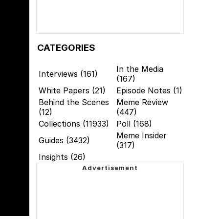
CATEGORIES
In the Media
Interviews (161)
(167)
White Papers (21)
Episode Notes (1)
Behind the Scenes
Meme Review
(12)
(447)
Collections (11933)
Poll (168)
Meme Insider
Guides (3432)
(317)
Insights (26)