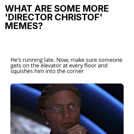
WHAT ARE SOME MORE
'DIRECTOR CHRISTOF'
MEMES?