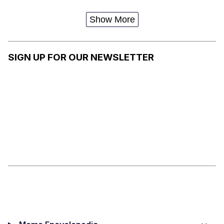
K
(TRUMAN
SHOW)
Show More
SIGN UP FOR OUR NEWSLETTER