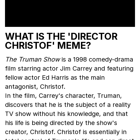
WHAT IS THE 'DIRECTOR
CHRISTOF' MEME?
The Truman Show
is a 1998 comedy-drama
film starring actor Jim Carrey and featuring
fellow actor Ed Harris as the main
antagonist, Christof.
In the film, Carrey's character, Truman,
discovers that he is the subject of a reality
TV show without his knowledge, and that
his life is being directed by the show's
creator, Christof. Christof is essentially in