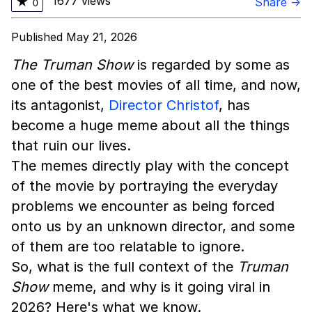
1677 views
★
Share →
0
Published May 21, 2026
The Truman Show
is regarded by some as
one of the best movies of all time, and now,
its antagonist,
Director Christof
, has
become a huge meme about all the things
that ruin our lives.
The memes directly play with the concept
of the movie by portraying the everyday
problems we encounter as being forced
onto us by an unknown director, and some
of them are too relatable to ignore.
So, what is the full context of the
Truman
Show
meme, and why is it going viral in
2026? Here's what we know.