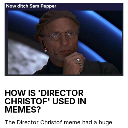
HOW IS 'DIRECTOR
CHRISTOF' USED IN
MEMES?
The Director Christof meme had a huge