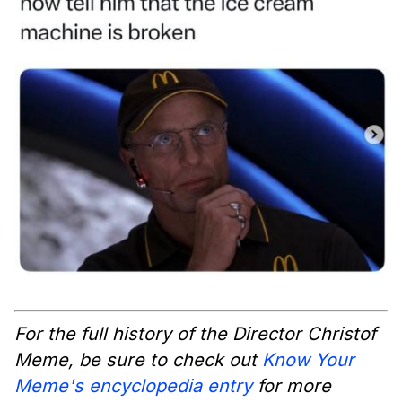
For the full history of the Director Christof
Meme, be sure to check out
Know Your
Meme's encyclopedia entry
for more