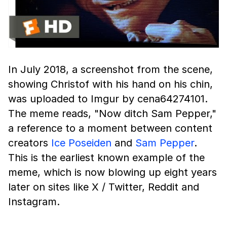
In July 2018, a screenshot from the scene,
showing Christof with his hand on his chin,
was uploaded to Imgur by cena64274101.
The meme reads, "Now ditch Sam Pepper,"
a reference to a moment between content
creators
Ice Poseiden
and
Sam Pepper
.
This is the earliest known example of the
meme, which is now blowing up eight years
later on sites like X / Twitter, Reddit and
Instagram.