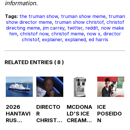
information.
Tags:
the truman show
,
truman show meme
,
truman
show director meme
,
truman show christof
,
christof
directing meme
,
jim carrey
,
twitter
,
reddit
,
now make
him
,
christof now
,
christof meme
,
now x
,
director
christof
,
explainer
,
explained
,
ed harris
RELATED ENTRIES
( 8 )
2026
DIRECTO
MCDONA
ICE
HANTAVI
R
LD'S ICE
POSEIDO
RUS
CHRISTO
CREAM
N
OUTBREA
F
MACHINE