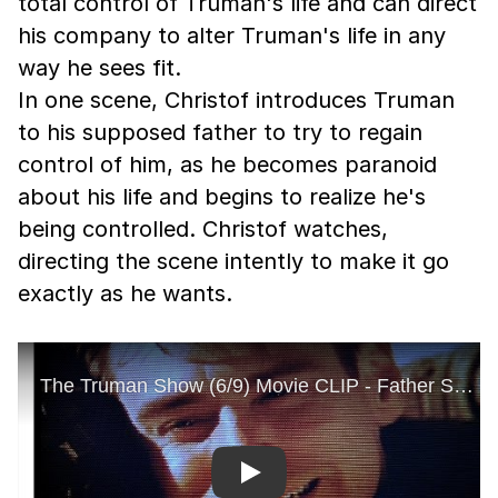
total control of Truman's life and can direct
his company to alter Truman's life in any
way he sees fit.
In one scene, Christof introduces Truman
to his supposed father to try to regain
control of him, as he becomes paranoid
about his life and begins to realize he's
being controlled. Christof watches,
directing the scene intently to make it go
exactly as he wants.
Play