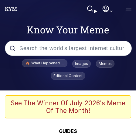
Know Your Meme
Popular searches
What Happened To Toadsworth / Toadsworth Is Dead
Images
Memes
Memes
Editorial Content
Winton Overwat (Overwatch)
Quirk Chungus
See The Winner Of July 2026's Meme
Of The Month!
Big Chungus
The Missile Knows Where It Is
GUIDES