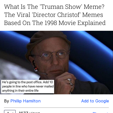
What Is The 'Truman Show' Meme?
Smoke Detector Beeping
The Viral 'Director Christof' Memes
Shocked Black Guy
Based On The 1998 Movie Explained
My Father-In-Law Is A Builder / We
Can't, We Don't Know How To Do It
Jacob Batalon CEO of Sex
By
Phillip Hamilton
Add to Google