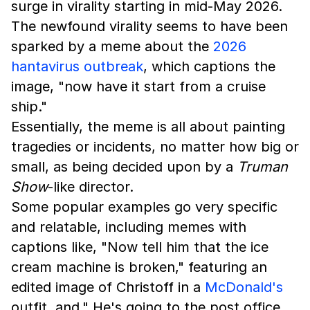
surge in virality starting in mid-May 2026.
The newfound virality seems to have been
sparked by a meme about the
2026
hantavirus outbreak
, which captions the
image, "now have it start from a cruise
ship."
Essentially, the meme is all about painting
tragedies or incidents, no matter how big or
small, as being decided upon by a
Truman
Show
-like director.
Some popular examples go very specific
and relatable, including memes with
captions like, "Now tell him that the ice
cream machine is broken," featuring an
edited image of Christoff in a
McDonald's
outfit, and," He's going to the post office.