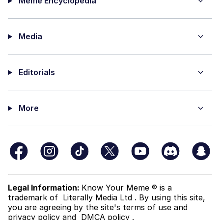
Meme Encyclopedia
Media
Editorials
More
Legal Information:
Know Your Meme ® is a
trademark of
Literally Media Ltd
. By using this site,
you are agreeing by the site's terms of use and
privacy policy
and
DMCA policy
.