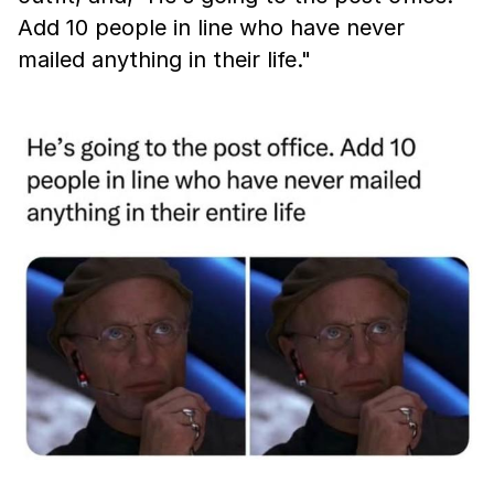
Add 10 people in line who have never
mailed anything in their life."