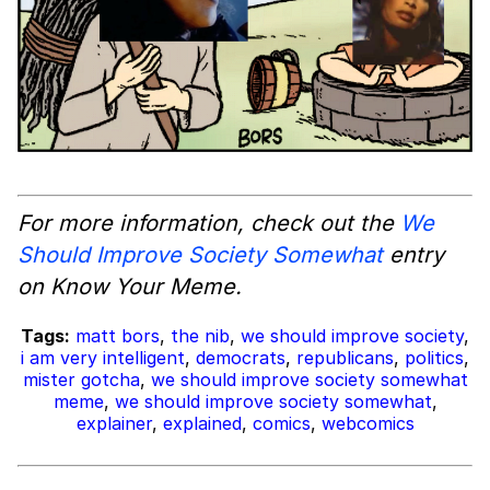
For more information, check out the
We
Should Improve Society Somewhat
entry
on Know Your Meme.
Tags:
matt bors
,
the nib
,
we should improve society
,
i am very intelligent
,
democrats
,
republicans
,
politics
,
mister gotcha
,
we should improve society somewhat
meme
,
we should improve society somewhat
,
explainer
,
explained
,
comics
,
webcomics