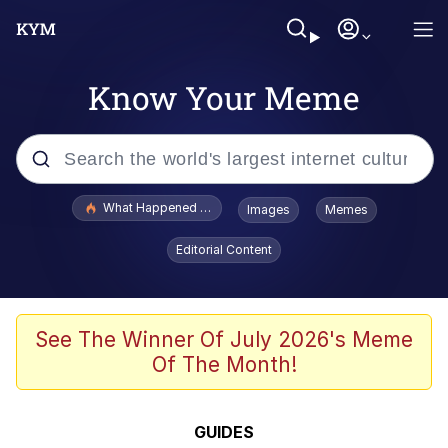
Know Your Meme
Popular searches
What Happened To Toadsworth / Toadsworth Is Dead
Images
Memes
Memes
Editorial Content
He Was Whipping Up Shit In A Kettle /
Boiling Poo In a Kettle
Memes
See The Winner Of July 2026's Meme
Of The Month!
Memes
Just Put My Fries in the Bag Bro
GUIDES