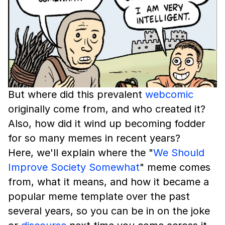
But where did this prevalent
webcomic
originally come from, and who created it?
Also, how did it wind up becoming fodder
for so many memes in recent years?
Here, we'll explain where the "
We Should
Improve Society Somewhat
" meme comes
from, what it means, and how it became a
popular meme template over the past
several years, so you can be in on the joke