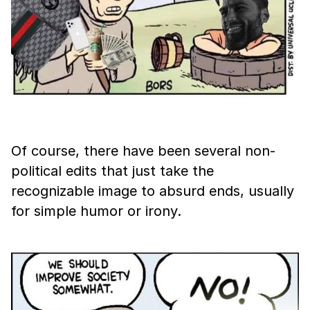
Of course, there have been several non-
political edits that just take the
recognizable image to absurd ends, usually
for simple humor or irony.