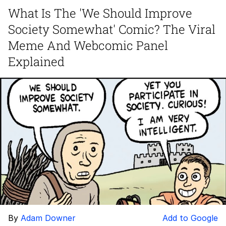
What Is The 'We Should Improve
We Got X Before GTA 6
Society Somewhat' Comic? The Viral
My Father-In-Law Is A Builder / We
Meme And Webcomic Panel
Can't, We Don't Know How To Do It
Explained
Jacob Batalon CEO of Sex
By
Adam Downer
Add to Google