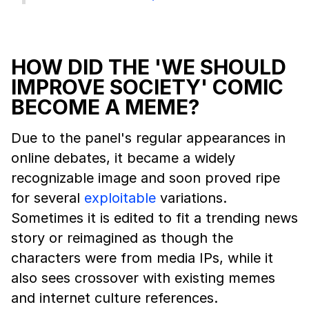
HOW DID THE 'WE SHOULD
IMPROVE SOCIETY' COMIC
BECOME A MEME?
Due to the panel's regular appearances in
online debates, it became a widely
recognizable image and soon proved ripe
for several
exploitable
variations.
Sometimes it is edited to fit a trending news
story or reimagined as though the
characters were from media IPs, while it
also sees crossover with existing memes
and internet culture references.