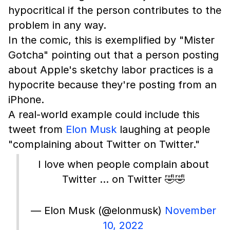
hypocritical if the person contributes to the
problem in any way.
In the comic, this is exemplified by "Mister
Gotcha" pointing out that a person posting
about Apple's sketchy labor practices is a
hypocrite because they're posting from an
iPhone.
A real-world example could include this
tweet from
Elon Musk
laughing at people
"complaining about Twitter on Twitter."
I love when people complain about
Twitter … on Twitter 🤣🤣
— Elon Musk (@elonmusk)
November
10, 2022