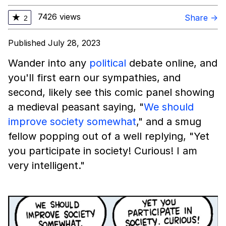
7426 views
★
Share →
2
Published July 28, 2023
Wander into any
political
debate online, and
you'll first earn our sympathies, and
second, likely see this comic panel showing
a medieval peasant saying, "
We should
improve society somewhat
," and a smug
fellow popping out of a well replying, "Yet
you participate in society! Curious! I am
very intelligent."