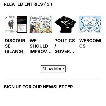
RELATED ENTRIES
( 5 )
DISCOUR
WE
POLITICS
WEBCOMI
SE
SHOULD
/
CS
(SLANG)
IMPROVE
GOVERN
SOCIETY
MENT
SOMEWH
AT
Show More
SIGN UP FOR OUR NEWSLETTER