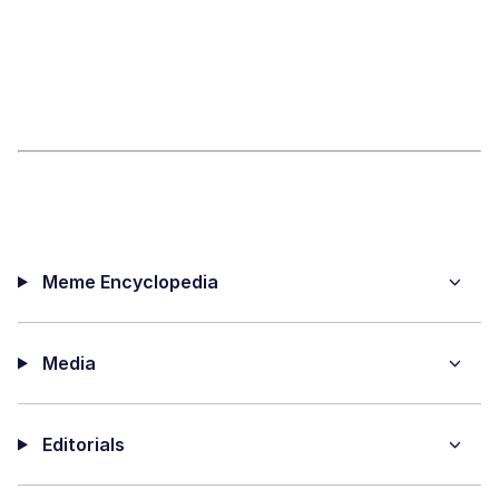
Meme Encyclopedia
Media
Editorials