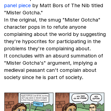
panel piece
by Matt Bors of The Nib titled
"Mister Gotcha."
In the original, the smug "Mister Gotcha"
character pops in to refute anyone
complaining about the world by suggesting
they're hypocrites for participating in the
problems they're complaining about.
It concludes with an absurd summation of
"Mister Gotcha's" argument, implying a
medieval peasant can't complain about
society since he is part of society.