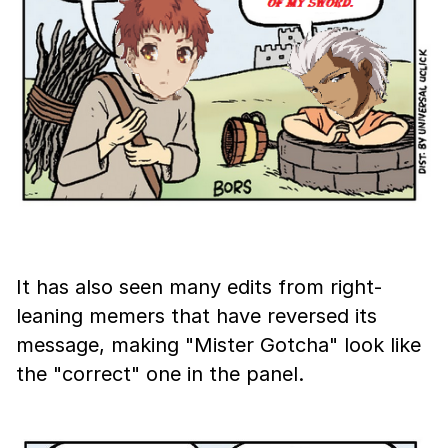
It has also seen many edits from right-
leaning memers that have reversed its
message, making "Mister Gotcha" look like
the "correct" one in the panel.