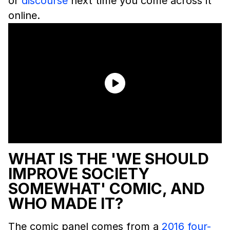
or
discourse
next time you come across it
online.
WHAT IS THE 'WE SHOULD
IMPROVE SOCIETY
SOMEWHAT' COMIC, AND
WHO MADE IT?
The comic panel comes from a
2016 four-