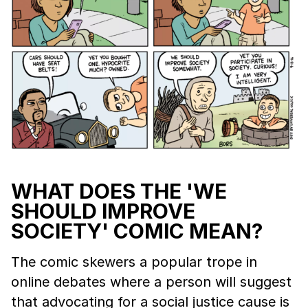
WHAT DOES THE 'WE
SHOULD IMPROVE
SOCIETY' COMIC MEAN?
The comic skewers a popular trope in
online debates where a person will suggest
that advocating for a social justice cause is