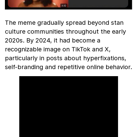
The meme gradually spread beyond stan
culture communities throughout the early
2020s. By 2024, it had become a
recognizable image on TikTok and X,
particularly in posts about hyperfixations,
self-branding and repetitive online behavior.