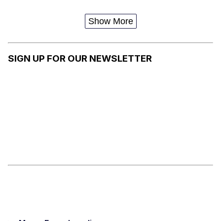
Show More
SIGN UP FOR OUR NEWSLETTER