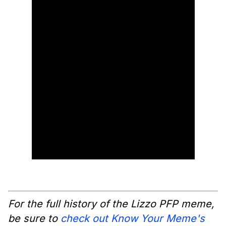
For the full history of the Lizzo PFP meme,
be sure to
check out Know Your Meme's