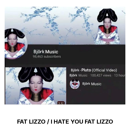
FAT LIZZO / I HATE YOU FAT LIZZO