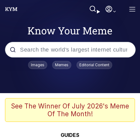
Know Your Meme
Popular searches
Images
Memes
Editorial Content
Memes
67 Meme
Memes
See The Winner Of July 2026's Meme
Of The Month!
67 Kid
President Glen Powell / John Politics
GUIDES