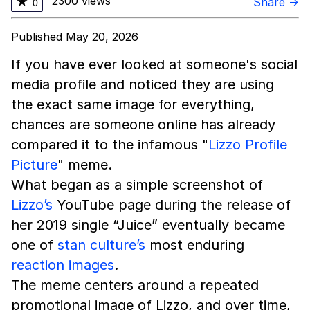
2300 views
★
Share →
0
Published May 20, 2026
If you have ever looked at someone's social
media profile and noticed they are using
the exact same image for everything,
chances are someone online has already
compared it to the infamous "
Lizzo Profile
Picture
" meme.
What began as a simple screenshot of
Lizzo’s
YouTube page during the release of
her 2019 single “Juice” eventually became
one of
stan culture’s
most enduring
reaction images
.
The meme centers around a repeated
promotional image of Lizzo, and over time,