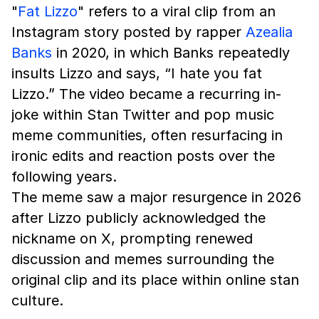
"
Fat Lizzo
" refers to a viral clip from an
Instagram story posted by rapper
Azealia
Banks
in 2020, in which Banks repeatedly
insults Lizzo and says, “I hate you fat
Lizzo.” The video became a recurring in-
joke within Stan Twitter and pop music
meme communities, often resurfacing in
ironic edits and reaction posts over the
following years.
The meme saw a major resurgence in 2026
after Lizzo publicly acknowledged the
nickname on X, prompting renewed
discussion and memes surrounding the
original clip and its place within online stan
culture.