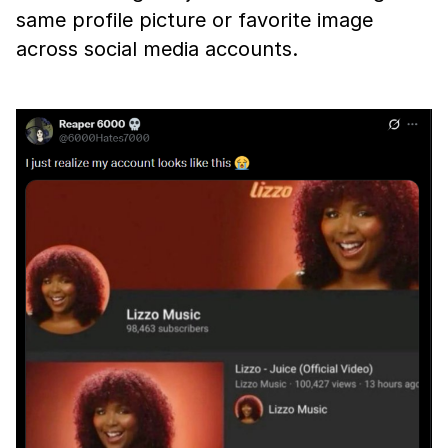
same profile picture or favorite image
across social media accounts.