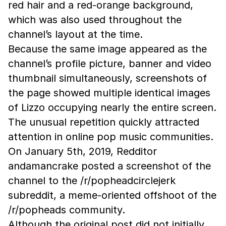
red hair and a red-orange background,
which was also used throughout the
channel’s layout at the time.
Because the same image appeared as the
channel’s profile picture, banner and video
thumbnail simultaneously, screenshots of
the page showed multiple identical images
of Lizzo occupying nearly the entire screen.
The unusual repetition quickly attracted
attention in online pop music communities.
On January 5th, 2019, Redditor
andamancrake posted a screenshot of the
channel to the /r/popheadcirclejerk
subreddit, a meme-oriented offshoot of the
/r/popheads community.
Although the original post did not initially