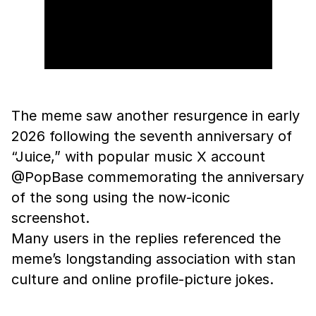
The meme saw another resurgence in early
2026 following the seventh anniversary of
“Juice,” with popular music X account
@PopBase commemorating the anniversary
of the song using the now-iconic
screenshot.
Many users in the replies referenced the
meme’s longstanding association with stan
culture and online profile-picture jokes.