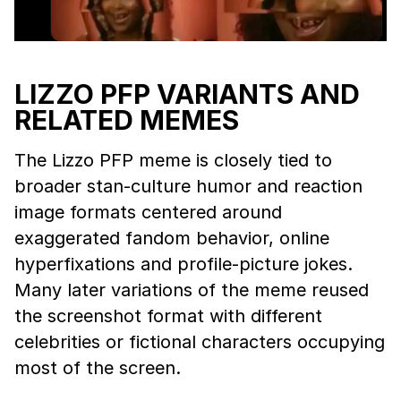
LIZZO PFP VARIANTS AND
RELATED MEMES
The Lizzo PFP meme is closely tied to
broader stan-culture humor and reaction
image formats centered around
exaggerated fandom behavior, online
hyperfixations and profile-picture jokes.
Many later variations of the meme reused
the screenshot format with different
celebrities or fictional characters occupying
most of the screen.