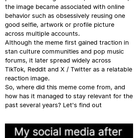
the image became associated with online
behavior such as obsessively reusing one
good selfie, artwork or profile picture
across multiple accounts.
Although the meme first gained traction in
stan culture communities and pop music
forums, it later spread widely across
TikTok, Reddit and X / Twitter as a relatable
reaction image.
So, where did this meme come from, and
how has it managed to stay relevant for the
past several years? Let's find out