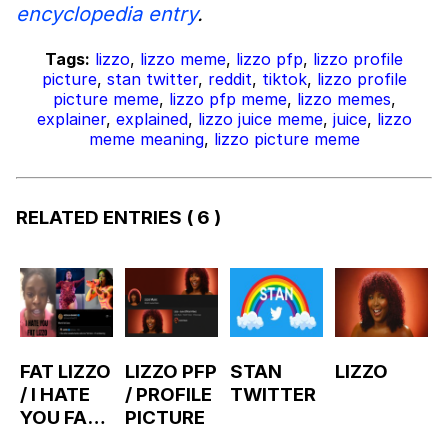
encyclopedia entry
.
Tags:
lizzo
,
lizzo meme
,
lizzo pfp
,
lizzo profile
picture
,
stan twitter
,
reddit
,
tiktok
,
lizzo profile
picture meme
,
lizzo pfp meme
,
lizzo memes
,
explainer
,
explained
,
lizzo juice meme
,
juice
,
lizzo
meme meaning
,
lizzo picture meme
RELATED ENTRIES
( 6 )
FAT LIZZO
LIZZO PFP
STAN
LIZZO
/ I HATE
/ PROFILE
TWITTER
YOU FAT
PICTURE
LIZZO