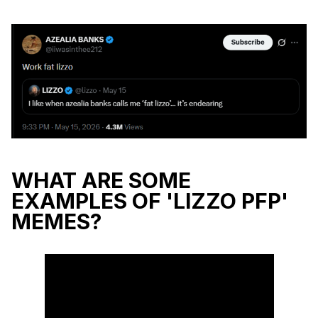
WHAT ARE SOME
EXAMPLES OF 'LIZZO PFP'
MEMES?