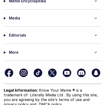
Meme Encyclopedia
Media
Editorials
More
Legal Information:
Know Your Meme ® is a
trademark of
Literally Media Ltd
. By using this site,
you are agreeing by the site's terms of use and
privacy policy
and
DMCA policy
.