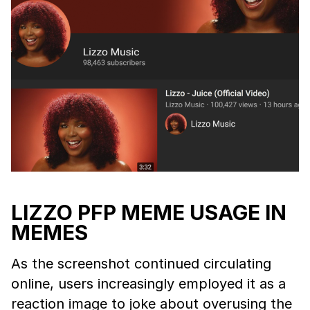
LIZZO PFP MEME USAGE IN
MEMES
As the screenshot continued circulating
online, users increasingly employed it as a
reaction image to joke about overusing the