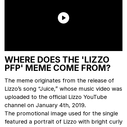
WHERE DOES THE 'LIZZO
PFP' MEME COME FROM?
The meme originates from the release of
Lizzo’s song “Juice,” whose music video was
uploaded to the official Lizzo YouTube
channel on January 4th, 2019.
The promotional image used for the single
featured a portrait of Lizzo with bright curly