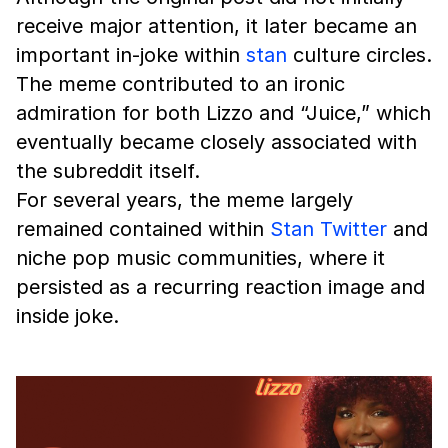
receive major attention, it later became an
important in-joke within
stan
culture circles.
The meme contributed to an ironic
admiration for both Lizzo and “Juice,” which
eventually became closely associated with
the subreddit itself.
For several years, the meme largely
remained contained within
Stan Twitter
and
niche pop music communities, where it
persisted as a recurring reaction image and
inside joke.