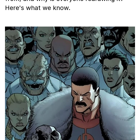
Here's what we know.