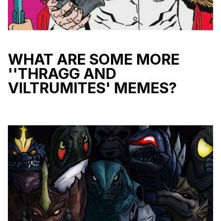
WHAT ARE SOME MORE
''THRAGG AND
VILTRUMITES' MEMES?