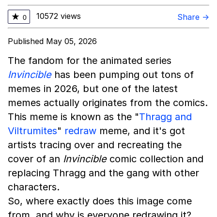
10572 views
★
Share →
0
Published May 05, 2026
The fandom for the animated series
Invincible
has been pumping out tons of
memes in 2026, but one of the latest
memes actually originates from the comics.
This meme is known as the "
Thragg and
Viltrumites
"
redraw
meme, and it's got
artists tracing over and recreating the
cover of an
Invincible
comic collection and
replacing Thragg and the gang with other
characters.
So, where exactly does this image come
from, and why is everyone redrawing it?