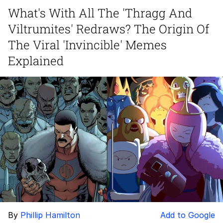
What's With All The 'Thragg And
Twitter / X
Viltrumites' Redraws? The Origin Of
Evelyn Smith Smiling /
The Viral 'Invincible' Memes
Evelynsmithhhhh Stare
Explained
My Father-In-Law Is A Builder / We
Can't, We Don't Know How To Do It
Jacob Batalon CEO of Sex
Topiary
By
Phillip Hamilton
Add to Google