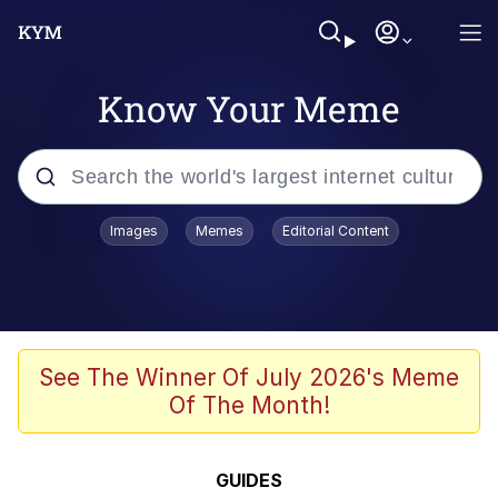
Know Your Meme
Popular searches
Images
Memes
Editorial Content
Memes
Polyester Edit
Evelyn Smith Smiling /
See The Winner Of July 2026's Meme
Evelynsmithhhhh Stare
Of The Month!
The Ghost of The Goon / Goonmobile
Navy Seal Copypasta
GUIDES