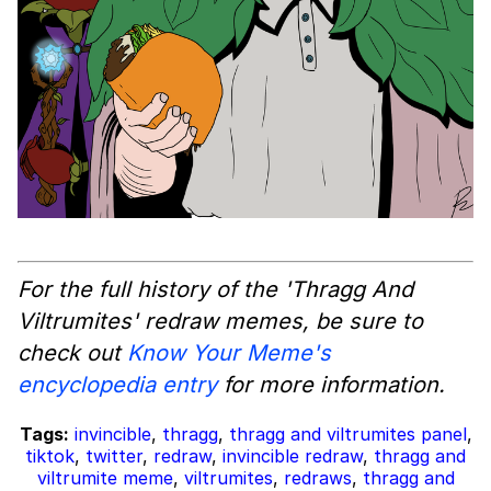
For the full history of the 'Thragg And
Viltrumites' redraw memes, be sure to
check out
Know Your Meme's
encyclopedia entry
for more information.
Tags:
invincible
,
thragg
,
thragg and viltrumites panel
,
tiktok
,
twitter
,
redraw
,
invincible redraw
,
thragg and
viltrumite meme
,
viltrumites
,
redraws
,
thragg and