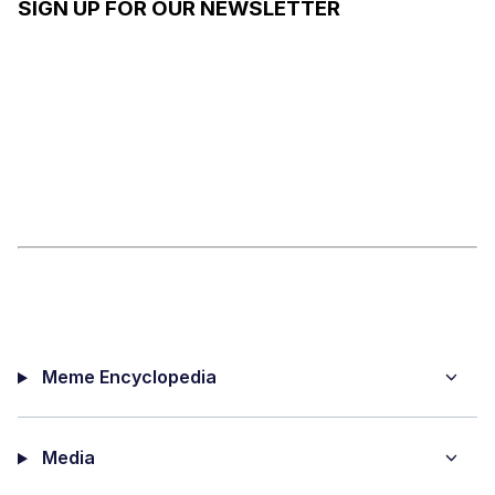
SIGN UP FOR OUR NEWSLETTER
Meme Encyclopedia
Media