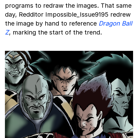
programs to redraw the images. That same
day, Redditor Impossible_Issue9195 redrew
the image by hand to reference
Dragon Ball
Z
, marking the start of the trend.