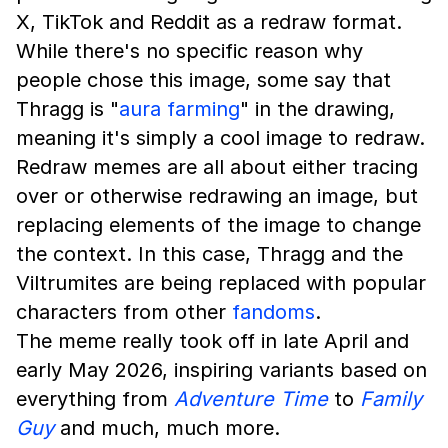
X, TikTok and Reddit as a redraw format.
While there's no specific reason why
people chose this image, some say that
Thragg is "
aura farming
" in the drawing,
meaning it's simply a cool image to redraw.
Redraw memes are all about either tracing
over or otherwise redrawing an image, but
replacing elements of the image to change
the context. In this case, Thragg and the
Viltrumites are being replaced with popular
characters from other
fandoms
.
The meme really took off in late April and
early May 2026, inspiring variants based on
everything from
Adventure Time
to
Family
Guy
and much, much more.