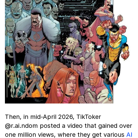
Then, in mid-April 2026, TikToker
@r.ai.ndom posted a video that gained over
one million views, where they get various
AI