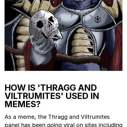
HOW IS 'THRAGG AND
VILTRUMITES' USED IN
MEMES?
As a meme, the Thragg and Viltrumites
panel has been going viral on sites including