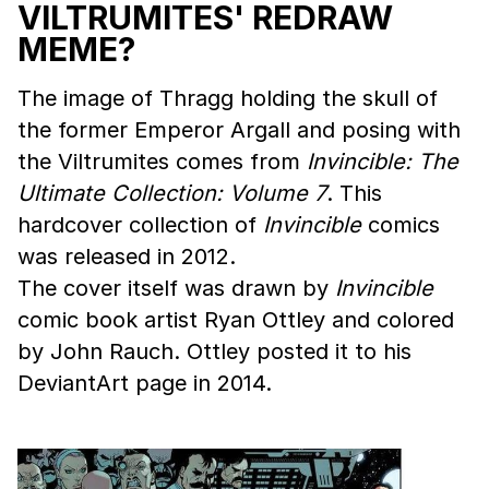
VILTRUMITES' REDRAW
MEME?
The image of Thragg holding the skull of
the former Emperor Argall and posing with
the Viltrumites comes from
Invincible: The
Ultimate Collection: Volume 7
. This
hardcover collection of
Invincible
comics
was released in 2012.
The cover itself was drawn by
Invincible
comic book artist Ryan Ottley and colored
by John Rauch. Ottley posted it to his
DeviantArt page in 2014.