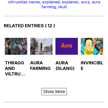
viltrumites meme
,
explained
,
explainer
,
aura
,
aura
farming
,
skull
RELATED ENTRIES
( 12 )
THRAGG
AURA
AURA
INVINCIBL
AND
FARMING
(SLANG)
E
VILTRUMI
TES
PANEL
Show More