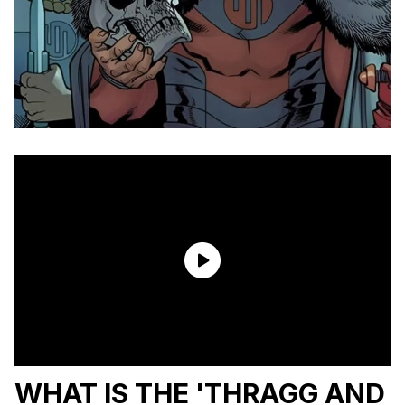
WHAT IS THE 'THRAGG AND