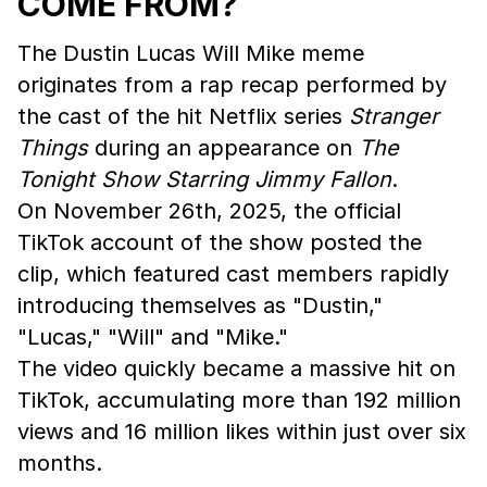
COME FROM?
The Dustin Lucas Will Mike meme
originates from a rap recap performed by
the cast of the hit Netflix series
Stranger
Things
during an appearance on
The
Tonight Show Starring Jimmy Fallon
.
On November 26th, 2025, the official
TikTok account of the show posted the
clip, which featured cast members rapidly
introducing themselves as "Dustin,"
"Lucas," "Will" and "Mike."
The video quickly became a massive hit on
TikTok, accumulating more than 192 million
views and 16 million likes within just over six
months.