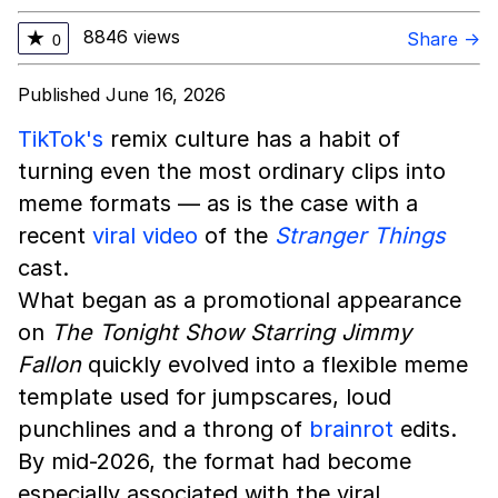
8846 views
★
Share →
0
Published June 16, 2026
TikTok's
remix culture has a habit of
turning even the most ordinary clips into
meme formats — as is the case with a
recent
viral video
of the
Stranger Things
cast.
What began as a promotional appearance
on
The Tonight Show Starring Jimmy
Fallon
quickly evolved into a flexible meme
template used for jumpscares, loud
punchlines and a throng of
brainrot
edits.
By mid-2026, the format had become
especially associated with the viral