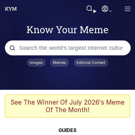
Know Your Meme
Popular searches
Images
Memes
Editorial Content
Memes
Memes
Admin, He's Doing It Sideways
See The Winner Of July 2026's Meme
Of The Month!
Memes
The Missile Knows Where It Is
GUIDES