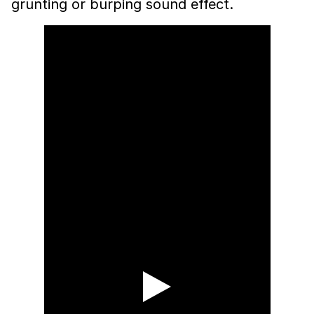
grunting or burping sound effect.