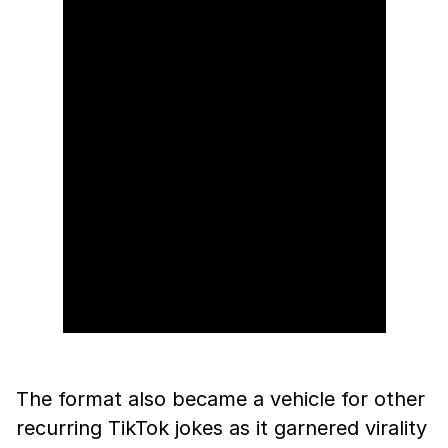
The format also became a vehicle for other
recurring TikTok jokes as it garnered virality