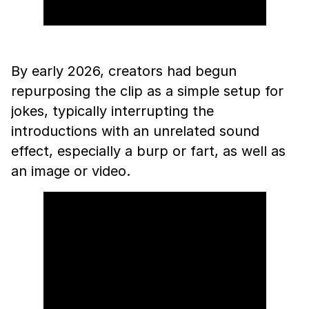
By early 2026, creators had begun
repurposing the clip as a simple setup for
jokes, typically interrupting the
introductions with an unrelated sound
effect, especially a burp or fart, as well as
an image or video.