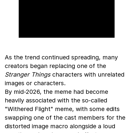
As the trend continued spreading, many
creators began replacing one of the
Stranger Things
characters with unrelated
images or characters.
By mid-2026, the meme had become
heavily associated with the so-called
"Withered Flight" meme, with some edits
swapping one of the cast members for the
distorted image macro alongside a loud