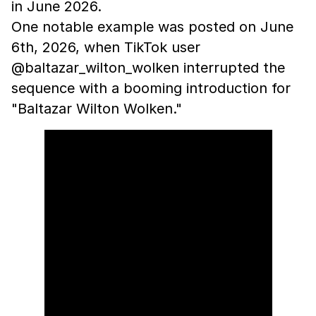
in June 2026.
One notable example was posted on June
6th, 2026, when TikTok user
@baltazar_wilton_wolken interrupted the
sequence with a booming introduction for
"Baltazar Wilton Wolken."