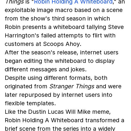
Things
is "
Robin Holding A Whiteboard
," an
exploitable image macro based on a scene
from the show's third season in which
Robin presents a whiteboard tallying Steve
Harrington's failed attempts to flirt with
customers at Scoops Ahoy.
After the season's release, internet users
began editing the whiteboard to display
different messages and jokes.
Despite using different formats, both
originated from
Stranger Things
and were
later repurposed by internet users into
flexible templates.
Like the Dustin Lucas Will Mike meme,
Robin Holding A Whiteboard transformed a
brief scene from the series into a widely