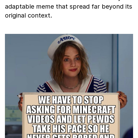
adaptable meme that spread far beyond its
original context.