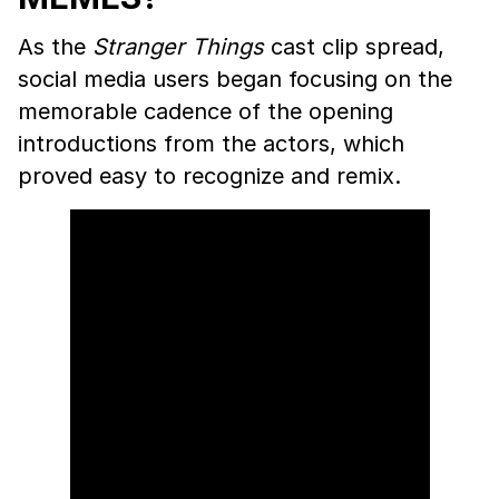
As the
Stranger Things
cast clip spread,
social media users began focusing on the
memorable cadence of the opening
introductions from the actors, which
proved easy to recognize and remix.