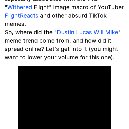
"
Withered
Flight" image macro of YouTuber
FlightReacts
and other absurd TikTok
memes.
So, where did the "
Dustin Lucas Will Mike
"
meme trend come from, and how did it
spread online? Let's get into it (you might
want to lower your volume for this one).