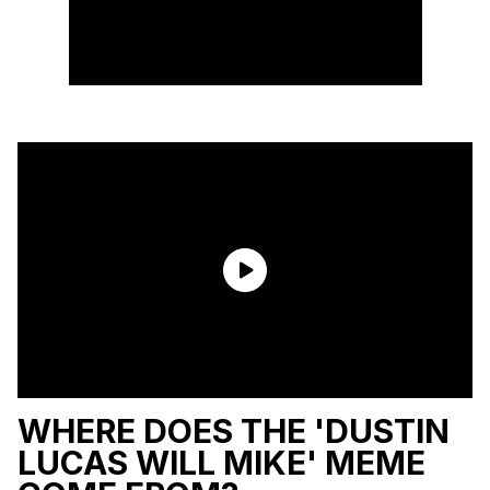
WHERE DOES THE 'DUSTIN
LUCAS WILL MIKE' MEME