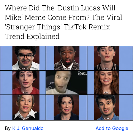
Where Did The 'Dustin Lucas Will
Evelyn Smith Smiling /
Mike' Meme Come From? The Viral
Evelynsmithhhhh Stare
My Father-In-Law Is A Builder / We
'Stranger Things' TikTok Remix
Can't, We Don't Know How To Do It
Trend Explained
Jacob Batalon CEO of Sex
Topiary
By
K.J. Genualdo
Add to Google