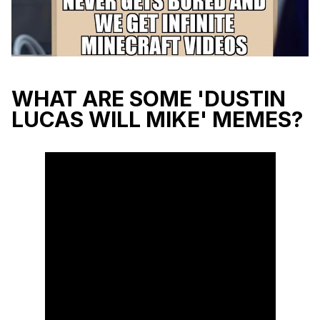
WHAT ARE SOME 'DUSTIN
LUCAS WILL MIKE' MEMES?