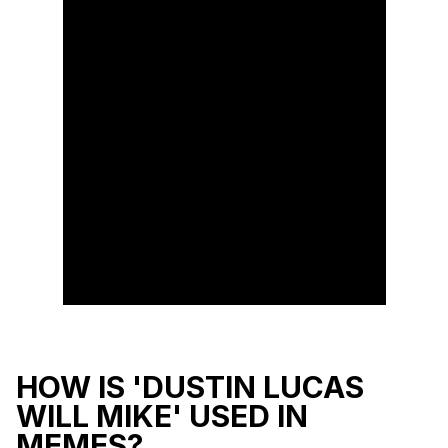
HOW IS 'DUSTIN LUCAS
WILL MIKE' USED IN
MEMES?