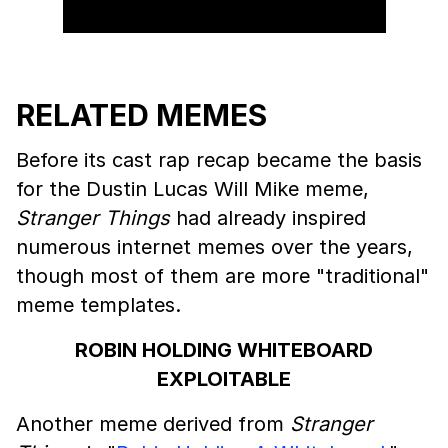
RELATED MEMES
Before its cast rap recap became the basis
for the Dustin Lucas Will Mike meme,
Stranger Things
had already inspired
numerous internet memes over the years,
though most of them are more "traditional"
meme templates.
ROBIN HOLDING WHITEBOARD
EXPLOITABLE
Another meme derived from
Stranger