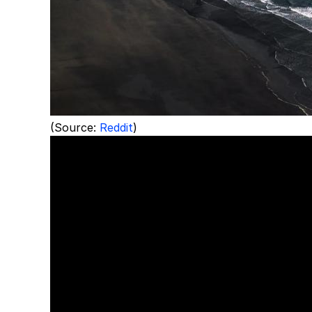
(Source:
Reddit
)