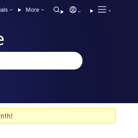
ials
More
e
nth!