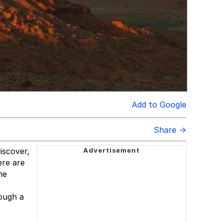
Add to Google
Share →
iscover,
ere are
he
ough a