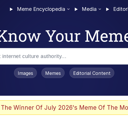
Meme Encyclopedia
Media
Editor
Know Your Mem
Images
Memes
Editorial Content
 The Winner Of July 2026's Meme Of The Mo
 In A Kettle / Boiling Poo In a Kettle