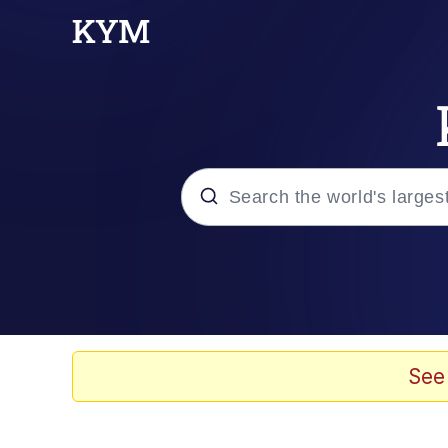
Popular searches
Memes
Kinda Chic Trend
See
He Was Whipping Up Shit