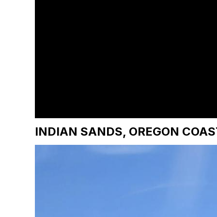
INDIAN SANDS, OREGON COAS