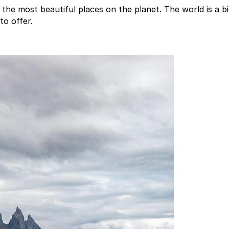
he most beautiful places on the planet. The world is a bi
to offer.