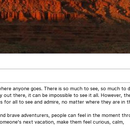
ywhere anyone goes. There is so much to see, so much to d
out there, it can be impossible to see it all. However, th
 for all to see and admire, no matter where they are in t
nd brave adventurers, people can feel in the moment thr
 someone's next vacation, make them feel curious, calm,