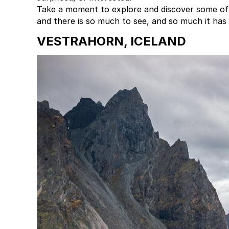
Take a moment to explore and discover some of t
and there is so much to see, and so much it has 
VESTRAHORN, ICELAND