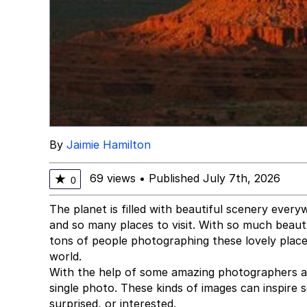
By
Jaimie Hamilton
69 views
•
Published July 7th, 2026
★
0
The planet is filled with beautiful scenery ever
and so many places to visit. With so much beauty 
tons of people photographing these lovely places
world.
With the help of some amazing photographers a
single photo. These kinds of images can inspire
surprised, or interested.