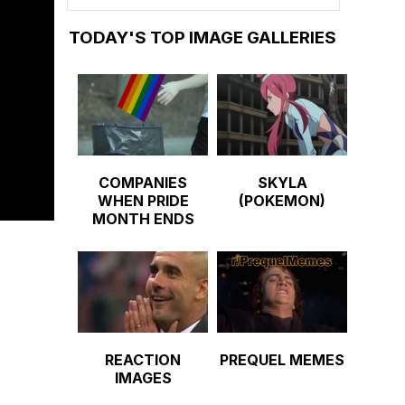
TODAY'S TOP IMAGE GALLERIES
COMPANIES
SKYLA
WHEN PRIDE
(POKEMON)
MONTH ENDS
REACTION
PREQUEL MEMES
IMAGES