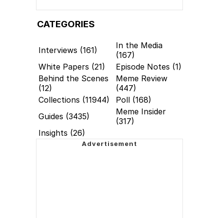
CATEGORIES
In the Media
Interviews (161)
(167)
White Papers (21)
Episode Notes (1)
Behind the Scenes
Meme Review
(12)
(447)
Collections (11944)
Poll (168)
Meme Insider
Guides (3435)
(317)
Insights (26)