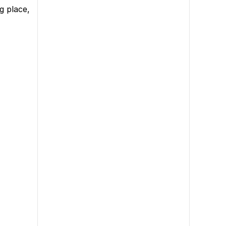
g place,