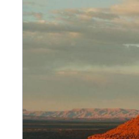
Topiary