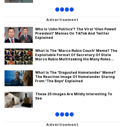
•
•
•
•
Who Is 'John Politics'? The Viral 'Glen Powell
President' Memes On TikTok And Twitter
Explained
What Is The 'Marco Rubio Couch' Meme? The
Exploitable Format Of Secretary Of State
Marco Rubio Multitasking His Many Roles
Explained
What Is The 'Disgusted Homelander' Meme?
The Reaction Image Of Homelander Staring
From 'The Boys' Explained
These 25 Images Are Mildly Interesting To
See
•
•
•
•