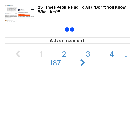
25 Times People Had To Ask "Don't You Know
Who I Am?"
•
•
1
2
3
4
...
187