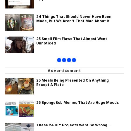
24 Things That Should Never Have Been
Made, But We Aren't That Mad About It
25 Small Film Flaws That Almost Went
Unnoticed
•
•
•
•
25 Meals Being Presented On Anything
Except A Plate
25 SpongeBob Memes That Are Huge Moods
These 24 DIY Projects Went So Wrong...