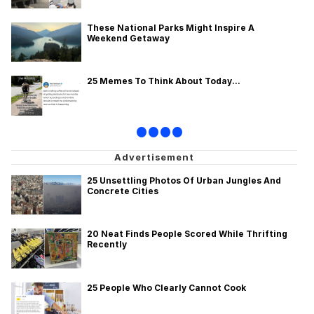
These National Parks Might Inspire A
Weekend Getaway
25 Memes To Think About Today...
•
•
•
•
25 Unsettling Photos Of Urban Jungles And
Concrete Cities
20 Neat Finds People Scored While Thrifting
Recently
25 People Who Clearly Cannot Cook