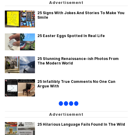
25 Signs With Jokes And Stories To Make You
Smile
25 Easter Eggs Spotted In Real Life
25 Stunning Renaissance-ish Photos From
The Modern World
25 Infallibly True Comments No One Can
Argue With
•
•
•
•
25 Hilarious Language Fails Found In The Wild