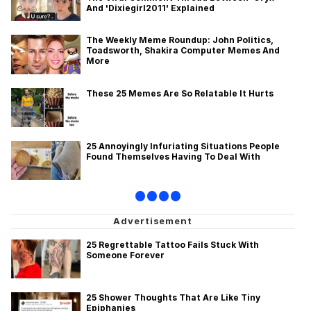
And 'Dixiegirl2011' Explained
Evelyn Smith Smiling /
Evelynsmithhhhh Stare
The Weekly Meme Roundup: John Politics,
Toadsworth, Shakira Computer Memes And
My Father-In-Law Is A Builder / We
More
Can't, We Don't Know How To Do It
Jacob Batalon CEO of Sex
These 25 Memes Are So Relatable It Hurts
Topiary
25 Annoyingly Infuriating Situations People
Found Themselves Having To Deal With
•
•
•
•
25 Regrettable Tattoo Fails Stuck With
Someone Forever
25 Shower Thoughts That Are Like Tiny
Epiphanies