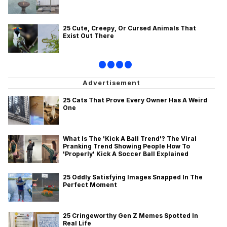
25 Cute, Creepy, Or Cursed Animals That
Exist Out There
•
•
•
•
25 Cats That Prove Every Owner Has A Weird
One
What Is The 'Kick A Ball Trend'? The Viral
Pranking Trend Showing People How To
'Properly' Kick A Soccer Ball Explained
25 Oddly Satisfying Images Snapped In The
Perfect Moment
25 Cringeworthy Gen Z Memes Spotted In
Real Life