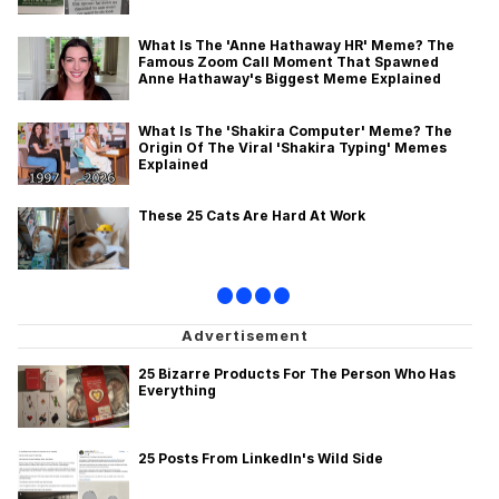
What Is The 'Anne Hathaway HR' Meme? The
Famous Zoom Call Moment That Spawned
Anne Hathaway's Biggest Meme Explained
What Is The 'Shakira Computer' Meme? The
Origin Of The Viral 'Shakira Typing' Memes
Explained
These 25 Cats Are Hard At Work
•
•
•
•
25 Bizarre Products For The Person Who Has
Everything
25 Posts From LinkedIn's Wild Side