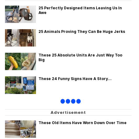
25 Perfectly Designed Items Leaving Us In
Awe
25 Animals Proving They Can Be Huge Jerks
These 25 Absolute Units Are Just Way Too
Big
These 24 Funny Signs Have A Story...
•
•
•
•
These Old Items Have Worn Down Over Time