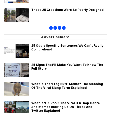
These 25 Creations Were So Poorly Designed
•
•
•
•
25 Oddly Specific Sentences We Can't Really
Comprehend
25 Signs That'll Make You Want To Know The
Full Story
What Is The 'Frog Butt' Meme? The Meaning
Of The Viral Slang Term Explained
What Is 'UK Poo'? The Viral U.K. Rap Genre
And Memes Blowing Up On TikTok And
Twitter Explained