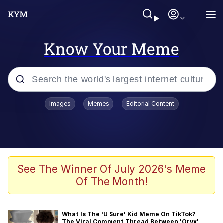
Know Your Meme
Popular searches
Images
Memes
Editorial Content
Memes
Memes
Admin, He's Doing It Sideways
See The Winner Of July 2026's Meme
Of The Month!
Memes
The Missile Knows Where It Is
What Is The 'U Sure' Kid Meme On TikTok?
The Viral Comment Thread Between 'Oryx'