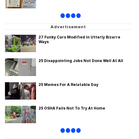
•
•
•
•
27 Funky Cars Modified In Utterly Bizarre
Ways
25 Disappointing Jobs Not Done Well At All
25 Memes For A Relatable Day
25 OSHA Fails Not To Try At Home
•
•
•
•