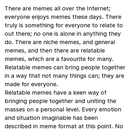
There are memes all over the Internet;
everyone enjoys memes these days. There
truly is something for everyone to relate to
out there; no one is alone in anything they
do. There are niche memes, and general
memes, and then there are relatable
memes, which are a favourite for many.
Relatable memes can bring people together
in a way that not many things can; they are
made for everyone.
Relatable memes have a keen way of
bringing people together and uniting the
masses on a personal level. Every emotion
and situation imaginable has been
described in meme format at this point. No