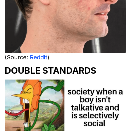
(Source:
Reddit
)
DOUBLE STANDARDS