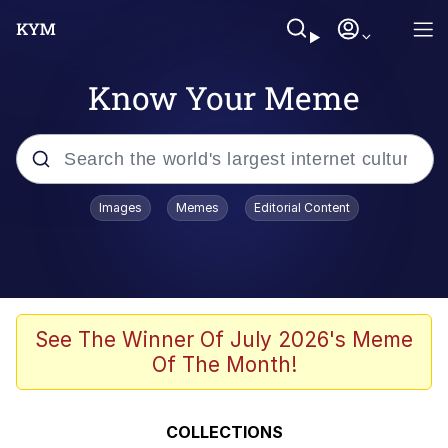
Know Your Meme
Popular searches
Images
Memes
Editorial Content
Memes
Memes
Evelyn Smith Smiling /
See The Winner Of July 2026's Meme
Evelynsmithhhhh Stare
Of The Month!
67 Meme
Neegy
COLLECTIONS