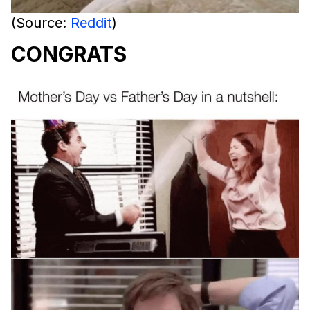
(Source:
Reddit
)
CONGRATS