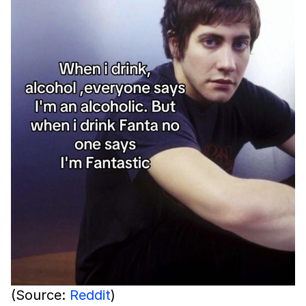
(Source:
Reddit
)