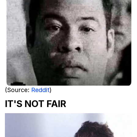
(Source:
Reddit
)
IT'S NOT FAIR