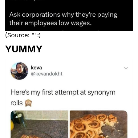
(Source: "":)
YUMMY