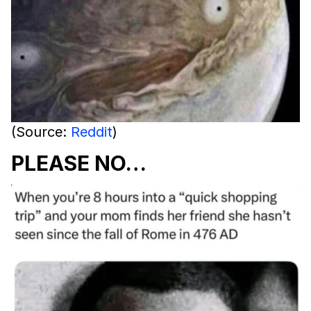
(Source:
Reddit
)
PLEASE NO…