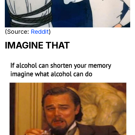
(Source:
Reddit
)
IMAGINE THAT