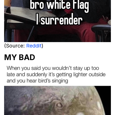
(Source:
Reddit
)
MY BAD