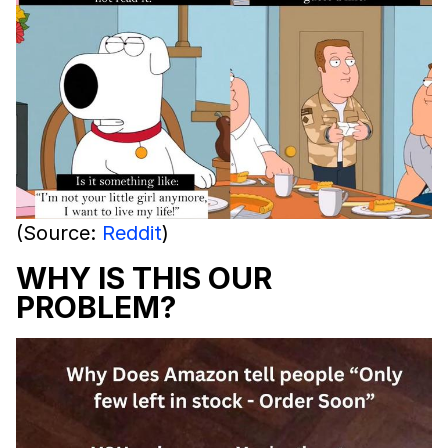
(Source:
Reddit
)
WHY IS THIS OUR
PROBLEM?