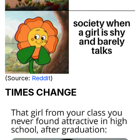
(Source:
Reddit
)
TIMES CHANGE