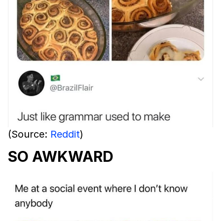
(Source:
Reddit
)
SO AWKWARD