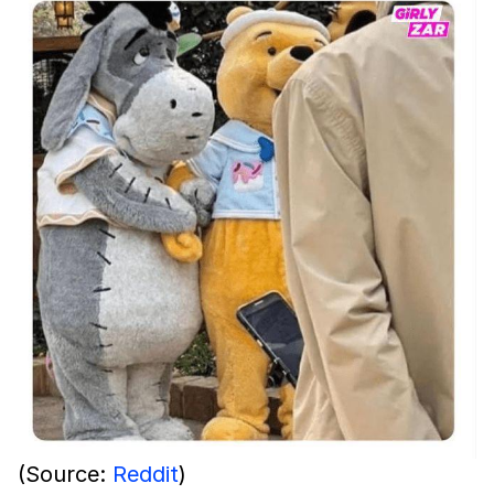
(Source:
Reddit
)