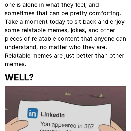
one is alone in what they feel, and
sometimes that can be pretty comforting.
Take a moment today to sit back and enjoy
some relatable memes, jokes, and other
pieces of relatable content that anyone can
understand, no matter who they are.
Relatable memes are just better than other
memes.
WELL?