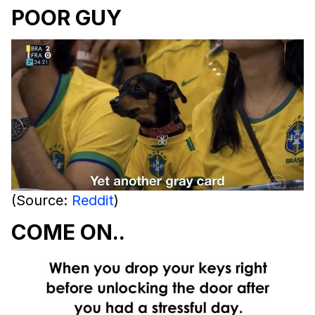
POOR GUY
(Source:
Reddit
)
COME ON..