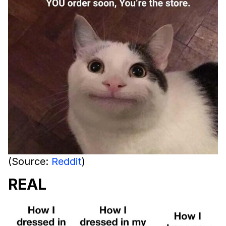
(Source:
Reddit
)
REAL