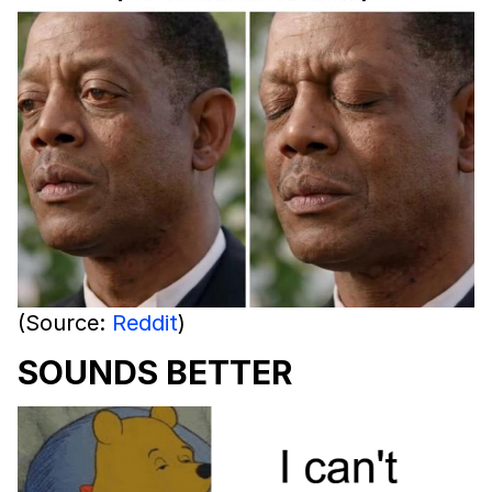
(Source:
Reddit
)
SOUNDS BETTER