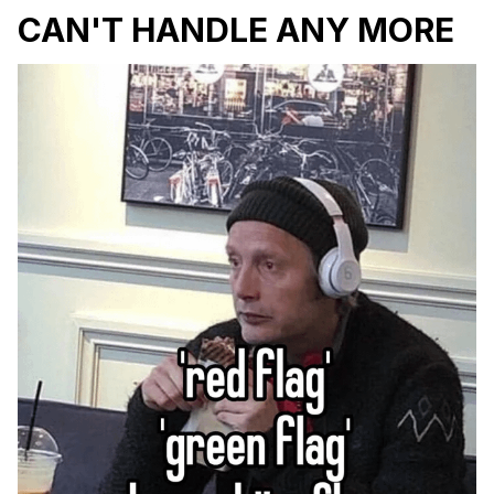
CAN'T HANDLE ANY MORE