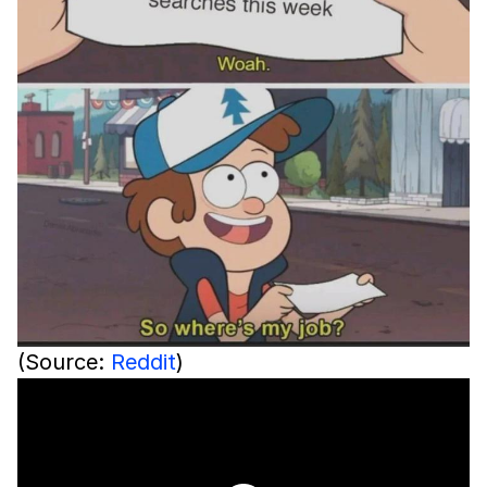
(Source:
Reddit
)