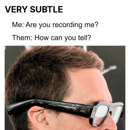
VERY SUBTLE