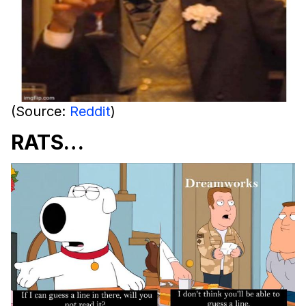
(Source:
Reddit
)
RATS…