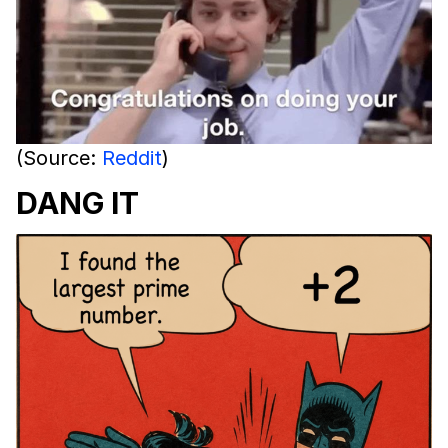
(Source:
Reddit
)
DANG IT