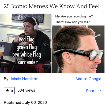
25 Iconic Memes We Know And Feel
The Social Contract
Kinda Chic Trend
Upward Angle Frieren Drawing /
Frieren Looking Up
YNs (Slang)
Evelyn Smith Smiling /
Evelynsmithhhhh Stare
My Father-In-Law Is A Builder / We
Can't, We Don't Know How To Do It
Jacob Batalon CEO of Sex
By
Jaimie Hamilton
Add to Google
534 views
★
Share →
0
Published July 06, 2026