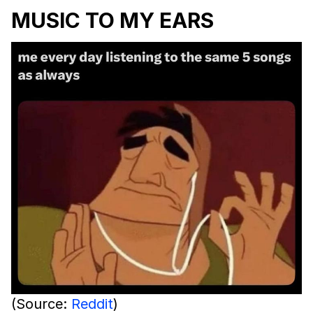
MUSIC TO MY EARS
(Source:
Reddit
)