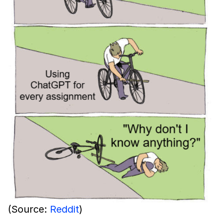
(Source:
Reddit
)