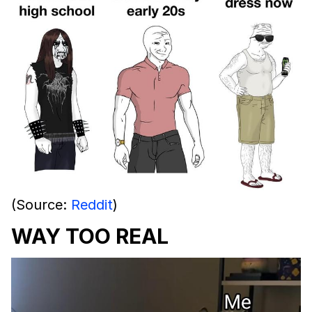
(Source:
Reddit
)
WAY TOO REAL