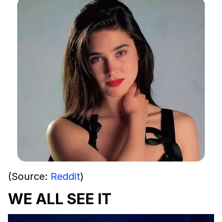
(Source:
Reddit
)
WE ALL SEE IT