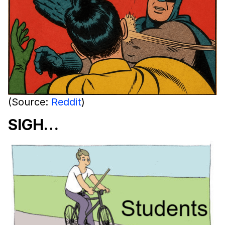
(Source:
Reddit
)
SIGH…