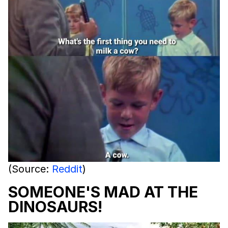
(Source:
Reddit
)
SOMEONE'S MAD AT THE
DINOSAURS!