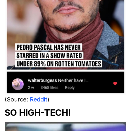
(Source:
Reddit
)
SO HIGH-TECH!