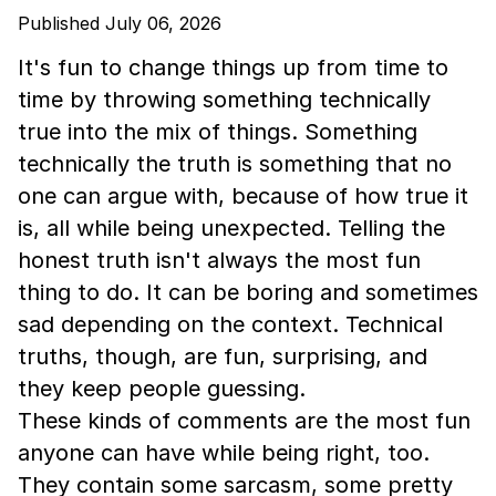
Published July 06, 2026
It's fun to change things up from time to
time by throwing something technically
true into the mix of things. Something
technically the truth is something that no
one can argue with, because of how true it
is, all while being unexpected. Telling the
honest truth isn't always the most fun
thing to do. It can be boring and sometimes
sad depending on the context. Technical
truths, though, are fun, surprising, and
they keep people guessing.
These kinds of comments are the most fun
anyone can have while being right, too.
They contain some sarcasm, some pretty