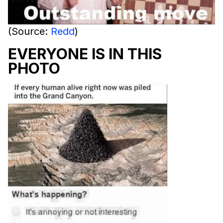
(Source:
Redd
)
EVERYONE IS IN THIS
PHOTO