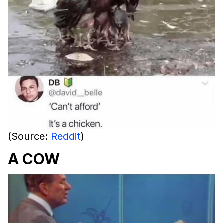
(Source:
Reddit
)
A COW