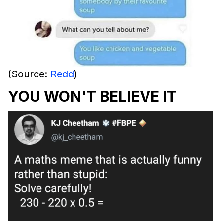
(Source:
Redd
)
YOU WON'T BELIEVE IT