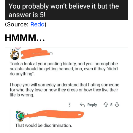
(Source:
Redd
)
HMMM…