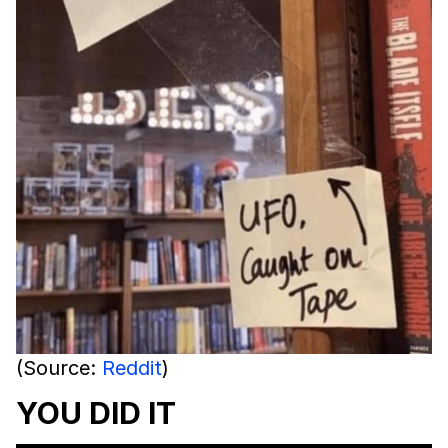
(Source:
Reddit
)
YOU DID IT