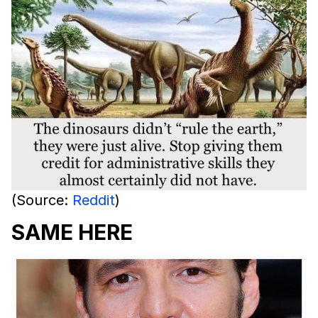
(Source:
Reddit
)
SAME HERE