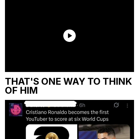
THAT'S ONE WAY TO THINK
OF HIM