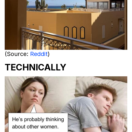
(Source:
Reddit
)
TECHNICALLY