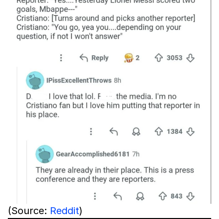
(Source:
Reddit
)