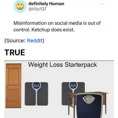
(Source:
Reddit
)
TRUE