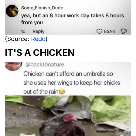
(Source:
Redd
)
IT'S A CHICKEN