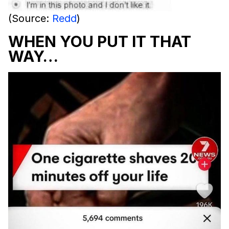
(Source:
Redd
)
WHEN YOU PUT IT THAT
WAY…