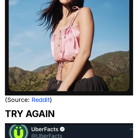
(Source:
Reddit
)
TRY AGAIN