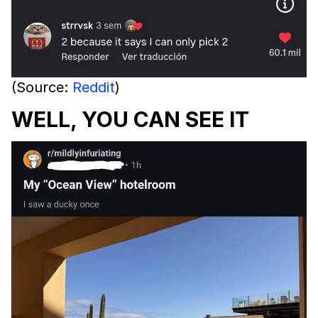
(Source:
Reddit
)
WELL, YOU CAN SEE IT