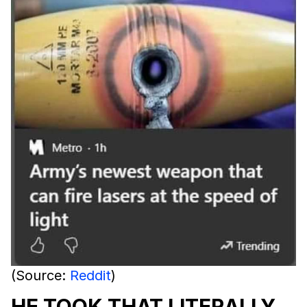
(Source:
Reddit
)
HE TOOK THAT LITERALLY