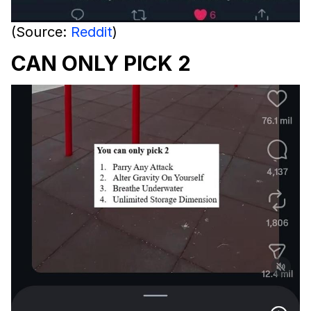
(Source:
Reddit
)
CAN ONLY PICK 2