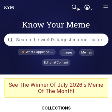
Know Your Meme
Popular searches
What Happened To Toadsworth / Toadsworth Is Dead
Images
Memes
Memes
Editorial Content
Memes
The Missile Knows Where It Is
See The Winner Of July 2026's Meme
Of The Month!
Burger King Foot Lettuce
Memes
COLLECTIONS