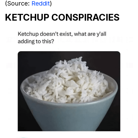
(Source:
Reddit
)
KETCHUP CONSPIRACIES