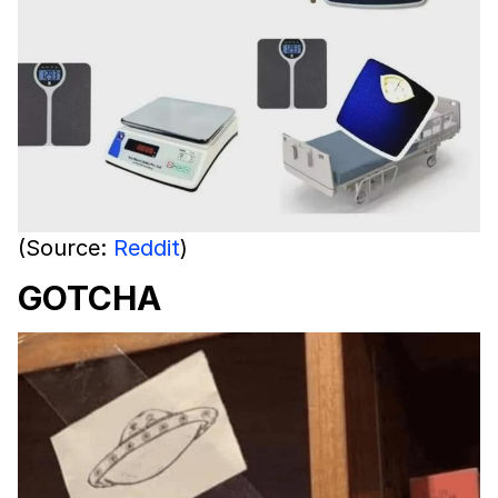
(Source:
Reddit
)
GOTCHA