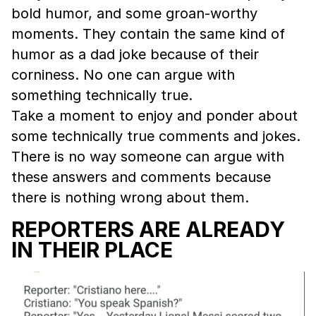
bold humor, and some groan-worthy
moments. They contain the same kind of
humor as a dad joke because of their
corniness. No one can argue with
something technically true.
Take a moment to enjoy and ponder about
some technically true comments and jokes.
There is no way someone can argue with
these answers and comments because
there is nothing wrong about them.
REPORTERS ARE ALREADY
IN THEIR PLACE