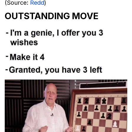
(Source:
Redd
)
OUTSTANDING MOVE