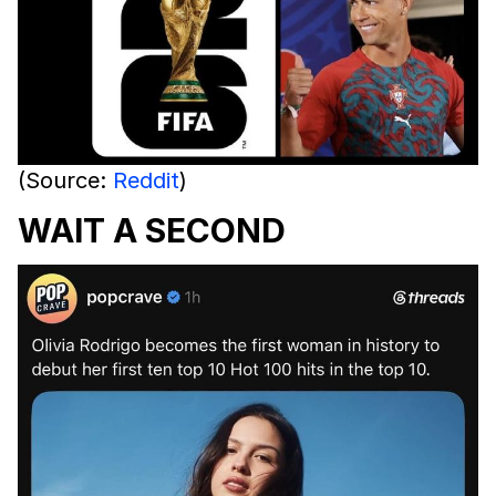
(Source:
Reddit
)
WAIT A SECOND