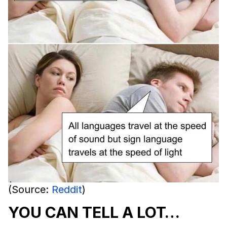
(Source:
Reddit
)
YOU CAN TELL A LOT…