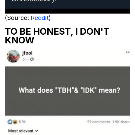
(Source:
Reddit
)
TO BE HONEST, I DON'T
KNOW