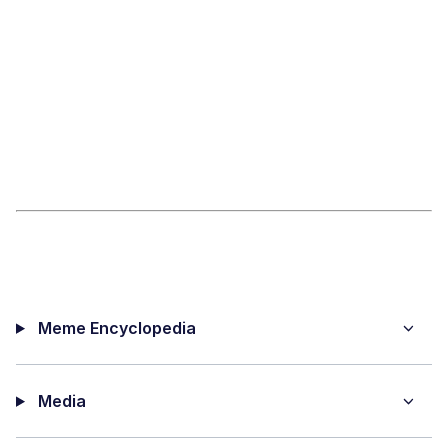
Meme Encyclopedia
Media