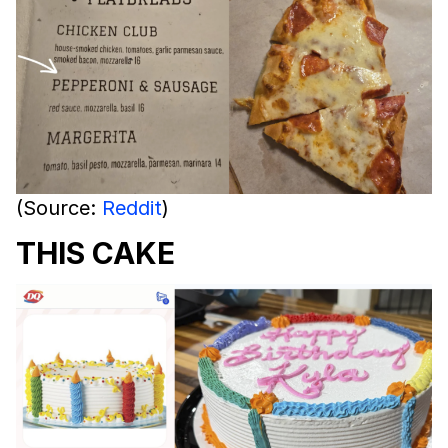
(Source:
Reddit
)
THIS CAKE