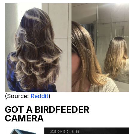
(Source:
Reddit
)
GOT A BIRDFEEDER
CAMERA