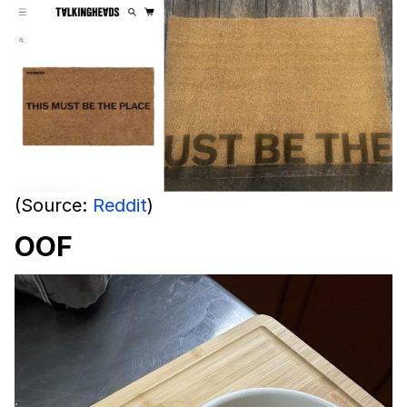
(Source:
Reddit
)
OOF