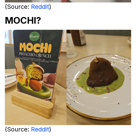
(Source:
Reddit
)
MOCHI?
(Source:
Reddit
)