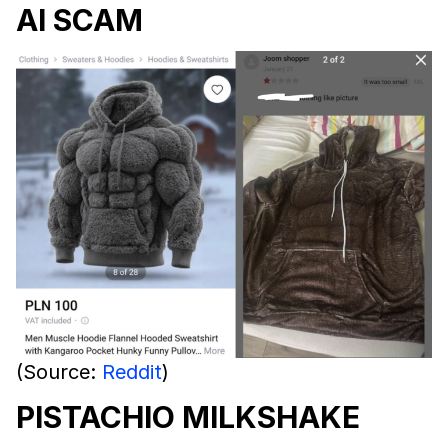
AI SCAM
(Source:
Reddit
)
PISTACHIO MILKSHAKE