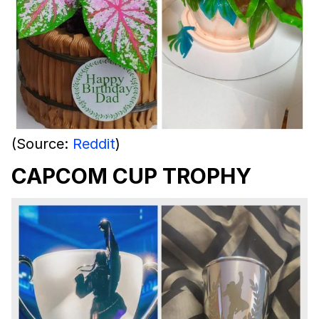
(Source:
Reddit
)
CAPCOM CUP TROPHY