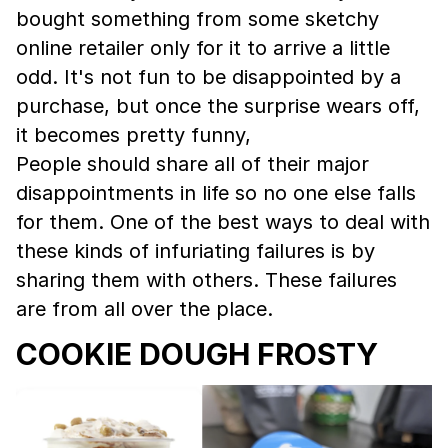
bought something from some sketchy
online retailer only for it to arrive a little
odd. It's not fun to be disappointed by a
purchase, but once the surprise wears off,
it becomes pretty funny,
People should share all of their major
disappointments in life so no one else falls
for them. One of the best ways to deal with
these kinds of infuriating failures is by
sharing them with others. These failures
are from all over the place.
COOKIE DOUGH FROSTY