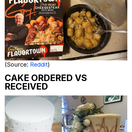
(Source:
Reddit
)
CAKE ORDERED VS
RECEIVED