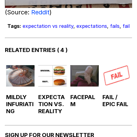
(Source:
Reddit
)
Tags:
expectation vs reality
,
expectations
,
fails
,
fail
RELATED ENTRIES
( 4 )
MILDLY
EXPECTA
FACEPAL
FAIL /
INFURIATI
TION VS.
M
EPIC FAIL
NG
REALITY
SIGN UP FOR OUR NEWSLETTER