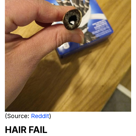
(Source:
Reddit
)
HAIR FAIL