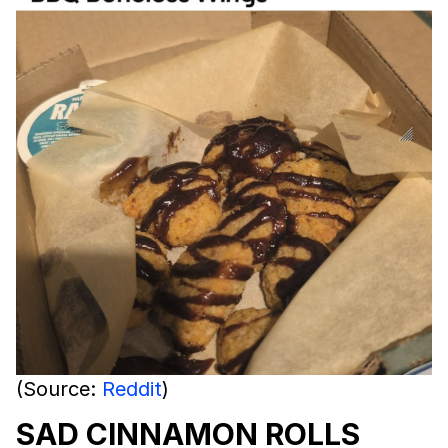
(Source:
Reddit
)
SAD CINNAMON ROLLS