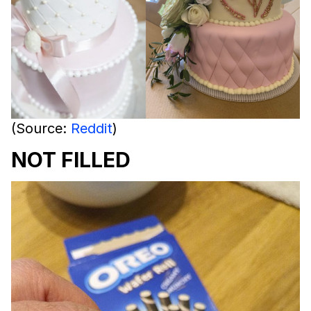
(Source:
Reddit
)
NOT FILLED