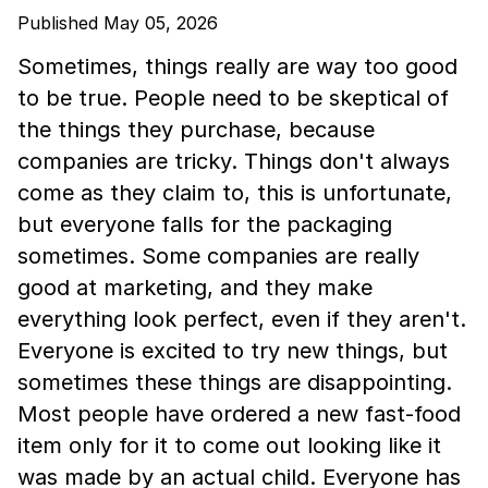
Published May 05, 2026
Sometimes, things really are way too good
to be true. People need to be skeptical of
the things they purchase, because
companies are tricky. Things don't always
come as they claim to, this is unfortunate,
but everyone falls for the packaging
sometimes. Some companies are really
good at marketing, and they make
everything look perfect, even if they aren't.
Everyone is excited to try new things, but
sometimes these things are disappointing.
Most people have ordered a new fast-food
item only for it to come out looking like it
was made by an actual child. Everyone has