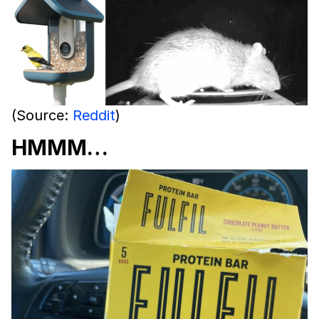
(Source:
Reddit
)
HMMM…