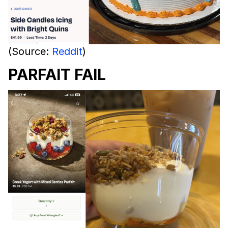
(Source:
Reddit
)
PARFAIT FAIL