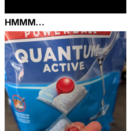
HMMM…