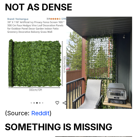
NOT AS DENSE
(Source:
Reddit
)
SOMETHING IS MISSING