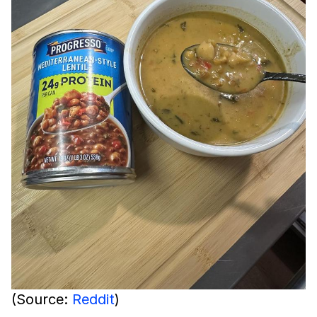
(Source:
Reddit
)