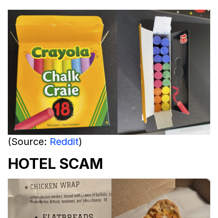
(Source:
Reddit
)
HOTEL SCAM