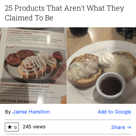
25 Products That Aren't What They
Want to Be Dominated / Will Dominate
Claimed To Be
You
My Father-In-Law Is A Builder / We
Can't, We Don't Know How To Do It
Jacob Batalon CEO of Sex
By
Jaimie Hamilton
Add to Google
245 views
★
Share →
0