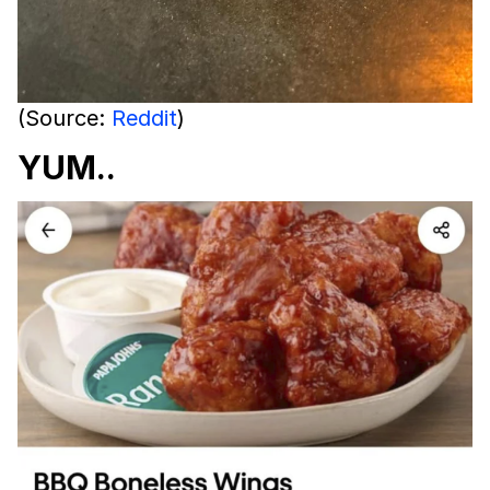
(Source:
Reddit
)
YUM..