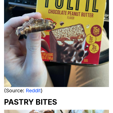
(Source:
Reddit
)
PASTRY BITES