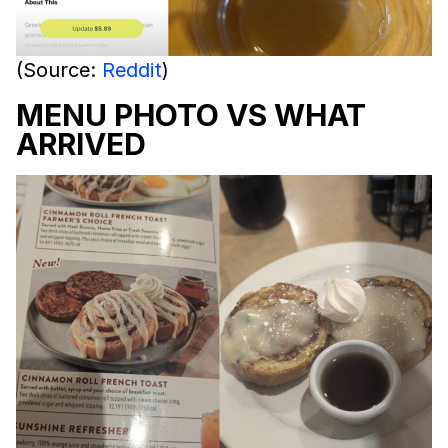
(Source:
Reddit
)
MENU PHOTO VS WHAT
ARRIVED