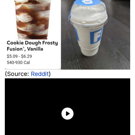
(Source:
Reddit
)