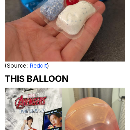
(Source:
Reddit
)
THIS BALLOON