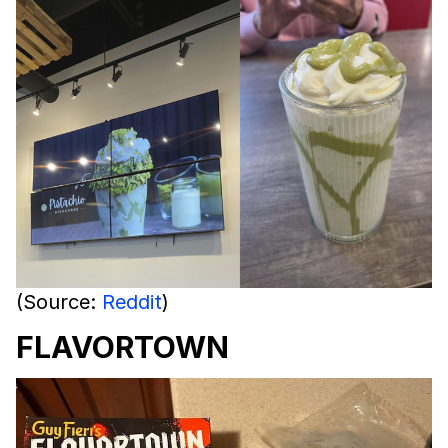
(Source:
Reddit
)
FLAVORTOWN