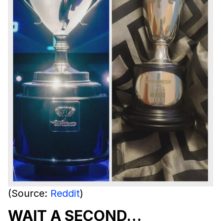
(Source:
Reddit
)
WAIT A SECOND…