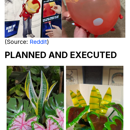
(Source:
Reddit
)
PLANNED AND EXECUTED