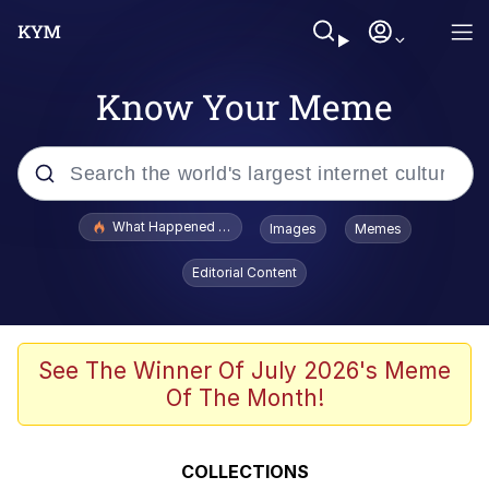
Know Your Meme
Popular searches
What Happened To Toadsworth / Toadsworth Is Dead
Images
Memes
Memes
Editorial Content
Memes
The Missile Knows Where It Is
See The Winner Of July 2026's Meme
Of The Month!
Burger King Foot Lettuce
Memes
COLLECTIONS