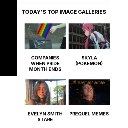
TODAY'S TOP IMAGE GALLERIES
COMPANIES
SKYLA
WHEN PRIDE
(POKEMON)
MONTH ENDS
EVELYN SMITH
PREQUEL MEMES
STARE