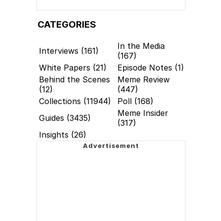
CATEGORIES
In the Media
Interviews (161)
(167)
White Papers (21)
Episode Notes (1)
Behind the Scenes
Meme Review
(12)
(447)
Collections (11944)
Poll (168)
Meme Insider
Guides (3435)
(317)
Insights (26)