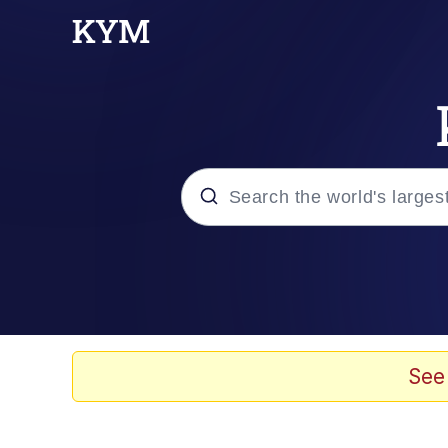
Popular searches
Memes
Memes
See
67 Meme