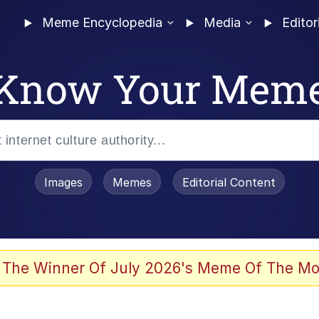
Meme Encyclopedia
Media
Editor
Know Your Mem
Images
Memes
Editorial Content
 The Winner Of July 2026's Meme Of The Mo