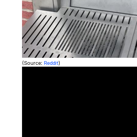
(Source:
Reddit
)