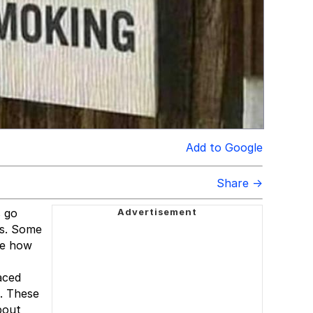
Add to Google
Share →
s go
rs. Some
ee how
aced
s. These
bout