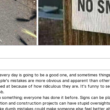
very day is going to be a good one, and sometimes thing
ople's mistakes are more obvious and apparent than othe
hed at because of how ridiculous they are. It's funny to s
ob.
on something; everyone has done it before. Signs can be pl
lation and construction projects can have stupid oversight
ake dumb mistakes could make someone else feel better a