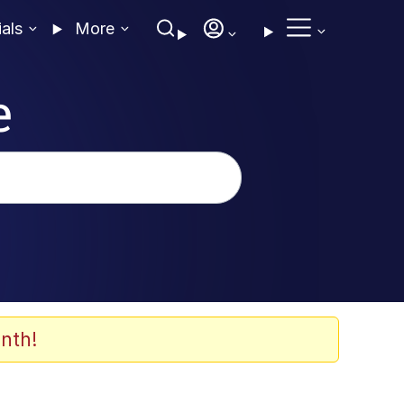
ials
More
e
nth!