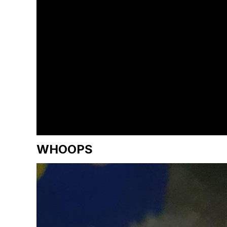
WHOOPS