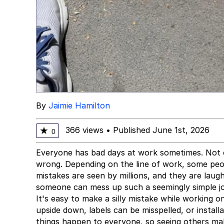
By
Jaimie Hamilton
366 views
•
Published June 1st, 2026
★
0
Everyone has bad days at work sometimes. Not e
wrong. Depending on the line of work, some pe
mistakes are seen by millions, and they are laug
someone can mess up such a seemingly simple j
It's easy to make a silly mistake while working 
upside down, labels can be misspelled, or instal
things happen to everyone, so seeing others m