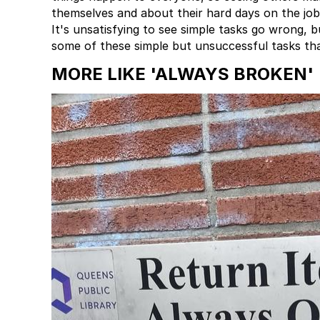
themselves and about their hard days on the job
It's unsatisfying to see simple tasks go wrong, b
some of these simple but unsuccessful tasks tha
MORE LIKE 'ALWAYS BROKEN'