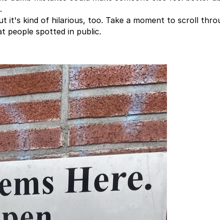
.
ut it's kind of hilarious, too. Take a moment to scroll thr
t people spotted in public.