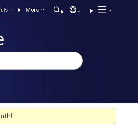
ials
More
e
nth!