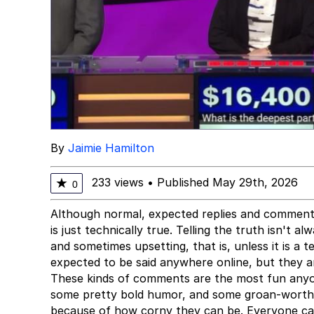
By
Jaimie Hamilton
233 views
•
Published May 29th, 2026
★
0
Although normal, expected replies and comments 
is just technically true. Telling the truth isn't 
and sometimes upsetting, that is, unless it is a t
expected to be said anywhere online, but they a
These kinds of comments are the most fun anyon
some pretty bold humor, and some groan-worthy 
because of how corny they can be. Everyone can