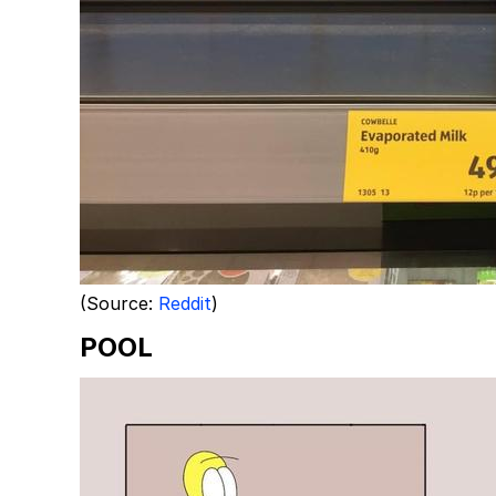
(Source:
Reddit
)
POOL