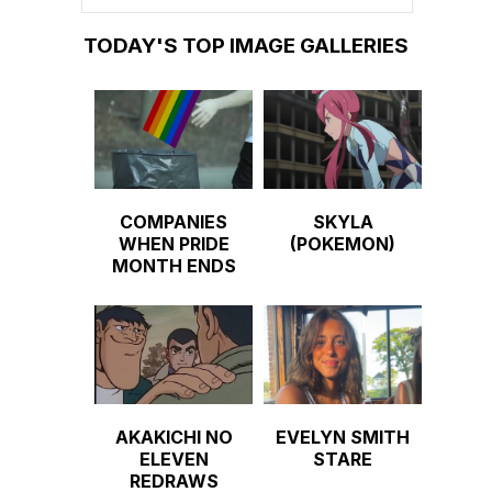
TODAY'S TOP IMAGE GALLERIES
COMPANIES
SKYLA
WHEN PRIDE
(POKEMON)
MONTH ENDS
AKAKICHI NO
EVELYN SMITH
ELEVEN
STARE
REDRAWS