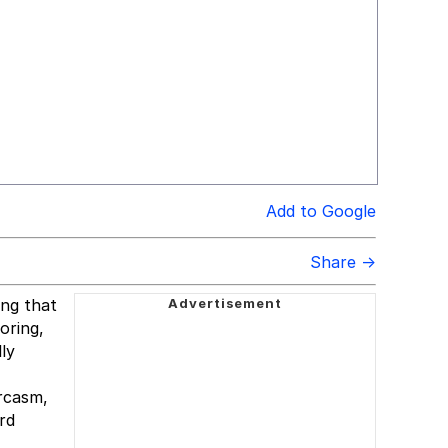
Add to Google
Share →
ing that
oring,
lly
rcasm,
rd