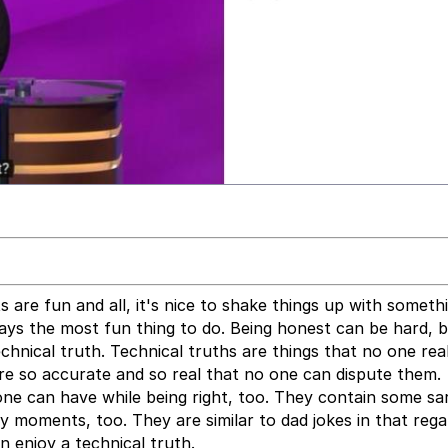
are fun and all, it's nice to shake things up with someth
always the most fun thing to do. Being honest can be hard, b
echnical truth. Technical truths are things that no one rea
re so accurate and so real that no one can dispute them.
e can have while being right, too. They contain some sa
moments, too. They are similar to dad jokes in that rega
 enjoy a technical truth.