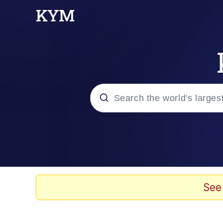
Popular searches
Memes
Polyester Edit
See
Evelyn Smith Smiling /