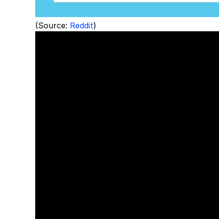
(Source:
Reddit
)