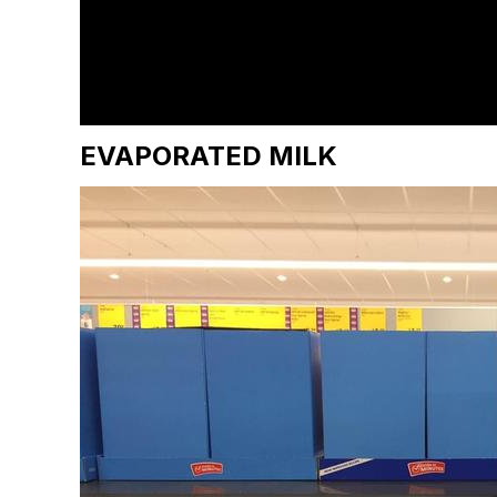
EVAPORATED MILK