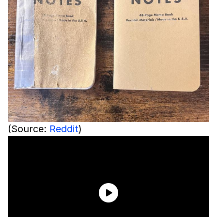
(Source:
Reddit
)