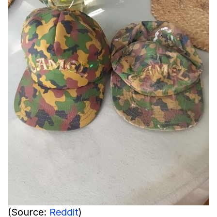
(Source:
Reddit
)