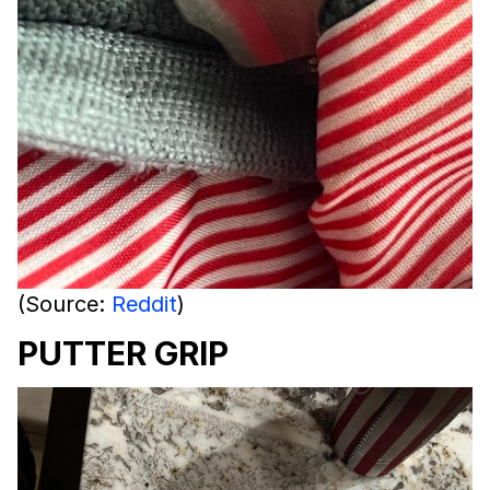
(Source:
Reddit
)
PUTTER GRIP