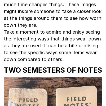
much time changes things. These images
might inspire someone to take a closer look
at the things around them to see how worn
down they are.
Take a moment to admire and enjoy seeing
the interesting ways that things wear down
as they are used. It can be a bit surprising
to see the specific ways some items wear
down compared to others.
TWO SEMESTERS OF NOTES