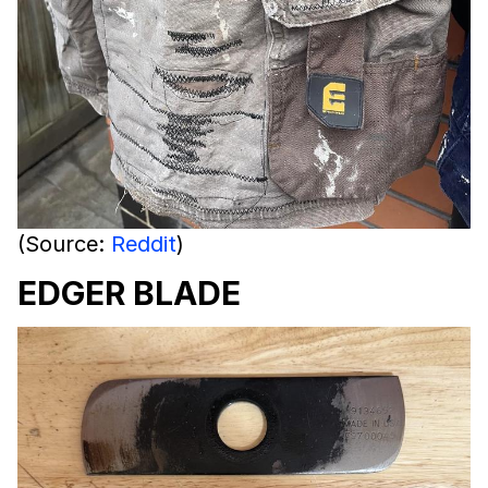
(Source:
Reddit
)
EDGER BLADE