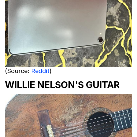
(Source:
Reddit
)
WILLIE NELSON'S GUITAR