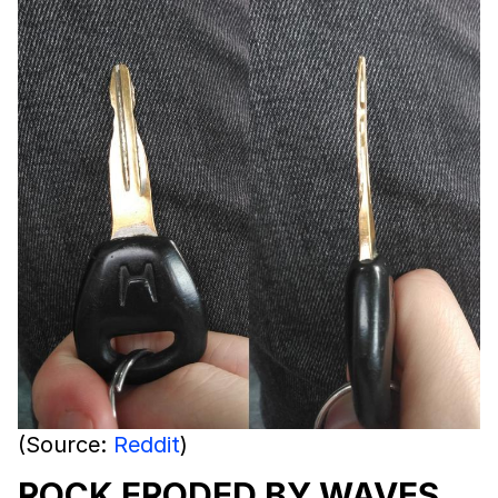
(Source:
Reddit
)
ROCK ERODED BY WAVES