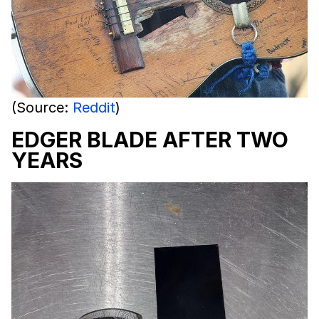
(Source:
Reddit
)
EDGER BLADE AFTER TWO
YEARS