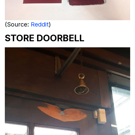
(Source:
Reddit
)
STORE DOORBELL