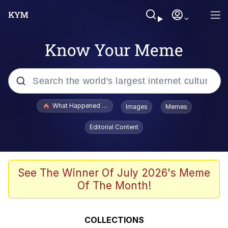
Know Your Meme
Popular searches
What Happened To Toadsworth / Toadsworth Is Dead
Images
Memes
Evelyn Smith Smiling /
Editorial Content
Evelynsmithhhhh Stare
Memes
Polyester Edit
See The Winner Of July 2026's Meme
Of The Month!
Whispering Pigeon
President Glen Powell / John Politics
COLLECTIONS