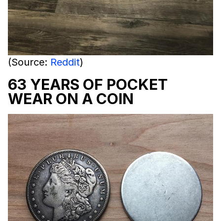
(Source:
Reddit
)
63 YEARS OF POCKET
WEAR ON A COIN