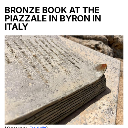
BRONZE BOOK AT THE
PIAZZALE IN BYRON IN
ITALY