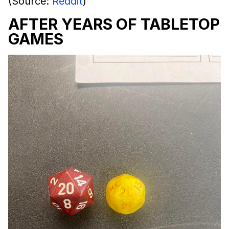
(Source:
Reddit
)
AFTER YEARS OF TABLETOP
GAMES