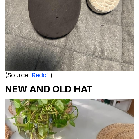
(Source:
Reddit
)
NEW AND OLD HAT