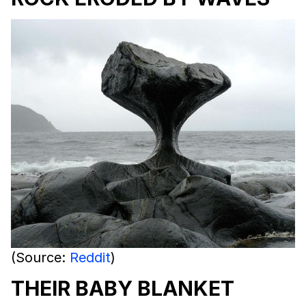
(Source:
Reddit
)
THEIR BABY BLANKET