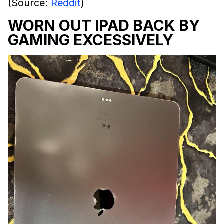
(Source:
Reddit
)
WORN OUT IPAD BACK BY
GAMING EXCESSIVELY