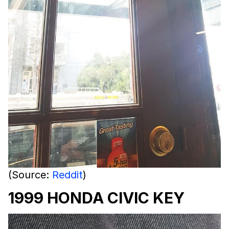
(Source:
Reddit
)
1999 HONDA CIVIC KEY