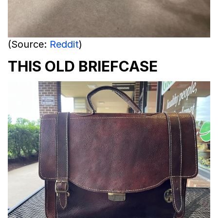
(Source:
Reddit
)
THIS OLD BRIEFCASE