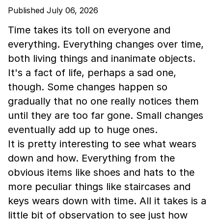
Published July 06, 2026
Time takes its toll on everyone and
everything. Everything changes over time,
both living things and inanimate objects.
It's a fact of life, perhaps a sad one,
though. Some changes happen so
gradually that no one really notices them
until they are too far gone. Small changes
eventually add up to huge ones.
It is pretty interesting to see what wears
down and how. Everything from the
obvious items like shoes and hats to the
more peculiar things like staircases and
keys wears down with time. All it takes is a
little bit of observation to see just how