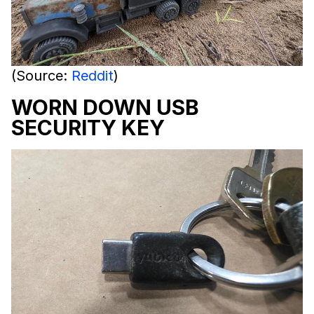
(Source:
Reddit
)
WORN DOWN USB
SECURITY KEY