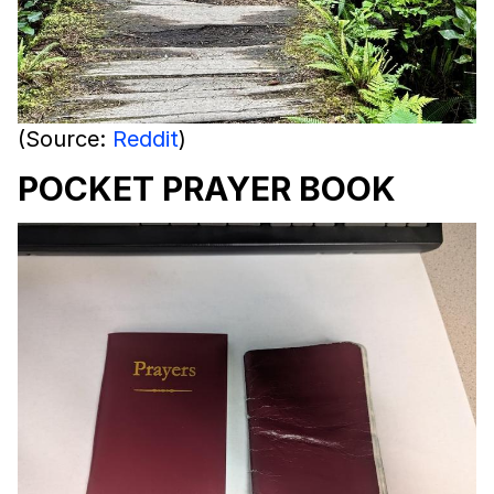
(Source:
Reddit
)
POCKET PRAYER BOOK