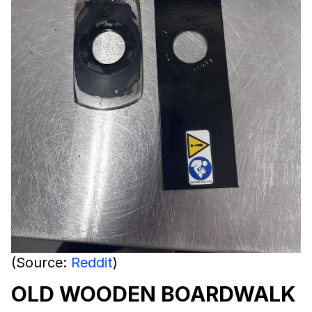
(Source:
Reddit
)
OLD WOODEN BOARDWALK