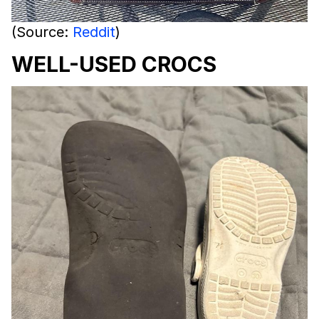
(Source:
Reddit
)
WELL-USED CROCS