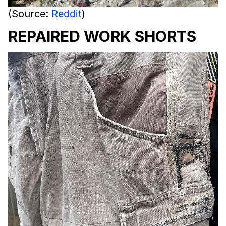
(Source:
Reddit
)
REPAIRED WORK SHORTS