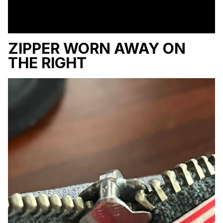
ZIPPER WORN AWAY ON
THE RIGHT