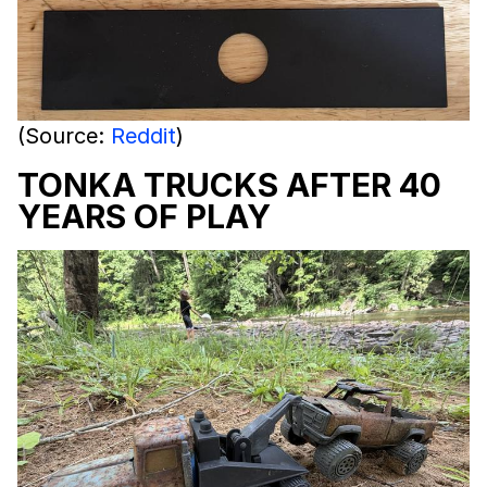
(Source:
Reddit
)
TONKA TRUCKS AFTER 40
YEARS OF PLAY