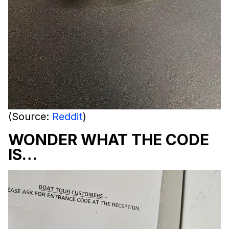
(Source:
Reddit
)
WONDER WHAT THE CODE
IS…