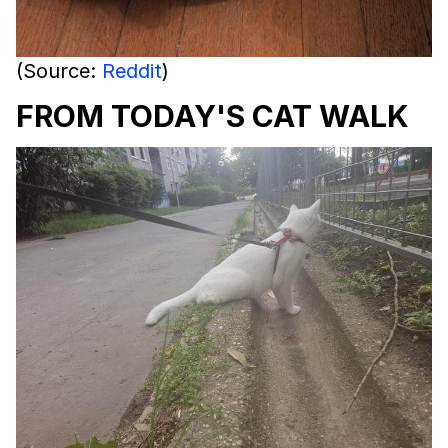
(Source:
Reddit
)
FROM TODAY'S CAT WALK