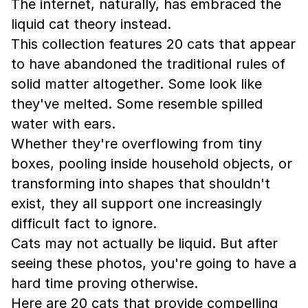
The internet, naturally, has embraced the
liquid cat theory instead.
This collection features 20 cats that appear
to have abandoned the traditional rules of
solid matter altogether. Some look like
they've melted. Some resemble spilled
water with ears.
Whether they're overflowing from tiny
boxes, pooling inside household objects, or
transforming into shapes that shouldn't
exist, they all support one increasingly
difficult fact to ignore.
Cats may not actually be liquid. But after
seeing these photos, you're going to have a
hard time proving otherwise.
Here are 20 cats that provide compelling