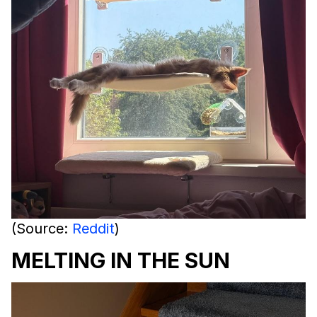
(Source:
Reddit
)
MELTING IN THE SUN