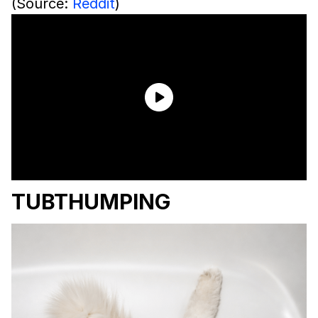
(Source:
Reddit
)
TUBTHUMPING