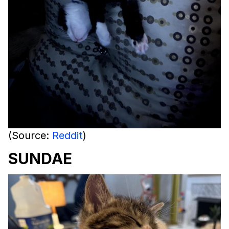
(Source:
Reddit
)
SUNDAE