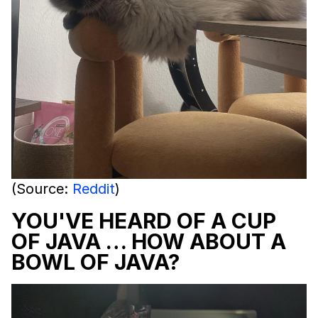
(Source:
Reddit
)
YOU'VE HEARD OF A CUP
OF JAVA … HOW ABOUT A
BOWL OF JAVA?