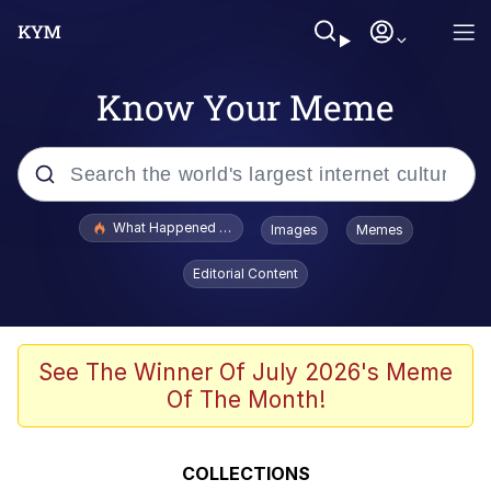
Know Your Meme
Popular searches
What Happened To Toadsworth / Toadsworth Is Dead
Images
Memes
Evelyn Smith Smiling /
Editorial Content
Evelynsmithhhhh Stare
Memes
Crying Cat
See The Winner Of July 2026's Meme
Of The Month!
Memes
My Father-In-Law Is A Builder / We
COLLECTIONS