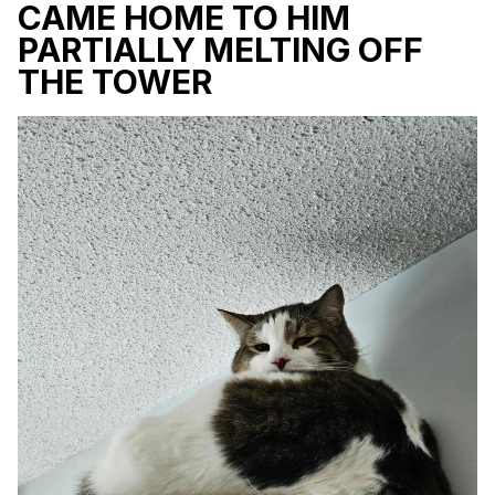
CAME HOME TO HIM
PARTIALLY MELTING OFF
THE TOWER