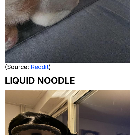
(Source:
Reddit
)
LIQUID NOODLE