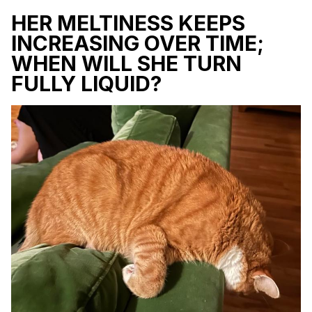
HER MELTINESS KEEPS
INCREASING OVER TIME;
WHEN WILL SHE TURN
FULLY LIQUID?