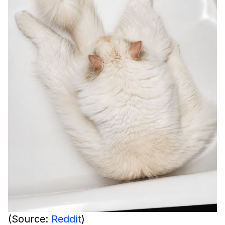
(Source:
Reddit
)