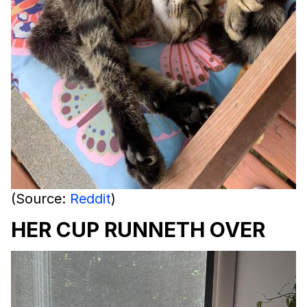
(Source:
Reddit
)
HER CUP RUNNETH OVER