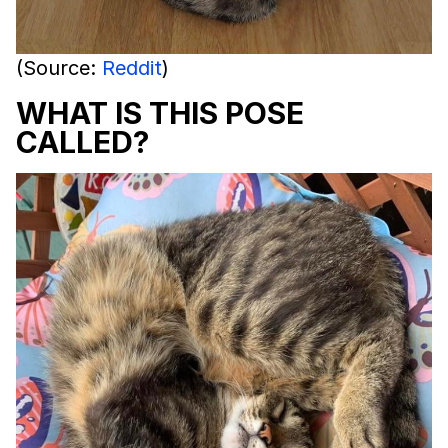
(Source:
Reddit
)
WHAT IS THIS POSE
CALLED?