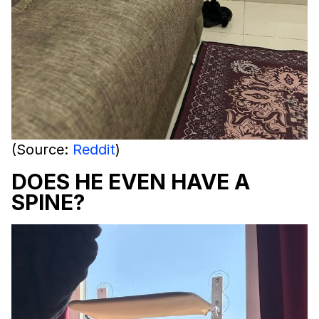
(Source:
Reddit
)
DOES HE EVEN HAVE A
SPINE?