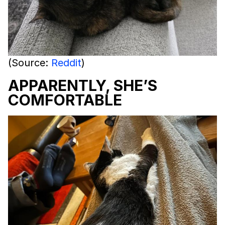
(Source:
Reddit
)
APPARENTLY, SHE’S
COMFORTABLE