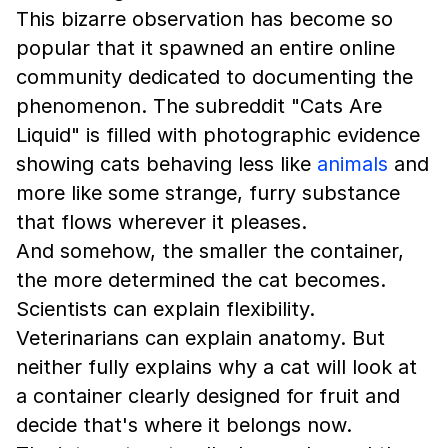
This bizarre observation has become so
popular that it spawned an entire online
community dedicated to documenting the
phenomenon. The subreddit "Cats Are
Liquid" is filled with photographic evidence
showing cats behaving less like
animals
and
more like some strange, furry substance
that flows wherever it pleases.
And somehow, the smaller the container,
the more determined the cat becomes.
Scientists can explain flexibility.
Veterinarians can explain anatomy. But
neither fully explains why a cat will look at
a container clearly designed for fruit and
decide that's where it belongs now.