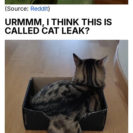
(Source:
Reddit
)
URMMM, I THINK THIS IS
CALLED CAT LEAK?