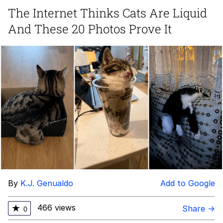
Can't, We Don't Know How To Do It
The Internet Thinks Cats Are Liquid
Jacob Batalon CEO of Sex
And These 20 Photos Prove It
By
K.J. Genualdo
Add to Google
466 views
★
Share →
0