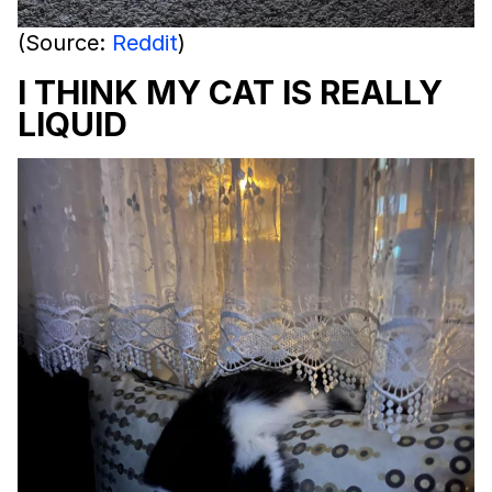
(Source:
Reddit
)
I THINK MY CAT IS REALLY
LIQUID