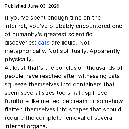
Published June 03, 2026
If you've spent enough time on the
internet, you've probably encountered one
of humanity's greatest scientific
discoveries:
cats
are liquid. Not
metaphorically. Not spiritually. Apparently
physically.
At least that's the conclusion thousands of
people have reached after witnessing cats
squeeze themselves into containers that
seem several sizes too small, spill over
furniture like melted ice cream or somehow
flatten themselves into shapes that should
require the complete removal of several
internal organs.