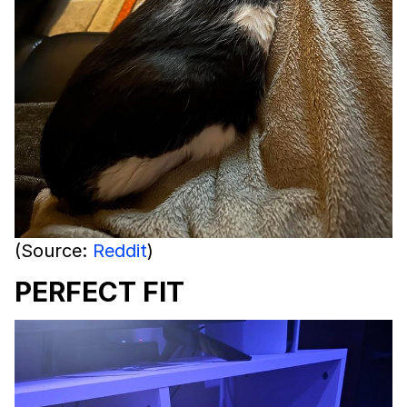
(Source:
Reddit
)
PERFECT FIT