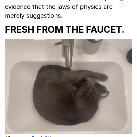
evidence that the laws of physics are
merely suggestions.
FRESH FROM THE FAUCET.