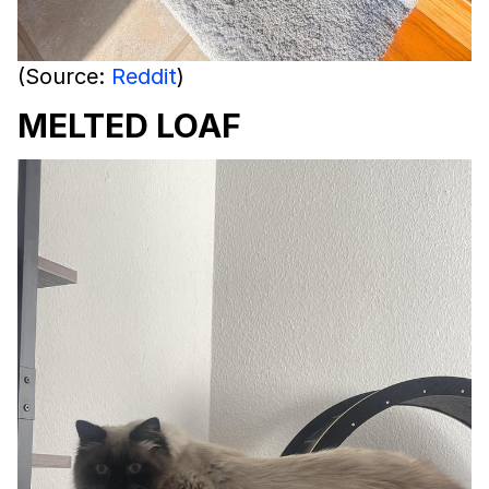
(Source:
Reddit
)
MELTED LOAF