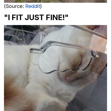
(Source:
Reddit
)
"I FIT JUST FINE!"