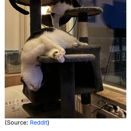
(Source:
Reddit
)