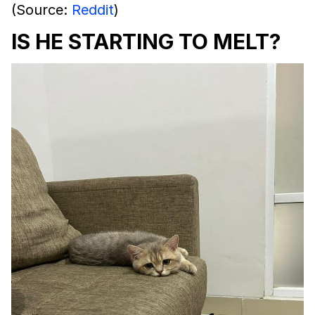
(Source:
Reddit
)
IS HE STARTING TO MELT?