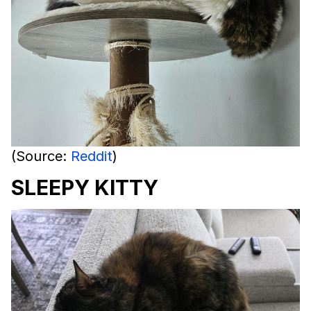
(Source:
Reddit
)
SLEEPY KITTY