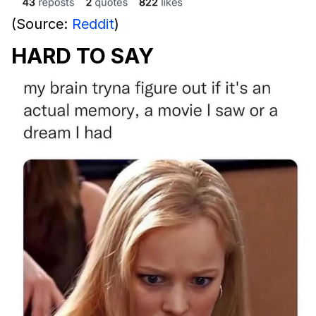
(Source:
Reddit
)
HARD TO SAY