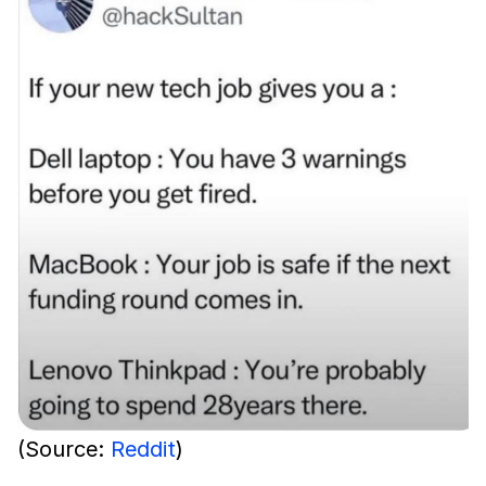
(Source:
Reddit
)