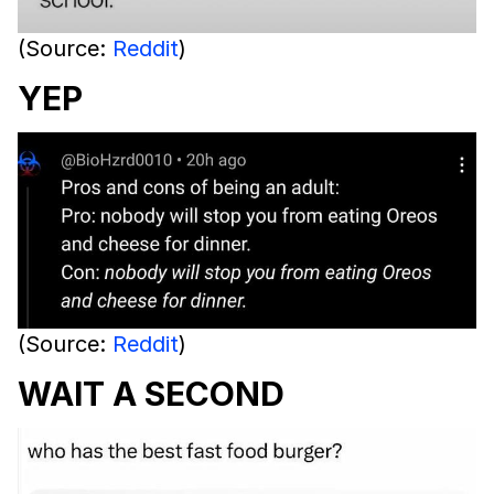
(Source:
Reddit
)
YEP
(Source:
Reddit
)
WAIT A SECOND