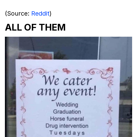
(Source:
Reddit
)
ALL OF THEM