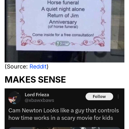
(Source:
Reddit
)
MAKES SENSE