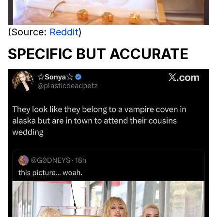
(Source:
Reddit
)
SPECIFIC BUT ACCURATE