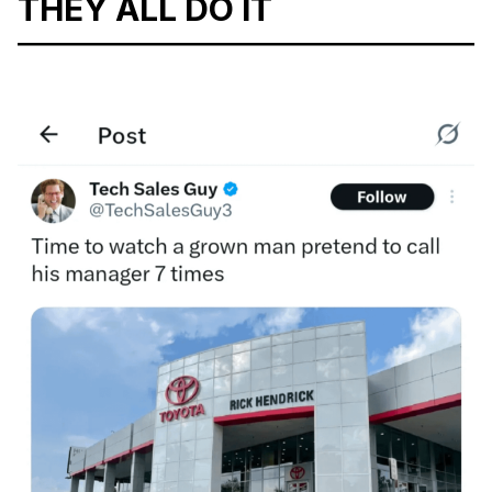
THEY ALL DO IT