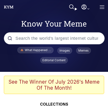
Know Your Meme
Popular searches
What Happened To Toadsworth / Toadsworth Is Dead
Images
Memes
Evelyn Smith Smiling /
Editorial Content
Evelynsmithhhhh Stare
Memes
Beautiful Mid
See The Winner Of July 2026's Meme
Of The Month!
Corny On the Bob
The Social Contract
COLLECTIONS