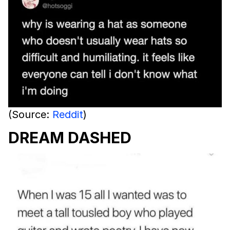
(Source:
Reddit
)
DREAM DASHED