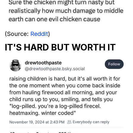
(Source:
Reddit
)
IT'S HARD BUT WORTH IT