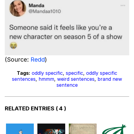
(Source:
Redd
)
Tags:
oddly specific
,
specific
,
oddly specific
sentences
,
hmmm
,
weird sentences
,
brand new
sentence
RELATED ENTRIES
( 4 )