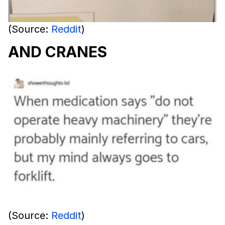
(Source:
Reddit
)
AND CRANES
(Source:
Reddit
)