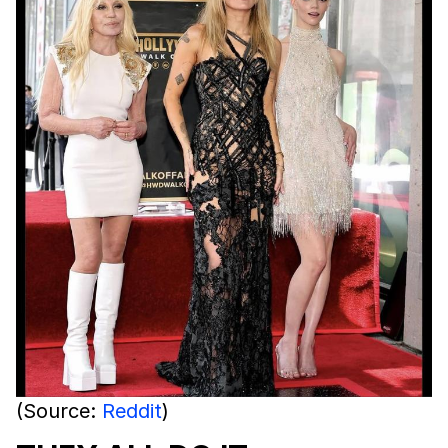
(Source:
Reddit
)