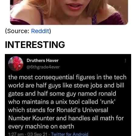
(Source:
Reddit
)
INTERESTING