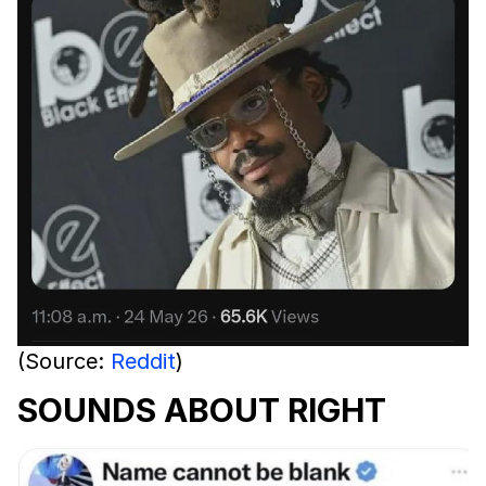
(Source:
Reddit
)
SOUNDS ABOUT RIGHT