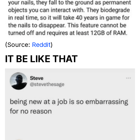
(Source:
Reddit
)
IT BE LIKE THAT