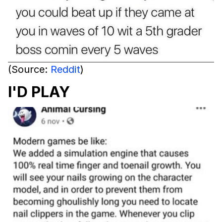
(Source:
Reddit
)
I'D PLAY