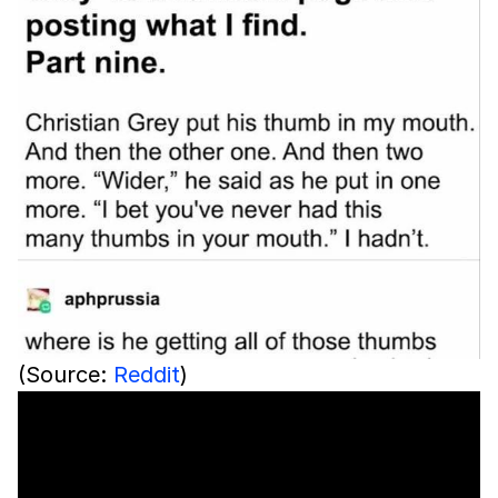
(Source:
Reddit
)