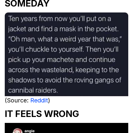
SOMEDAY
(Source:
Reddit
)
IT FEELS WRONG