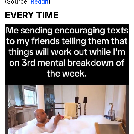
(Source:
Reddit
)
EVERY TIME