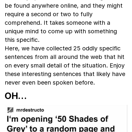
be found anywhere online, and they might
require a second or two to fully
comprehend. It takes someone with a
unique mind to come up with something
this specific.
Here, we have collected 25 oddly specific
sentences from all around the web that hit
on every small detail of the situation. Enjoy
these interesting sentences that likely have
never even been spoken before.
OH…