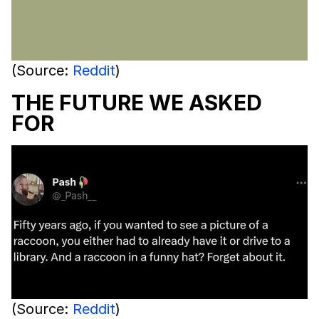
(Source:
Reddit
)
THE FUTURE WE ASKED
FOR
(Source:
Reddit
)