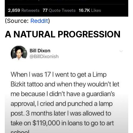
(Source:
Reddit
)
A NATURAL PROGRESSION