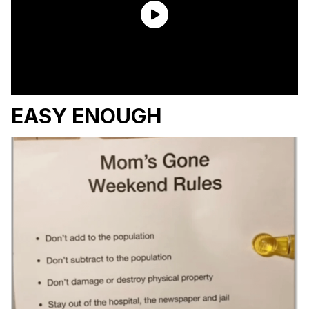
EASY ENOUGH