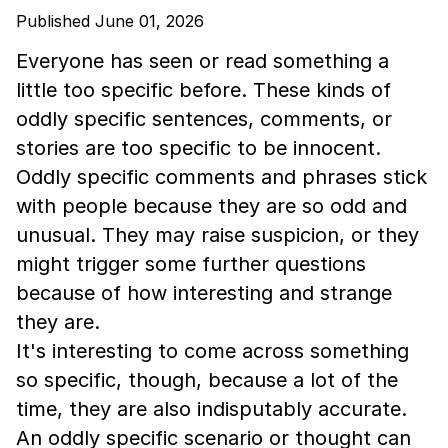
Published June 01, 2026
Everyone has seen or read something a
little too specific before. These kinds of
oddly specific sentences, comments, or
stories are too specific to be innocent.
Oddly specific comments and phrases stick
with people because they are so odd and
unusual. They may raise suspicion, or they
might trigger some further questions
because of how interesting and strange
they are.
It's interesting to come across something
so specific, though, because a lot of the
time, they are also indisputably accurate.
An oddly specific scenario or thought can