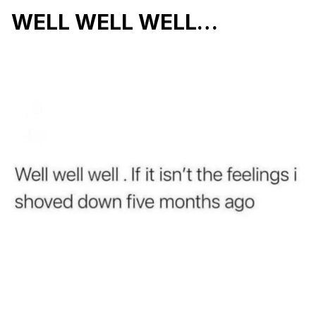
WELL WELL WELL…