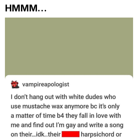
HMMM…