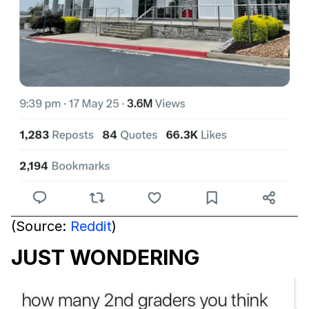
(Source:
Reddit
)
JUST WONDERING