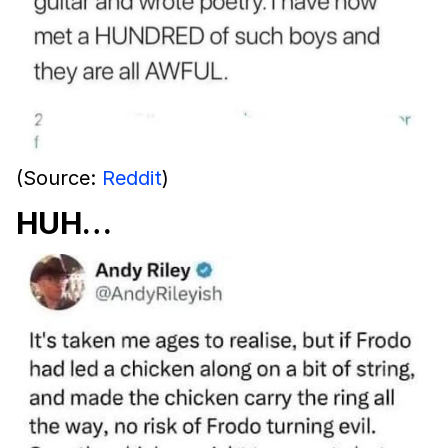
(Source:
Reddit
)
HUH…