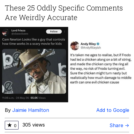
These 25 Oddly Specific Comments
The Power of God and Anime
Are Weirdly Accurate
Your Scientists Were So Preoccupied
With Whether Or Not They Could,
They Didn’t Stop To Think If The...
Evelyn Smith Smiling /
Evelynsmithhhhh Stare
My Father-In-Law Is A Builder / We
Can't, We Don't Know How To Do It
Jacob Batalon CEO of Sex
By
Jaimie Hamilton
Add to Google
305 views
★
Share →
0