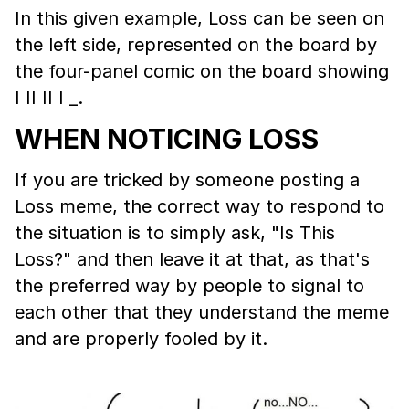
In this given example, Loss can be seen on
the left side, represented on the board by
the four-panel comic on the board showing
I II II I _.
WHEN NOTICING LOSS
If you are tricked by someone posting a
Loss meme, the correct way to respond to
the situation is to simply ask, "Is This
Loss?" and then leave it at that, as that's
the preferred way by people to signal to
each other that they understand the meme
and are properly fooled by it.