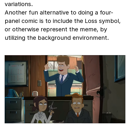
variations.
Another fun alternative to doing a four-
panel comic is to include the Loss symbol,
or otherwise represent the meme, by
utilizing the background environment.