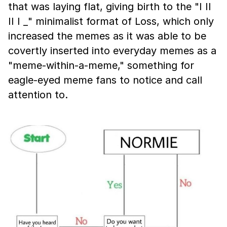
that was laying flat, giving birth to the "I II
II I _" minimalist format of Loss, which only
increased the memes as it was able to be
covertly inserted into everyday memes as a
"meme-within-a-meme," something for
eagle-eyed meme fans to notice and call
attention to.