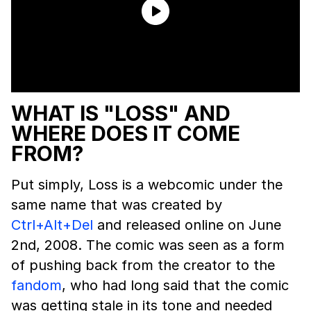
WHAT IS "LOSS" AND
WHERE DOES IT COME
FROM?
Put simply, Loss is a webcomic under the
same name that was created by
Ctrl+Alt+Del
and released online on June
2nd, 2008. The comic was seen as a form
of pushing back from the creator to the
fandom
, who had long said that the comic
was getting stale in its tone and needed