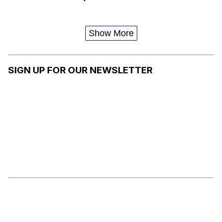
Show More
SIGN UP FOR OUR NEWSLETTER