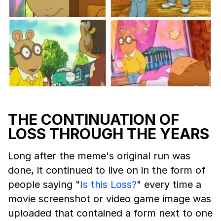
THE CONTINUATION OF
LOSS THROUGH THE YEARS
Long after the meme's original run was
done, it continued to live on in the form of
people saying "
Is this Loss?
" every time a
movie screenshot or video game image was
uploaded that contained a form next to one