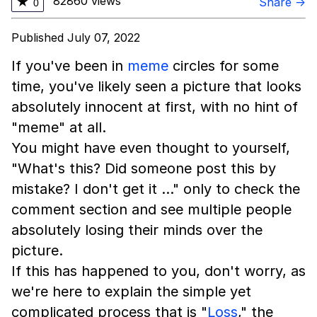
82860 views
★
Share →
0
Published July 07, 2022
If you've been in
meme
circles for some
time, you've likely seen a picture that looks
absolutely innocent at first, with no hint of
"meme" at all.
You might have even thought to yourself,
"What's this? Did someone post this by
mistake? I don't get it …" only to check the
comment section and see multiple people
absolutely losing their minds over the
picture.
If this has happened to you, don't worry, as
we're here to explain the simple yet
complicated process that is "
Loss
," the