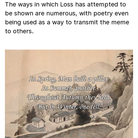
The ways in which Loss has attempted to
be shown are numerous, with poetry even
being used as a way to transmit the meme
to others.