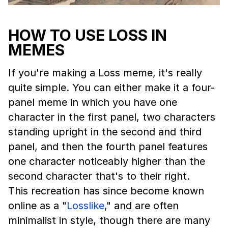
HOW TO USE LOSS IN
MEMES
If you're making a Loss meme, it's really
quite simple. You can either make it a four-
panel meme in which you have one
character in the first panel, two characters
standing upright in the second and third
panel, and then the fourth panel features
one character noticeably higher than the
second character that's to their right.
This recreation has since become known
online as a "
Losslike
," and are often
minimalist in style, though there are many