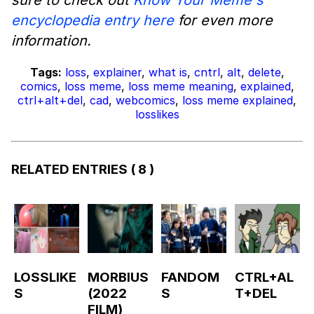
encyclopedia entry here
for even more
information.
Tags:
loss
,
explainer
,
what is
,
cntrl
,
alt
,
delete
,
comics
,
loss meme
,
loss meme meaning
,
explained
,
ctrl+alt+del
,
cad
,
webcomics
,
loss meme explained
,
losslikes
RELATED ENTRIES
( 8 )
LOSSLIKE
MORBIUS
FANDOM
CTRL+AL
S
(2022
S
T+DEL
FILM)