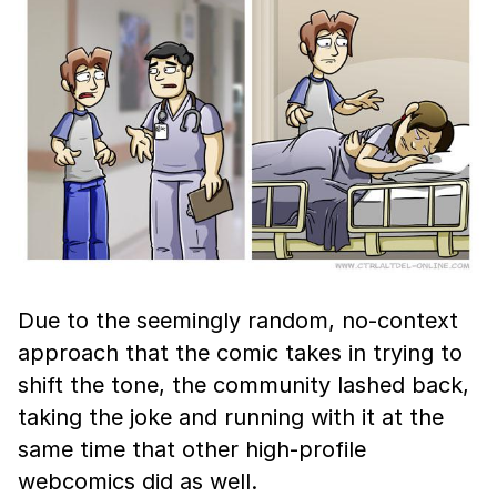
Due to the seemingly random, no-context
approach that the comic takes in trying to
shift the tone, the community lashed back,
taking the joke and running with it at the
same time that other high-profile
webcomics did as well.