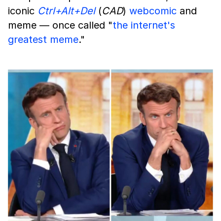
iconic
Ctrl+Alt+Del
(
CAD
)
webcomic
and
meme — once called "
the internet's
greatest meme
."