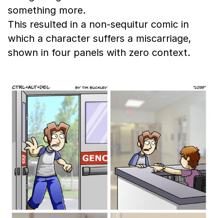
something more.
This resulted in a non-sequitur comic in
which a character suffers a miscarriage,
shown in four panels with zero context.