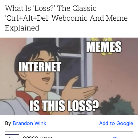
What Is 'Loss?' The Classic
Navy Seal Copypasta
'Ctrl+Alt+Del' Webcomic And Meme
Evelyn Smith Smiling /
Explained
Evelynsmithhhhh Stare
My Father-In-Law Is A Builder / We
Can't, We Don't Know How To Do It
Jacob Batalon CEO of Sex
By
Brandon Wink
Add to Google