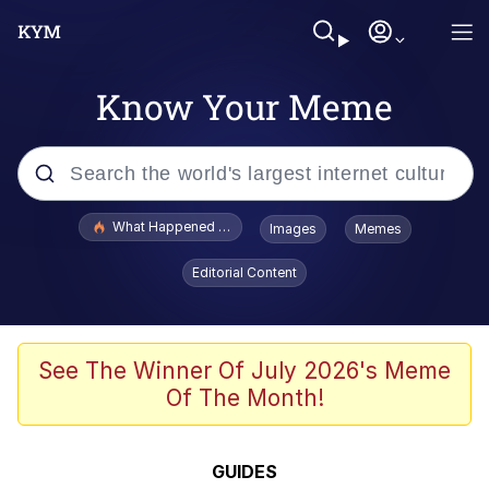
Know Your Meme
Popular searches
What Happened To Toadsworth / Toadsworth Is Dead
Images
Memes
Evelyn Smith Smiling /
Editorial Content
Evelynsmithhhhh Stare
Neegy
Memes
See The Winner Of July 2026's Meme
Of The Month!
Dancing Triangle HD GIF
Memes
GUIDES