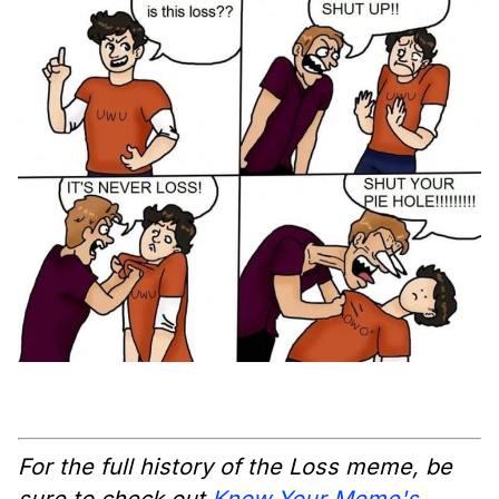
For the full history of the Loss meme, be
sure to check out
Know Your Meme's