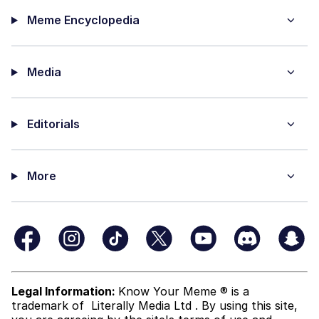
Meme Encyclopedia
Media
Editorials
More
Legal Information:
Know Your Meme ® is a
trademark of
Literally Media Ltd
. By using this site,