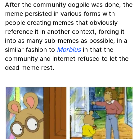
After the community dogpile was done, the
meme persisted in various forms with
people creating memes that obviously
reference it in another context, forcing it
into as many sub-memes as possible, in a
similar fashion to
Morbius
in that the
community and internet refused to let the
dead meme rest.