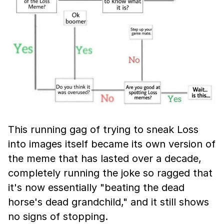
This running gag of trying to sneak Loss
into images itself became its own version of
the meme that has lasted over a decade,
completely running the joke so ragged that
it's now essentially "beating the dead
horse's dead grandchild," and it still shows
no signs of stopping.