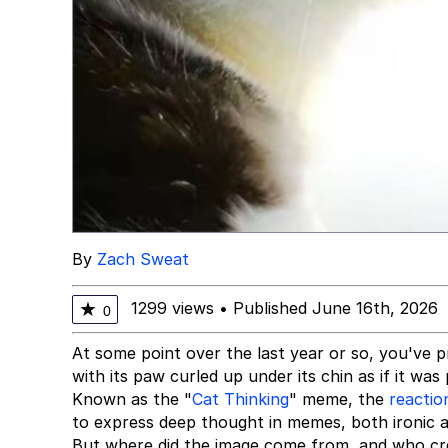
By
Zach Sweat
1299 views
•
Published June 16th, 2026
★
0
At some point over the last year or so, you've
with its paw curled up under its chin as if it wa
Known as the "
Cat Thinking
" meme, the
reactio
to express deep thought in memes, both ironic 
But where did the image come from, and who cre