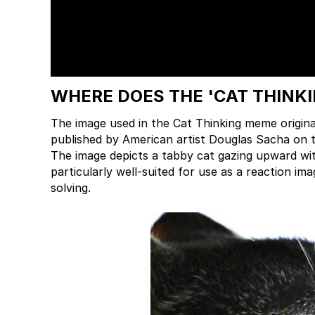
WHERE DOES THE 'CAT THINK
The image used in the Cat Thinking meme origina
published by American artist Douglas Sacha on t
The image depicts a tabby cat gazing upward wit
particularly well-suited for use as a reaction 
solving.