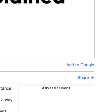
Add to Google
Share →
stance
s a way
lent