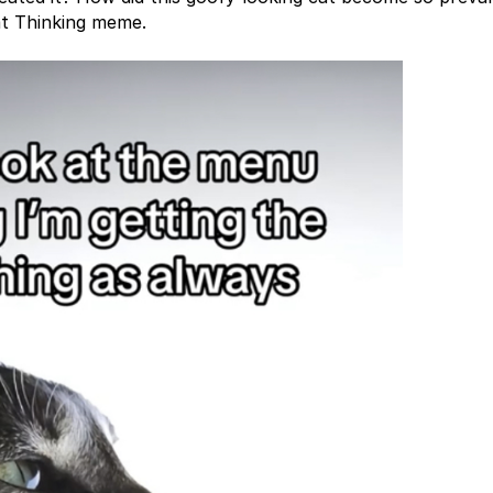
Cat Thinking meme.