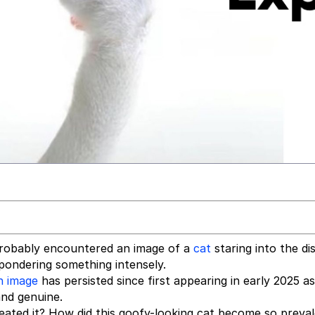
 probably encountered an image of a
cat
staring into the di
s pondering something intensely.
n image
has persisted since first appearing in early 2025 a
and genuine.
ated it? How did this goofy-looking cat become so preva