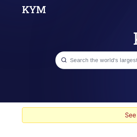
Popular searches
Memes
67 Meme
See
Memes