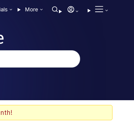
ials
More
e
nth!