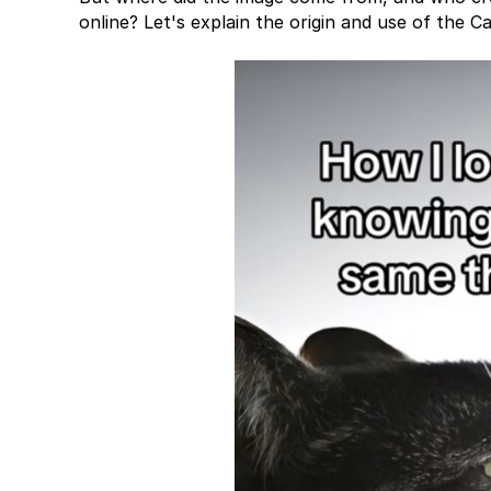
online? Let's explain the origin and use of the 