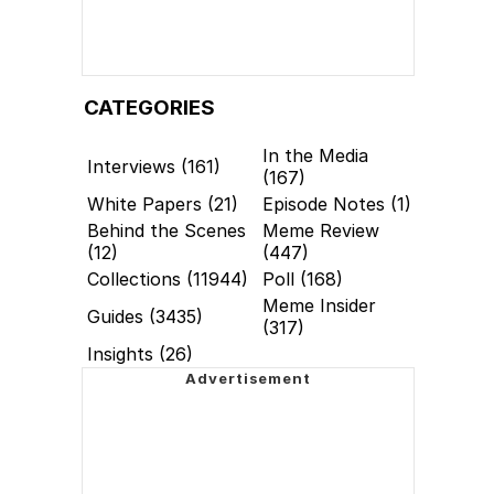
CATEGORIES
In the Media
Interviews (161)
(167)
White Papers (21)
Episode Notes (1)
Behind the Scenes
Meme Review
(12)
(447)
Collections (11944)
Poll (168)
Meme Insider
Guides (3435)
(317)
Insights (26)