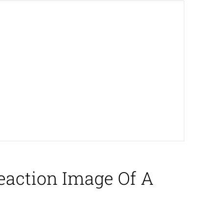
eaction Image Of A