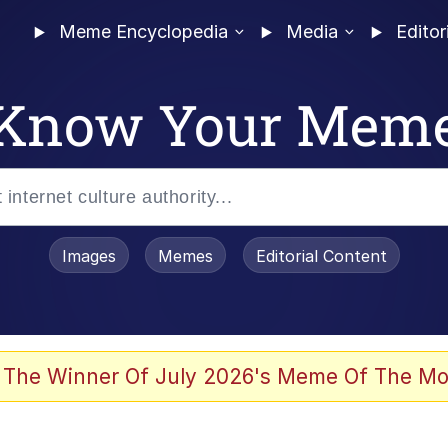
Meme Encyclopedia
Media
Editor
Know Your Mem
Images
Memes
Editorial Content
 The Winner Of July 2026's Meme Of The Mo