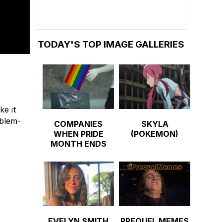
TODAY'S TOP IMAGE GALLERIES
ke it
oblem-
COMPANIES
SKYLA
WHEN PRIDE
(POKEMON)
MONTH ENDS
EVELYN SMITH
PREQUEL MEMES