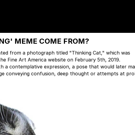
ING' MEME COME FROM?
ted from a photograph titled "Thinking Cat," which was
he Fine Art America website on February 5th, 2019.
h a contemplative expression, a pose that would later ma
image conveying confusion, deep thought or attempts at pr