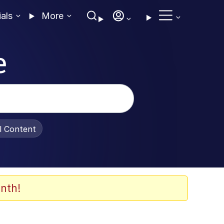
ials
More
e
al Content
nth!