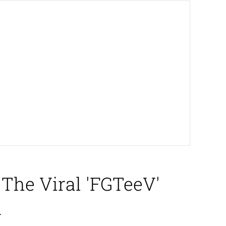
The Viral 'FGTeeV'
d