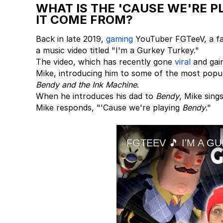
WHAT IS THE 'CAUSE WE'RE 
IT COME FROM?
Back in late 2019,
gaming
YouTuber FGTeeV, a fam
a music video titled "I'm a Gurkey Turkey."
The video, which has recently gone
viral
and gain
Mike, introducing him to some of the most popul
Bendy and the Ink Machine
.
When he introduces his dad to
Bendy
, Mike sing
Mike responds, "'Cause we're playing
Bendy
."