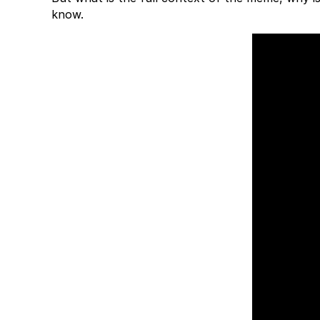
know.