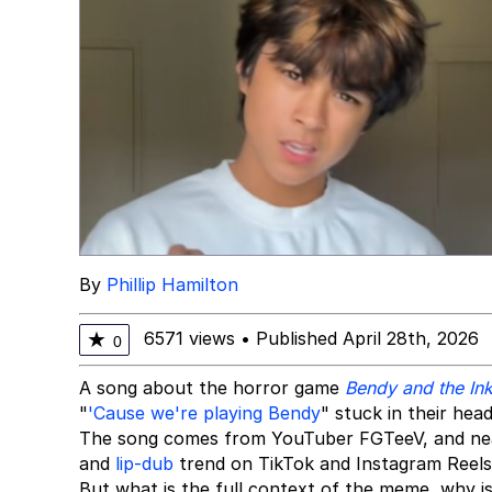
By
Phillip Hamilton
6571 views
•
Published April 28th, 2026
★
0
A song about the horror game
Bendy and the In
"
'Cause we're playing Bendy
" stuck in their head
The song comes from YouTuber FGTeeV, and nearly
and
lip-dub
trend on TikTok and Instagram Reels
But what is the full context of the meme, why is