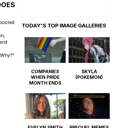
DOES
 posted
TODAY'S TOP IMAGE GALLERIES
on,
and
 "Why?"
COMPANIES
SKYLA
WHEN PRIDE
(POKEMON)
MONTH ENDS
EVELYN SMITH
PREQUEL MEMES