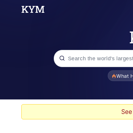
Popular searches
What H
Memes
Evelyn Smith Smiling /
See
Scuba Dance