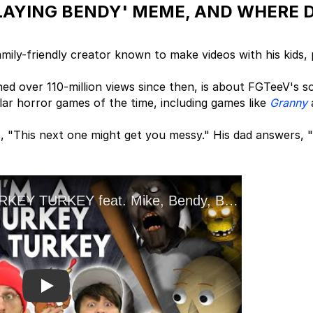
PLAYING BENDY' MEME, AND WHERE 
ily-friendly creator known to make videos with his kids,
ed over 110-million views since then, is about FGTeeV's s
ar horror games of the time, including games like
Granny
s, "This next one might get you messy." His dad answers,
Play