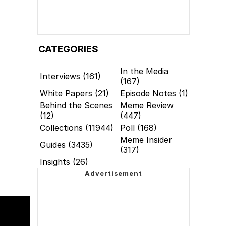
CATEGORIES
In the Media
Interviews (161)
(167)
White Papers (21)
Episode Notes (1)
Behind the Scenes
Meme Review
(12)
(447)
Collections (11944)
Poll (168)
Meme Insider
Guides (3435)
(317)
Insights (26)