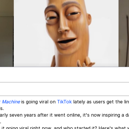
k Machine
is going viral on
TikTok
lately as users get the li
s.
 seven years after it went online, it's now inspiring a 
.
 it going viral right now, and who started it? Here's what