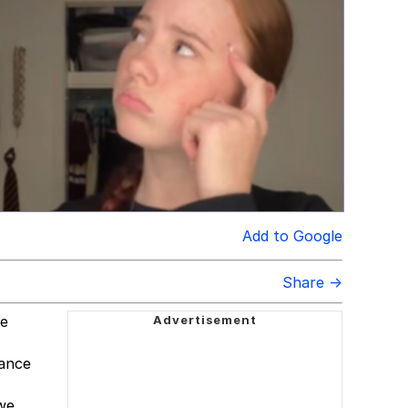
Add to Google
Share →
ne
dance
 we