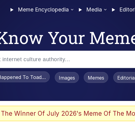
Meme Encyclopedia
Media
Editor
Know Your Mem
appened To Toadsworth / Toadsworth Is Dead
Images
Memes
Editori
 Evelynsmithhhhh Stare
 The Winner Of July 2026's Meme Of The Mo