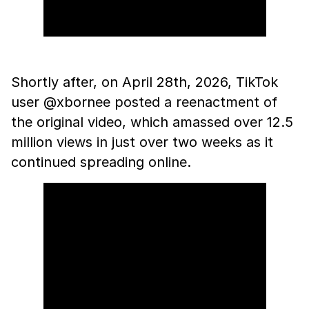
Shortly after, on April 28th, 2026, TikTok
user @xbornee posted a reenactment of
the original video, which amassed over 12.5
million views in just over two weeks as it
continued spreading online.