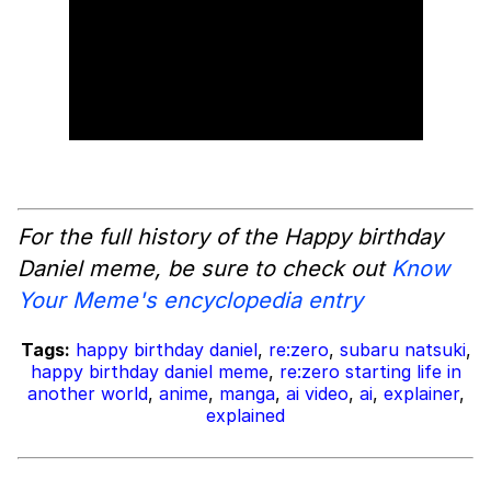
For the full history of the Happy birthday
Daniel meme, be sure to check out
Know
Your Meme's encyclopedia entry
Tags:
happy birthday daniel
,
re:zero
,
subaru natsuki
,
happy birthday daniel meme
,
re:zero starting life in
another world
,
anime
,
manga
,
ai video
,
ai
,
explainer
,
explained