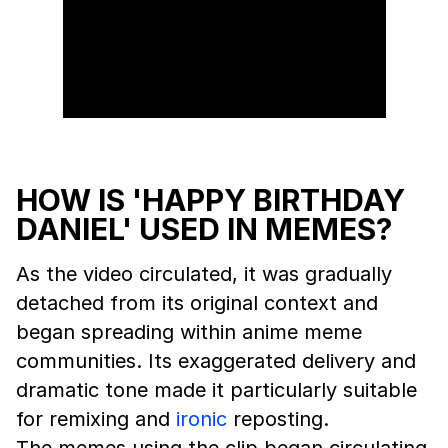
HOW IS 'HAPPY BIRTHDAY
DANIEL' USED IN MEMES?
As the video circulated, it was gradually
detached from its original context and
began spreading within anime meme
communities. Its exaggerated delivery and
dramatic tone made it particularly suitable
for remixing and
ironic
reposting.