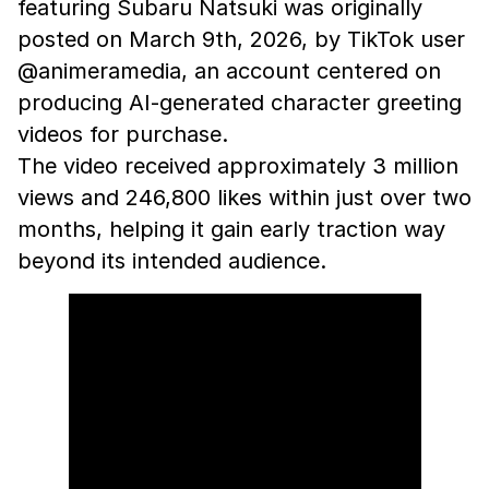
featuring Subaru Natsuki was originally
posted on March 9th, 2026, by TikTok user
@animeramedia, an account centered on
producing AI-generated character greeting
videos for purchase.
The video received approximately 3 million
views and 246,800 likes within just over two
months, helping it gain early traction way
beyond its intended audience.