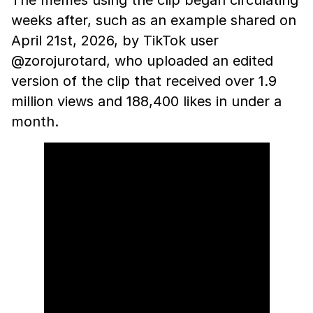
The memes using the clip began circulating
weeks after, such as an example shared on
April 21st, 2026, by TikTok user
@zorojurotard, who uploaded an edited
version of the clip that received over 1.9
million views and 188,400 likes in under a
month.