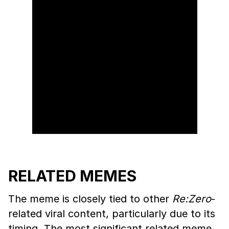
RELATED MEMES
The meme is closely tied to other
Re:Zero
-
related viral content, particularly due to its
timing. The most significant related meme