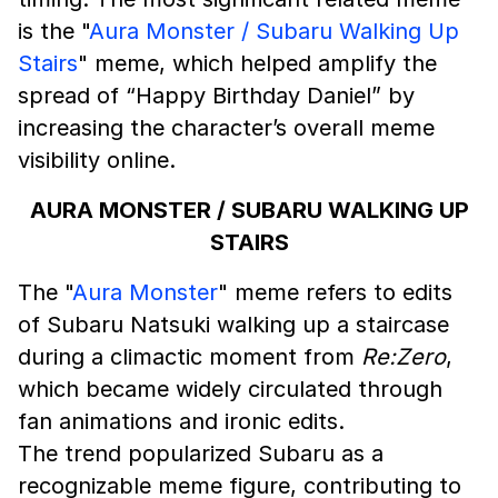
is the "
Aura Monster / Subaru Walking Up
Stairs
" meme, which helped amplify the
spread of “Happy Birthday Daniel” by
increasing the character’s overall meme
visibility online.
AURA MONSTER / SUBARU WALKING UP
STAIRS
The "
Aura Monster
" meme refers to edits
of Subaru Natsuki walking up a staircase
during a climactic moment from
Re:Zero
,
which became widely circulated through
fan animations and ironic edits.
The trend popularized Subaru as a
recognizable meme figure, contributing to