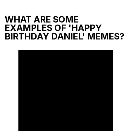
WHAT ARE SOME
EXAMPLES OF 'HAPPY
BIRTHDAY DANIEL' MEMES?