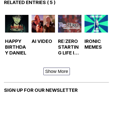
RELATED ENTRIES
( 5 )
HAPPY
AI VIDEO
RE:ZERO
IRONIC
BIRTHDA
STARTIN
MEMES
Y DANIEL
G LIFE IN
ANOTHER
WORLD
Show More
SIGN UP FOR OUR NEWSLETTER