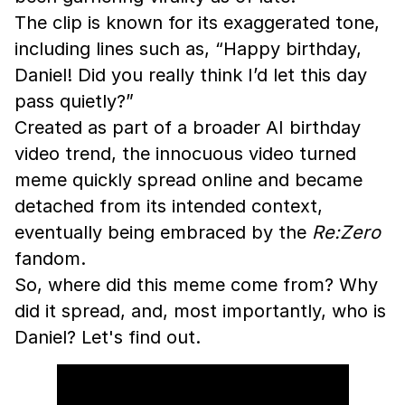
The clip is known for its exaggerated tone,
including lines such as, “Happy birthday,
Daniel! Did you really think I’d let this day
pass quietly?”
Created as part of a broader AI birthday
video trend, the innocuous video turned
meme quickly spread online and became
detached from its intended context,
eventually being embraced by the
Re:Zero
fandom.
So, where did this meme come from? Why
did it spread, and, most importantly, who is
Daniel? Let's find out.