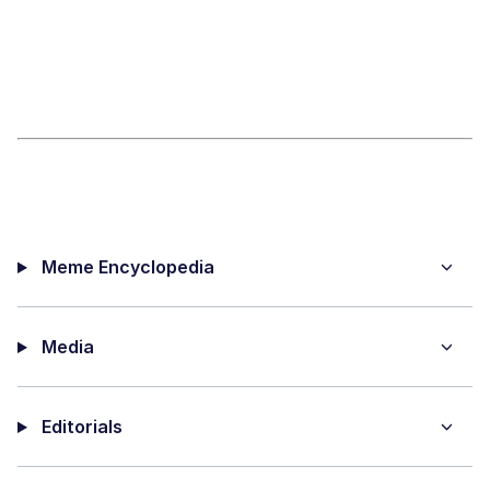
Meme Encyclopedia
Media
Editorials