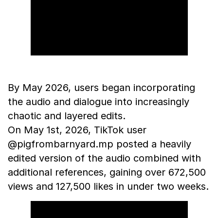
By May 2026, users began incorporating
the audio and dialogue into increasingly
chaotic and layered edits.
On May 1st, 2026, TikTok user
@pigfrombarnyard.mp posted a heavily
edited version of the audio combined with
additional references, gaining over 672,500
views and 127,500 likes in under two weeks.