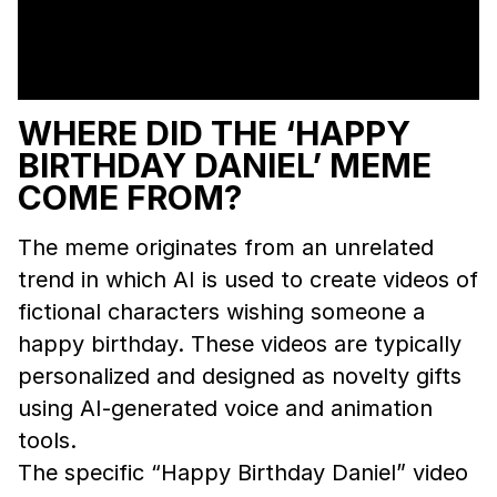
WHERE DID THE ‘HAPPY
BIRTHDAY DANIEL’ MEME
COME FROM?
The meme originates from an unrelated
trend in which AI is used to create videos of
fictional characters wishing someone a
happy birthday. These videos are typically
personalized and designed as novelty gifts
using AI-generated voice and animation
tools.
The specific “Happy Birthday Daniel” video