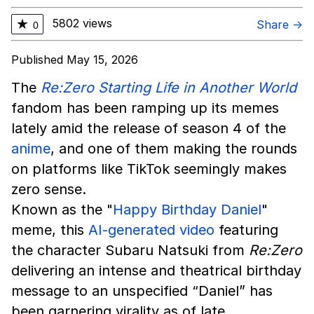
5802 views
★
Share →
0
Published May 15, 2026
The
Re:Zero Starting Life in Another World
fandom has been ramping up its memes
lately amid the release of season 4 of the
anime
, and one of them making the rounds
on platforms like TikTok seemingly makes
zero sense.
Known as the "
Happy Birthday Daniel
"
meme, this
AI-generated video
featuring
the character Subaru Natsuki from
Re:Zero
delivering an intense and theatrical birthday
message to an unspecified “Daniel” has
been garnering virality as of late.