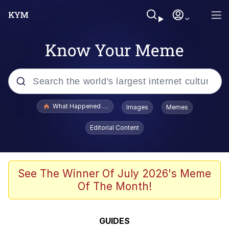
Know Your Meme
Popular searches
What Happened To Toadsworth / Toadsworth Is Dead
Images
Memes
Evelyn Smith Smiling /
Editorial Content
Evelynsmithhhhh Stare
Memes
Stop Raping, Ser (AKOTSK)
See The Winner Of July 2026's Meme
Of The Month!
Polyester Edit
Scuba Dance
GUIDES