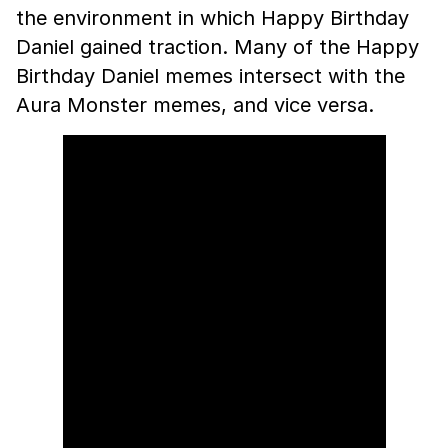
the environment in which Happy Birthday
Daniel gained traction. Many of the Happy
Birthday Daniel memes intersect with the
Aura Monster memes, and vice versa.