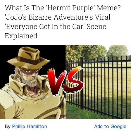
Evelynsmithhhhh Stare
What Is The 'Hermit Purple' Meme?
My Father-In-Law Is A Builder / We
'JoJo's Bizarre Adventure's Viral
Can't, We Don't Know How To Do It
Jacob Batalon CEO of Sex
'Everyone Get In the Car' Scene
Explained
By
Phillip Hamilton
Add to Google