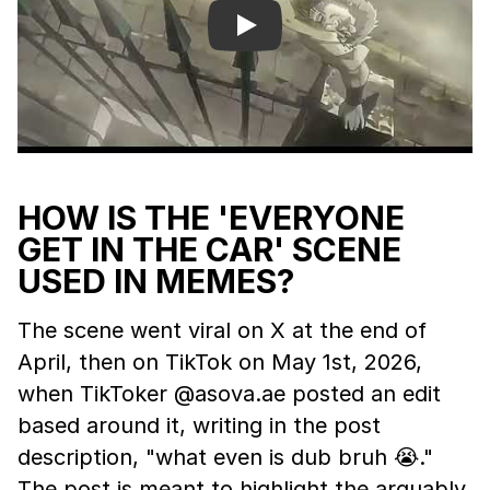
Play
HOW IS THE 'EVERYONE
GET IN THE CAR' SCENE
USED IN MEMES?
The scene went viral on X at the end of
April, then on TikTok on May 1st, 2026,
when TikToker @asova.ae posted an edit
based around it, writing in the post
description, "what even is dub bruh 😭."
The post is meant to highlight the arguably