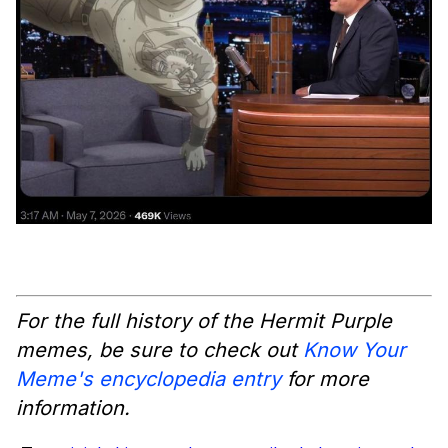
For the full history of the Hermit Purple
memes, be sure to check out
Know Your
Meme's encyclopedia entry
for more
information.