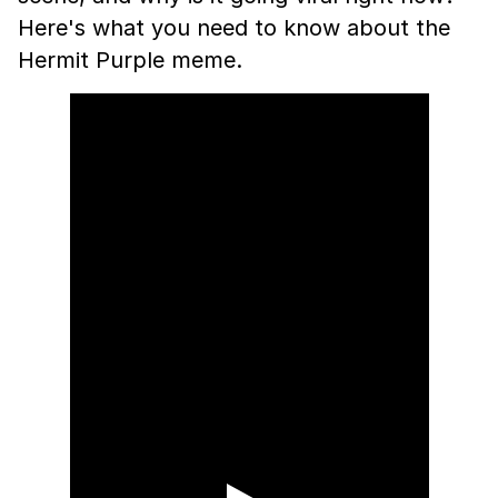
Here's what you need to know about the
Hermit Purple meme.