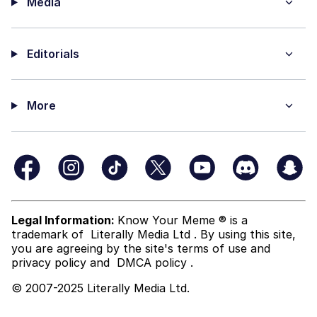
Media
Editorials
More
Legal Information:
Know Your Meme ® is a
trademark of
Literally Media Ltd
. By using this site,
you are agreeing by the site's terms of use and
privacy policy
and
DMCA policy
.
© 2007-2025 Literally Media Ltd.