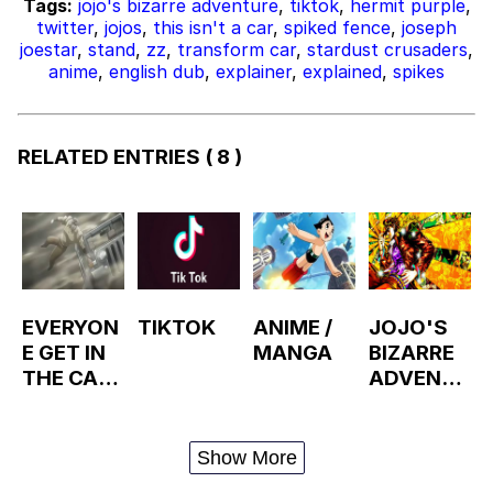
Tags:
jojo's bizarre adventure
,
tiktok
,
hermit purple
,
twitter
,
jojos
,
this isn't a car
,
spiked fence
,
joseph
joestar
,
stand
,
zz
,
transform car
,
stardust crusaders
,
anime
,
english dub
,
explainer
,
explained
,
spikes
RELATED ENTRIES
( 8 )
EVERYON
TIKTOK
ANIME /
JOJO'S
E GET IN
MANGA
BIZARRE
THE CAR
ADVENTU
WE'RE
RE
LEAVING
THIS
Show More
TOWN