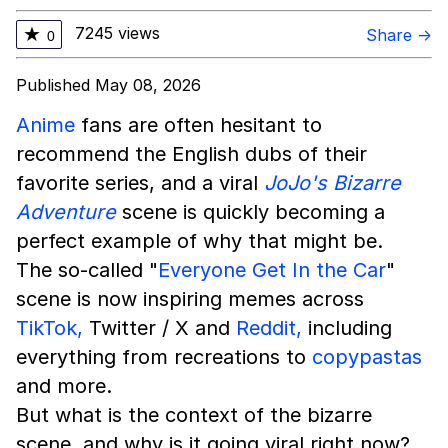
7245 views
★
Share →
0
Published May 08, 2026
Anime
fans are often hesitant to
recommend the English dubs of their
favorite series, and a viral
JoJo's Bizarre
Adventure
scene is quickly becoming a
perfect example of why that might be.
The so-called "
Everyone Get In the Car
"
scene is now inspiring memes across
TikTok,
Twitter / X and
Reddit,
including
everything from recreations to
copypastas
and more.
But what is the context of the bizarre
scene, and why is it going viral right now?