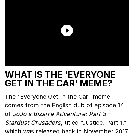
WHAT IS THE 'EVERYONE
GET IN THE CAR' MEME?
The "Everyone Get In the Car" meme
comes from the English dub of episode 14
of
JoJo's Bizarre Adventure: Part 3 –
Stardust Crusaders
, titled "Justice, Part 1,"
which was released back in November 2017.