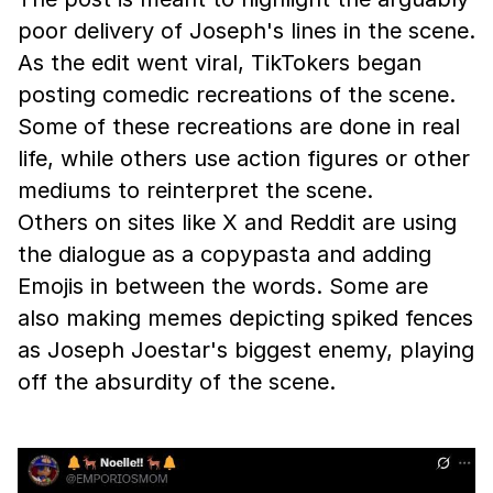
poor delivery of Joseph's lines in the scene.
As the edit went viral, TikTokers began
posting comedic recreations of the scene.
Some of these recreations are done in real
life, while others use action figures or other
mediums to reinterpret the scene.
Others on sites like X and Reddit are using
the dialogue as a copypasta and adding
Emojis in between the words. Some are
also making memes depicting spiked fences
as Joseph Joestar's biggest enemy, playing
off the absurdity of the scene.