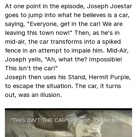
At one point in the episode, Joseph Joestar
goes to jump into what he believes is a car,
saying, "Everyone, get in the car! We are
leaving this town now!" Then, as he's in
mid-air, the car transforms into a spiked
fence in an attempt to impale him. Mid-Air,
Joseph yells, "Ah, what the? Impossible!
This isn't the car!"
Joseph then uses his Stand, Hermit Purple,
to escape the situation. The car, it turns
out, was an illusion.