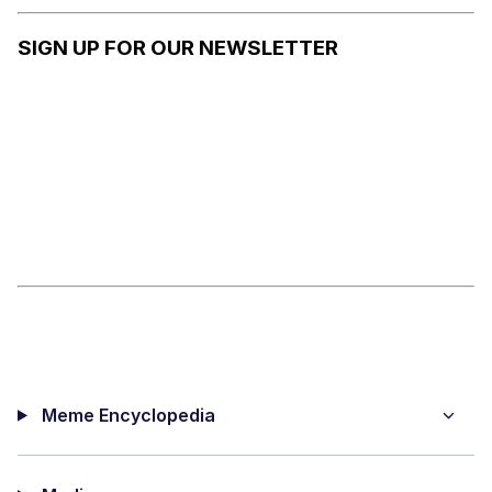
NOW /
HERMIT
SIGN UP FOR OUR NEWSLETTER
PURPLE
Meme Encyclopedia