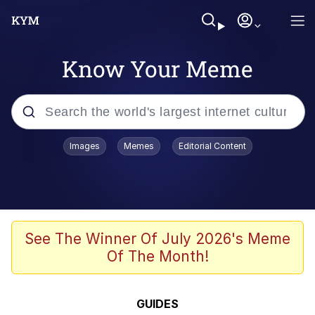
Know Your Meme
Popular searches
Images
Memes
Editorial Content
Neegy
Evelyn Smith Smiling /
Evelynsmithhhhh Stare
Memes
See The Winner Of July 2026's Meme
Of The Month!
Memes
Evelyn Smith Smiling /
GUIDES