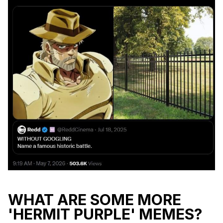
WHAT ARE SOME MORE
'HERMIT PURPLE' MEMES?