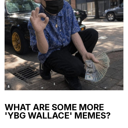
WHAT ARE SOME MORE
'YBG WALLACE' MEMES?