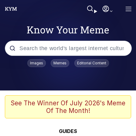
Know Your Meme
Popular searches
Images
Memes
Editorial Content
Memes
Tardo
Borpa
See The Winner Of July 2026's Meme
Of The Month!
Kinda Chic Trend
Neegy
GUIDES