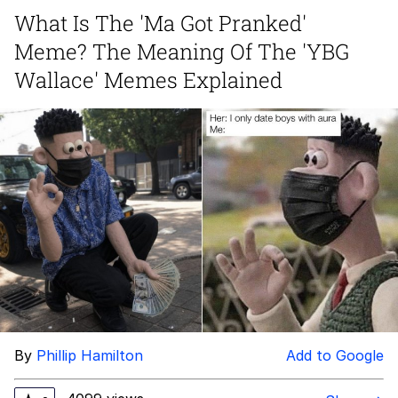
What Is The 'Ma Got Pranked'
Memes
Meme? The Meaning Of The 'YBG
Japan Is Turning Footsteps Into
Wallace' Memes Explained
Electricity Copypasta
67 Meme
Evelyn Smith Smiling /
Evelynsmithhhhh Stare
My Father-In-Law Is A Builder / We
Can't, We Don't Know How To Do It
Jacob Batalon CEO of Sex
Topiary
By
Phillip Hamilton
Add to Google