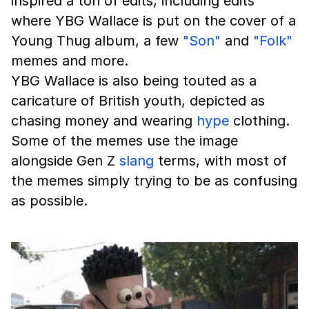
inspired a ton of edits, including edits
where YBG Wallace is put on the cover of a
Young Thug album, a few
"Son"
and
"Folk"
memes and more.
YBG Wallace is also being touted as a
caricature of British youth, depicted as
chasing money and wearing
hype
clothing.
Some of the memes use the image
alongside Gen Z
slang
terms, with most of
the memes simply trying to be as confusing
as possible.