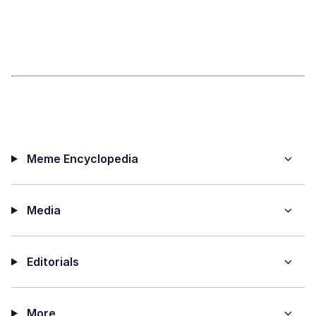
Meme Encyclopedia
Media
Editorials
More