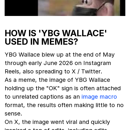
HOW IS 'YBG WALLACE'
USED IN MEMES?
YBG Wallace blew up at the end of May
through early June 2026 on Instagram
Reels, also spreading to X / Twitter.
As a meme, the image of YBG Wallace
holding up the "OK" sign is often attached
to unrelated captions as an
image macro
format, the results often making little to no
sense.
On X, the image went viral and quickly