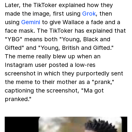
Later, the TikToker explained how they
made the image, first using
Grok
, then
using
Gemini
to give Wallace a fade and a
face mask. The TikToker has explained that
"YBG" means both "Young, Black and
Gifted" and "Young, British and Gifted."
The meme really blew up when an
Instagram user posted a low-res
screenshot in which they purportedly sent
the meme to their mother as a "prank,"
captioning the screenshot, "Ma got
pranked."