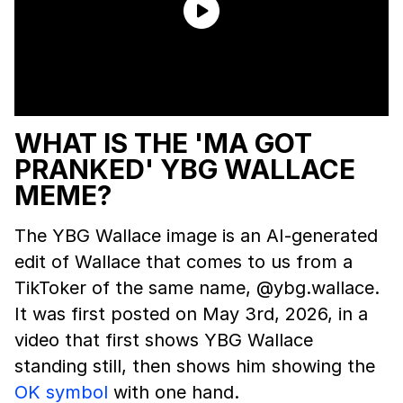
WHAT IS THE 'MA GOT
PRANKED' YBG WALLACE
MEME?
The YBG Wallace image is an AI-generated
edit of Wallace that comes to us from a
TikToker of the same name, @ybg.wallace.
It was first posted on May 3rd, 2026, in a
video that first shows YBG Wallace
standing still, then shows him showing the
OK symbol
with one hand.