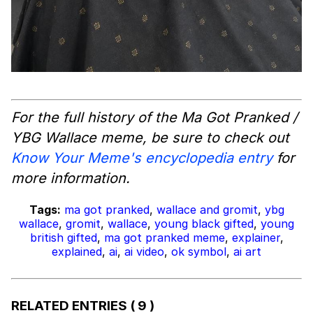
For the full history of the Ma Got Pranked /
YBG Wallace meme, be sure to check out
Know Your Meme's encyclopedia entry
for
more information.
Tags:
ma got pranked
,
wallace and gromit
,
ybg
wallace
,
gromit
,
wallace
,
young black gifted
,
young
british gifted
,
ma got pranked meme
,
explainer
,
explained
,
ai
,
ai video
,
ok symbol
,
ai art
RELATED ENTRIES
( 9 )