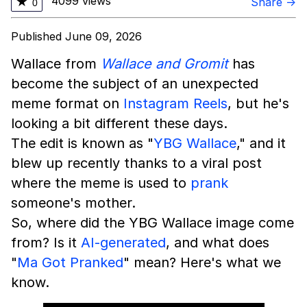
4099 views
★
Share →
0
Published June 09, 2026
Wallace from
Wallace and Gromit
has
become the subject of an unexpected
meme format on
Instagram
Reels
, but he's
looking a bit different these days.
The edit is known as "
YBG Wallace
," and it
blew up recently thanks to a viral post
where the meme is used to
prank
someone's mother.
So, where did the YBG Wallace image come
from? Is it
AI-generated
, and what does
"
Ma Got Pranked
" mean? Here's what we
know.