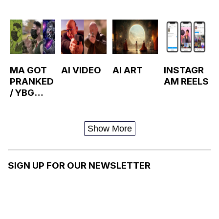
MA GOT
AI VIDEO
AI ART
INSTAGR
PRANKED
AM REELS
/ YBG
WALLACE
Show More
SIGN UP FOR OUR NEWSLETTER