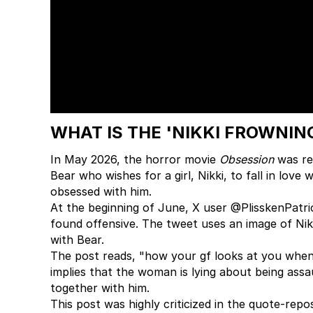
WHAT IS THE 'NIKKI FROWNIN
In May 2026, the horror movie
Obsession
was rel
Bear who wishes for a girl, Nikki, to fall in love
obsessed with him.
At the beginning of June, X user @PlisskenPatri
found offensive. The tweet uses an image of Nik
with Bear.
The post reads, "how your gf looks at you when 
implies that the woman is lying about being ass
together with him.
This post was highly criticized in the quote-rep