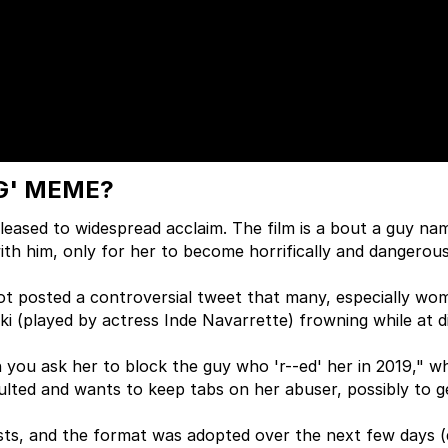
G' MEME?
eased to widespread acclaim. The film is a bout a guy na
 with him, only for her to become horrifically and dangerou
ot posted a controversial tweet that many, especially wo
ki (played by actress Inde Navarrette) frowning while at d
you ask her to block the guy who 'r--ed' her in 2019," w
aulted and wants to keep tabs on her abuser, possibly to 
osts, and the format was adopted over the next few days (