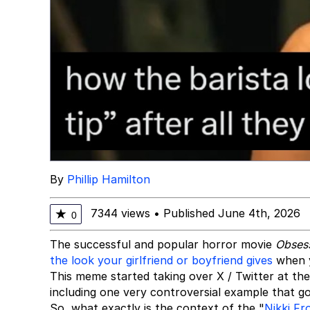
By
Phillip Hamilton
7344 views
•
Published June 4th, 2026
★
0
The successful and popular horror movie
Obses
the look your girlfriend or boyfriend gives
when y
This meme started taking over X / Twitter at the
including one very controversial example that 
So, what exactly is the context of the "
Nikki Fr