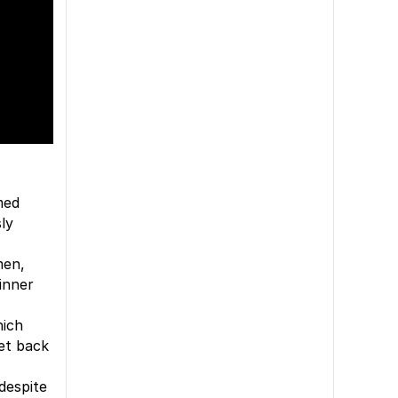
med
sly
men,
inner
hich
get back
despite