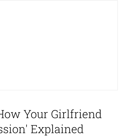
How Your Girlfriend
sion' Explained