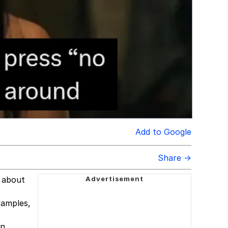
Add to Google
Share →
l about
xamples,
n.