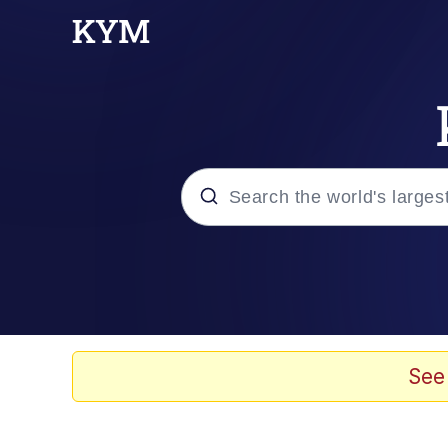
Popular searches
Neegy
Evelyn Smith Smiling /
See
Memes