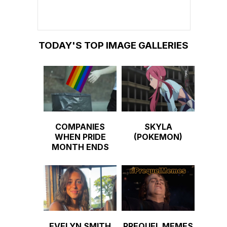
TODAY'S TOP IMAGE GALLERIES
COMPANIES
SKYLA
WHEN PRIDE
(POKEMON)
MONTH ENDS
EVELYN SMITH
PREQUEL MEMES