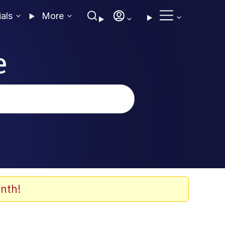
ials
More
e
nth!