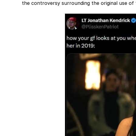
the controversy surrounding the original use of