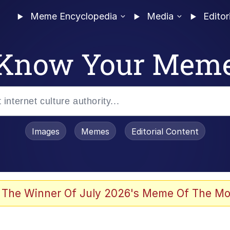
Meme Encyclopedia
Media
Editor
Know Your Mem
Images
Memes
Editorial Content
 Evelynsmithhhhh Stare
 The Winner Of July 2026's Meme Of The Mo