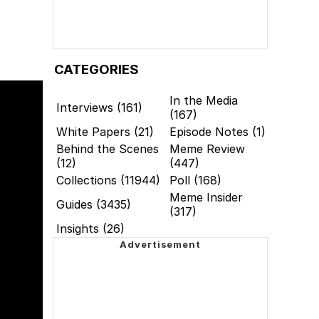
CATEGORIES
In the Media
Interviews (161)
(167)
White Papers (21)
Episode Notes (1)
Behind the Scenes
Meme Review
(12)
(447)
Collections (11944)
Poll (168)
Meme Insider
Guides (3435)
(317)
Insights (26)