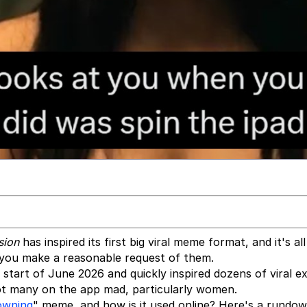
sion
has inspired its first big viral meme format, and it's al
ou make a reasonable request of them.
 start of June 2026 and quickly inspired dozens of viral e
got many on the app mad, particularly women.
owning
" meme, and how is it used online? Here's a rundow