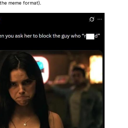
 the meme format).