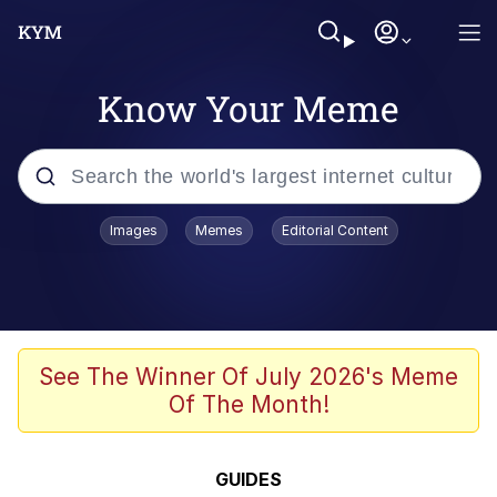
Know Your Meme
Popular searches
Images
Memes
Editorial Content
Memes
Tardo
Borpa
See The Winner Of July 2026's Meme
Of The Month!
Kinda Chic Trend
Neegy
GUIDES