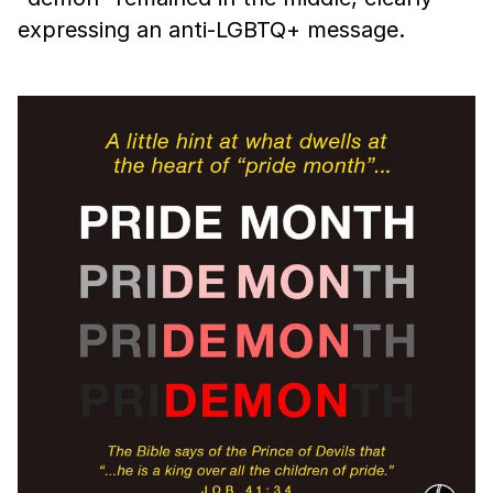
expressing an anti-LGBTQ+ message.