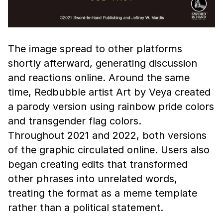
The image spread to other platforms
shortly afterward, generating discussion
and reactions online. Around the same
time, Redbubble artist Art by Veya created
a parody version using rainbow pride colors
and transgender flag colors.
Throughout 2021 and 2022, both versions
of the graphic circulated online. Users also
began creating edits that transformed
other phrases into unrelated words,
treating the format as a meme template
rather than a political statement.