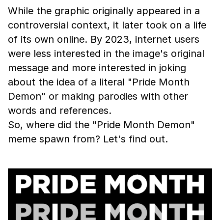
While the graphic originally appeared in a
controversial context, it later took on a life
of its own online. By 2023, internet users
were less interested in the image's original
message and more interested in joking
about the idea of a literal "Pride Month
Demon" or making parodies with other
words and references.
So, where did the "Pride Month Demon"
meme spawn from? Let's find out.