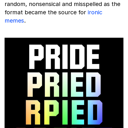
random, nonsensical and misspelled as the
format became the source for
ironic
memes
.