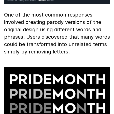
One of the most common responses
involved creating parody versions of the
original design using different words and
phrases. Users discovered that many words
could be transformed into unrelated terms
simply by removing letters.