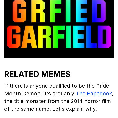
RELATED MEMES
If there is anyone qualified to be the Pride
Month Demon, it's arguably
The Babadook
,
the title monster from the 2014 horror film
of the same name. Let's explain why.