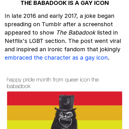
THE BABADOOK IS A GAY ICON
In late 2016 and early 2017, a joke began
spreading on Tumblr after a screenshot
appeared to show
The Babadook
listed in
Netflix's LGBT section. The post went viral
and inspired an ironic fandom that jokingly
embraced the character as a gay icon
.