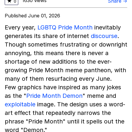
1630 views
★
Share →
0
Published June 01, 2026
Every year,
LGBTQ
Pride Month
inevitably
generates its share of internet
discourse
.
Though sometimes frustrating or downright
annoying, this means there is never a
shortage of new additions to the ever-
growing Pride Month meme pantheon, with
many of them resurfacing every June.
Few graphics have inspired as many jokes
as the "
Pride Month Demon
" meme and
exploitable
image. The design uses a word-
art effect that repeatedly narrows the
phrase "Pride Month" until it spells out the
word "Demon."