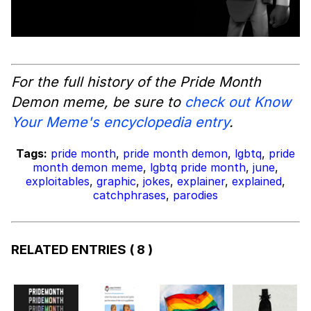
For the full history of the Pride Month
Demon meme, be sure to
check out Know
Your Meme's encyclopedia entry
.
Tags:
pride month
,
pride month demon
,
lgbtq
,
pride
month demon meme
,
lgbtq pride month
,
june
,
exploitables
,
graphic
,
jokes
,
explainer
,
explained
,
catchphrases
,
parodies
RELATED ENTRIES
( 8 )