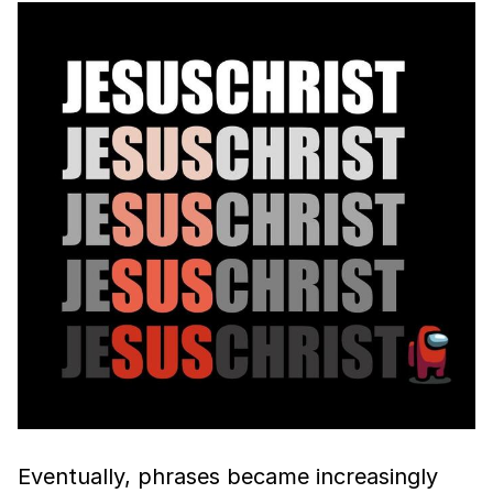
Eventually, phrases became increasingly