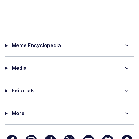
Meme Encyclopedia
Media
Editorials
More