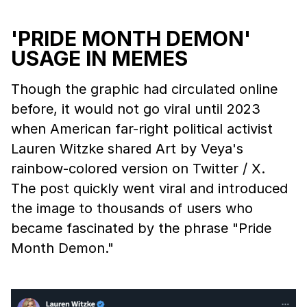
'PRIDE MONTH DEMON'
USAGE IN MEMES
Though the graphic had circulated online
before, it would not go viral until 2023
when American far-right political activist
Lauren Witzke shared Art by Veya's
rainbow-colored version on Twitter / X.
The post quickly went viral and introduced
the image to thousands of users who
became fascinated by the phrase "Pride
Month Demon."