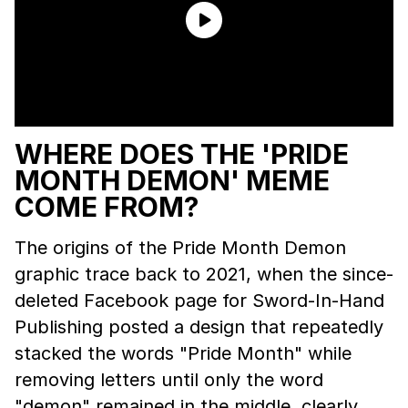
WHERE DOES THE 'PRIDE
MONTH DEMON' MEME
COME FROM?
The origins of the Pride Month Demon
graphic trace back to 2021, when the since-
deleted Facebook page for Sword-In-Hand
Publishing posted a design that repeatedly
stacked the words "Pride Month" while
removing letters until only the word
"demon" remained in the middle, clearly