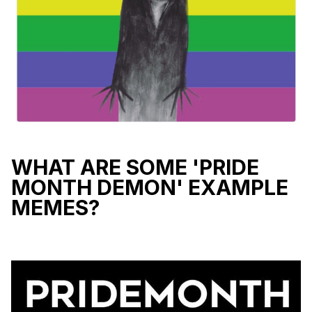
WHAT ARE SOME 'PRIDE
MONTH DEMON' EXAMPLE
MEMES?