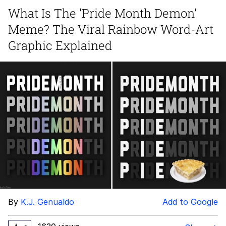
What Is The 'Pride Month Demon'
Memes
Meme? The Viral Rainbow Word-Art
Japan Is Turning Footsteps Into
Graphic Explained
Electricity Copypasta
67 Meme
Evelyn Smith Smiling /
Evelynsmithhhhh Stare
My Father-In-Law Is A Builder / We
Can't, We Don't Know How To Do It
Jacob Batalon CEO of Sex
Topiary
By
K.J. Genualdo
Add to Google