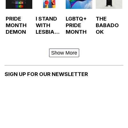
PRIDE
I STAND
LGBTQ+
THE
MONTH
WITH
PRIDE
BABADO
DEMON
LESBIAN
MONTH
OK
BABADO
OK
Show More
SIGN UP FOR OUR NEWSLETTER