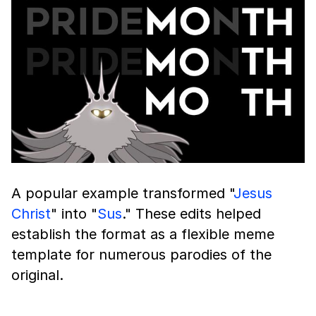
A popular example transformed "
Jesus
Christ
" into "
Sus
." These edits helped
establish the format as a flexible meme
template for numerous parodies of the
original.