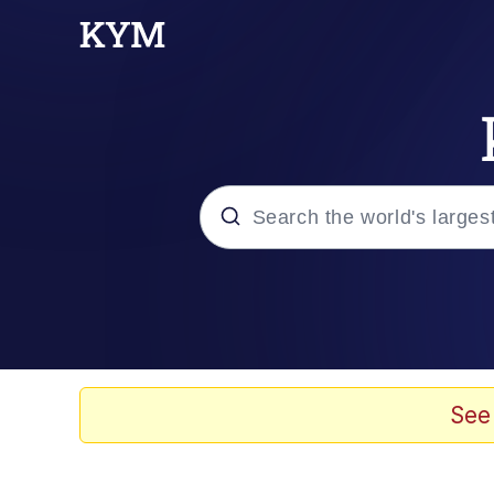
Popular searches
Memes
Evelyn Smith Smiling /
See
Scuba Dance