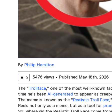
By
Phillip Hamilton
5476 views
•
Published May 18th, 2026
★
0
The "
Trollface
," one of the most well-known fac
time he's been
AI-generated
to appear as creepy
The meme is known as the "
Realistic Troll Face
,
Reels not only as a meme, but as a tool for
pran
So, where did the Realistic Troll Face come from