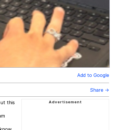
Add to Google
Share →
ut this
ram
 know.