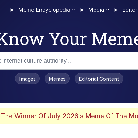
Meme Encyclopedia
Media
Editor
Know Your Mem
Images
Memes
Editorial Content
 Evelynsmithhhhh Stare
 The Winner Of July 2026's Meme Of The Mo