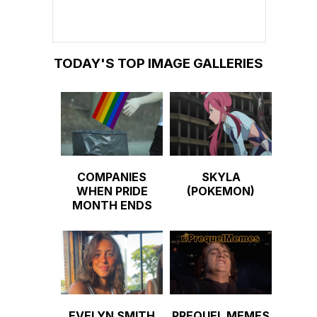
TODAY'S TOP IMAGE GALLERIES
COMPANIES
SKYLA
WHEN PRIDE
(POKEMON)
MONTH ENDS
EVELYN SMITH
PREQUEL MEMES