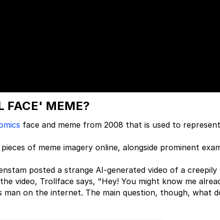
LL FACE' MEME?
omics
face and meme from 2008 that is used to represen
 pieces of meme imagery online, alongside prominent exa
enstam posted a strange AI-generated video of a creepily
n the video, Trollface says, "Hey! You might know me alrea
s man on the internet. The main question, though, what d