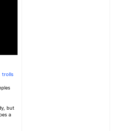
t
trolls
mples
dy, but
oes a