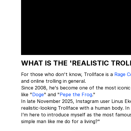
WHAT IS THE 'REALISTIC TRO
For those who don't know, Trollface is a
Rage C
and online trolling in general.
Since 2008, he's become one of the most iconic
like "
Doge
" and "
Pepe the Frog
."
In late November 2025, Instagram user Linus Ek
realistic-looking Trollface with a human body. I
I’m here to introduce myself as the most famou
simple man like me do for a living?"