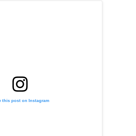
 this post on Instagram