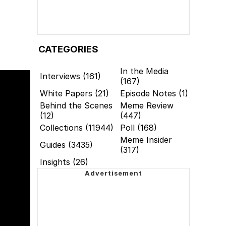
CATEGORIES
In the Media
Interviews (161)
(167)
White Papers (21)
Episode Notes (1)
Behind the Scenes
Meme Review
(12)
(447)
Collections (11944)
Poll (168)
Meme Insider
Guides (3435)
(317)
Insights (26)