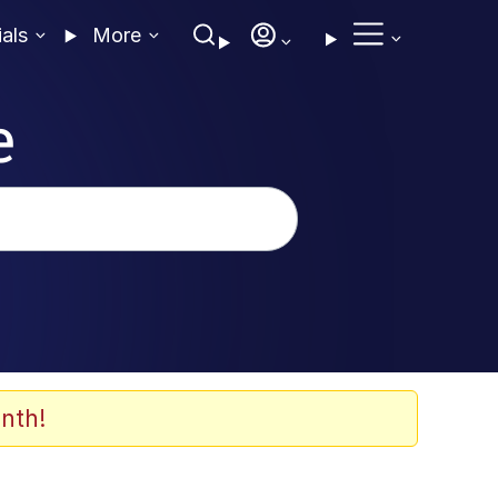
ials
More
e
nth!