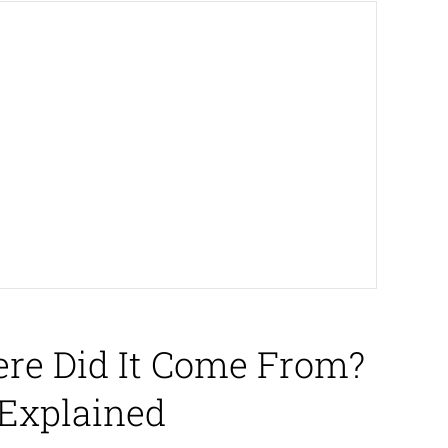
ere Did It Come From?
 Explained