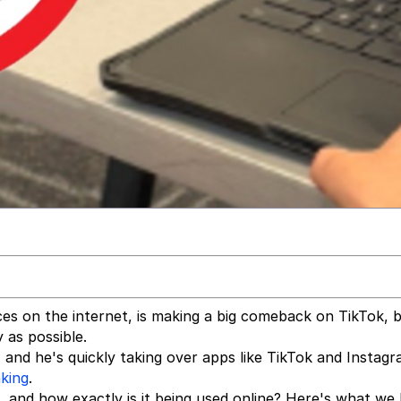
es on the internet, is making a big comeback on TikTok, b
 as possible.
" and he's quickly taking over apps like TikTok and Instag
king
.
, and how exactly is it being used online? Here's what we