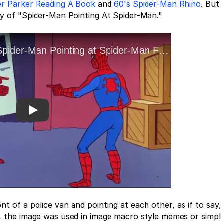
er Parker Reading A Book
and
60's Spider-Man Rhino
. But
y of "Spider-Man Pointing At Spider-Man."
Play
 of a police van and pointing at each other, as if to say,
, the image was used in image macro style memes or simpl