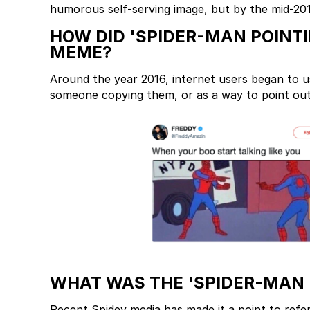
humorous self-serving image, but by the mid-2010
HOW DID 'SPIDER-MAN POINTI
MEME?
Around the year 2016, internet users began to u
someone copying them, or as a way to point out
WHAT WAS THE 'SPIDER-MAN 
Recent Spidey media has made it a point to refe