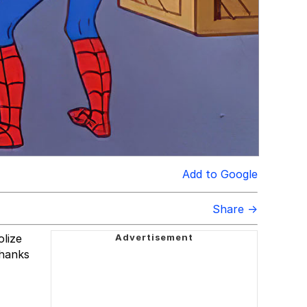
Add to Google
Share →
olize
thanks