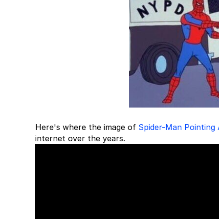
Here's where the image of
Spider-Man Pointing
internet over the years.