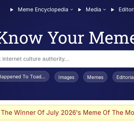
Meme Encyclopedia
Media
Editor
Know Your Mem
appened To Toadsworth / Toadsworth Is Dead
Images
Memes
Editori
 The Winner Of July 2026's Meme Of The Mo
 Sex