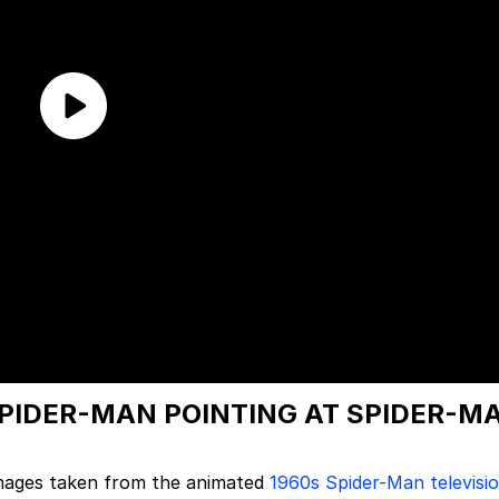
SPIDER-MAN POINTING AT SPIDER-M
 images taken from the animated
1960s Spider-Man televisi