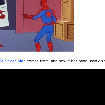
 At Spider-Man
comes from, and how it has been used on 