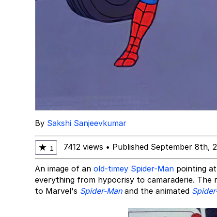
By
Sakshi Sanjeevkumar
7412 views
•
Published September 8th, 
★
1
An image of an
old-timey Spider-Man
pointing at
everything from hypocrisy to camaraderie. The re
to Marvel's
Spider-Man
and the animated
Spider