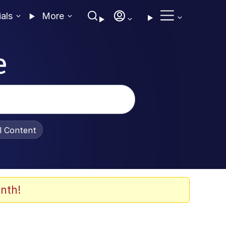
ials
More
e
al Content
nth!