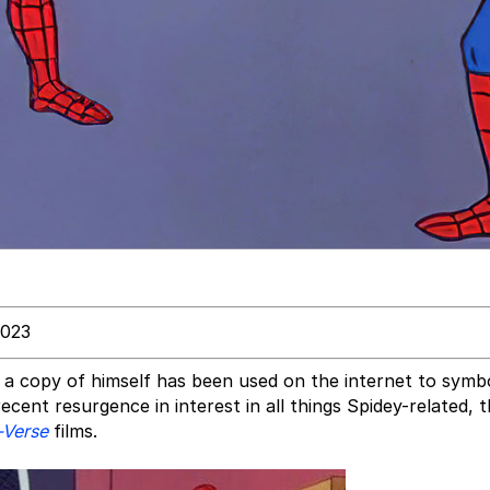
2023
 a copy of himself has been used on the internet to symb
cent resurgence in interest in all things Spidey-related, 
-Verse
films.