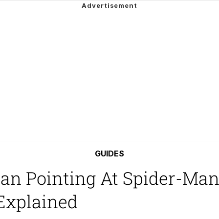
e It Is
ter
 Builder / We Can't, We Don't Know How To Do It
 Sex
GUIDES
Man Pointing At Spider-Ma
Explained