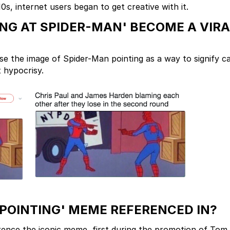
s, internet users began to get creative with it.
NG AT SPIDER-MAN' BECOME A VIRA
se the image of Spider-Man pointing as a way to signify c
 hypocrisy.
POINTING' MEME REFERENCED IN?
rence the iconic meme, first during the promotion of Tom