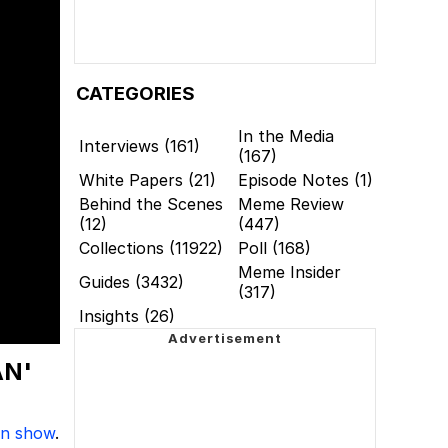
CATEGORIES
In the Media
Interviews (161)
(167)
White Papers (21)
Episode Notes (1)
Behind the Scenes
Meme Review
(12)
(447)
Collections (11922)
Poll (168)
Meme Insider
Guides (3432)
(317)
Insights (26)
AN'
on show
.