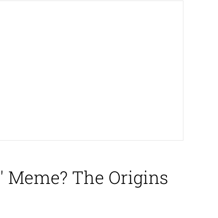
n' Meme? The Origins