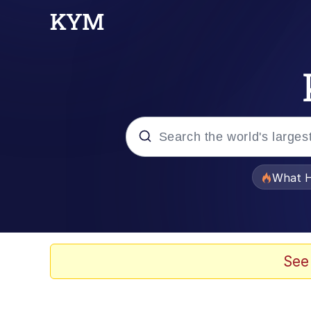
Popular searches
What H
Memes
Memes
See
Jacob Batalon CEO of