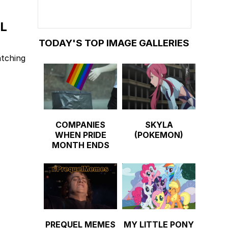
L
TODAY'S TOP IMAGE GALLERIES
atching
COMPANIES
SKYLA
WHEN PRIDE
(POKEMON)
MONTH ENDS
PREQUEL MEMES
MY LITTLE PONY