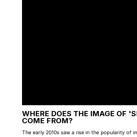
WHERE DOES THE IMAGE OF '
COME FROM?
The early 2010s saw a rise in the popularity of