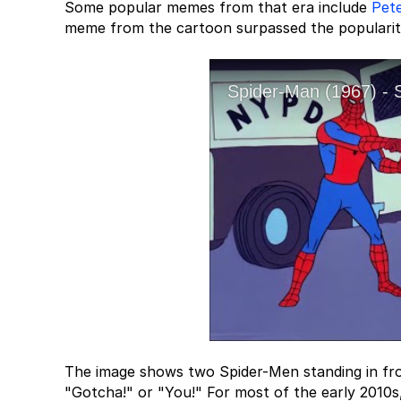
Some popular memes from that era include
Pet
meme from the cartoon surpassed the popularit
The image shows two Spider-Men standing in front
"Gotcha!" or "You!" For most of the early 2010s