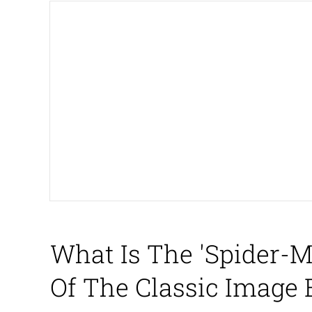
The Missile Knows Wher
Shakira On the Compu
My Father-In-Law Is A
Jacob Batalon CEO of
What Is The 'Spider-
Of The Classic Image 