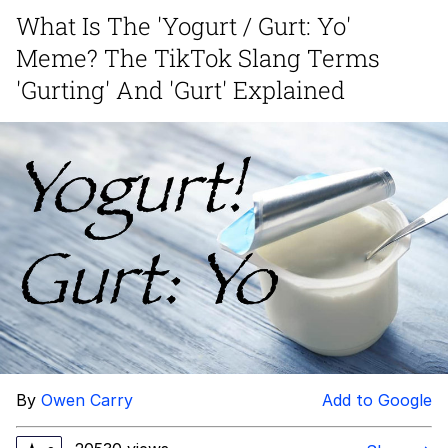
What Is The 'Yogurt / Gurt: Yo'
Evelyn Smith Smiling /
Meme? The TikTok Slang Terms
Evelynsmithhhhh Stare
My Father-In-Law Is A Builder / We
'Gurting' And 'Gurt' Explained
Can't, We Don't Know How To Do It
Jacob Batalon CEO of Sex
Topiary
By
Owen Carry
Add to Google