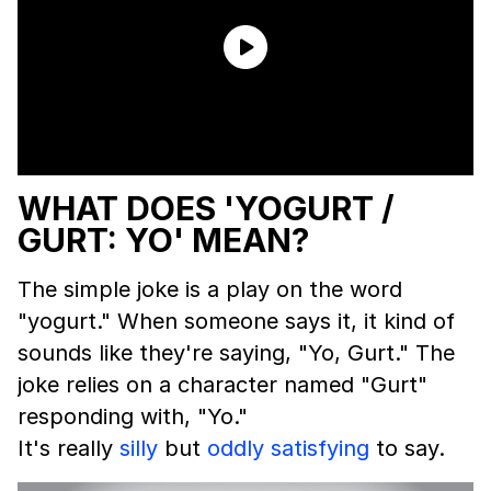
WHAT DOES 'YOGURT /
GURT: YO' MEAN?
The simple joke is a play on the word
"yogurt." When someone says it, it kind of
sounds like they're saying, "Yo, Gurt." The
joke relies on a character named "Gurt"
responding with, "Yo."
It's really
silly
but
oddly satisfying
to say.