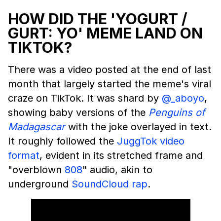
HOW DID THE 'YOGURT /
GURT: YO' MEME LAND ON
TIKTOK?
There was a video posted at the end of last
month that largely started the meme's viral
craze on TikTok. It was shard by
@_aboyo
,
showing baby versions of the
Penguins of
Madagascar
with the joke overlayed in text.
It roughly followed the
JuggTok video
format
, evident in its stretched frame and
"overblown
808
" audio, akin to
underground
SoundCloud
rap
.