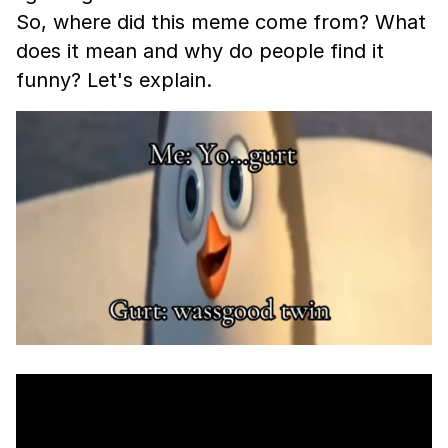
So, where did this meme come from? What
does it mean and why do people find it
funny? Let's explain.