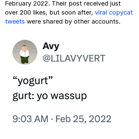
February 2022. Their post received just
over 200 likes, but soon after,
viral copycat
tweets
were shared by other accounts.