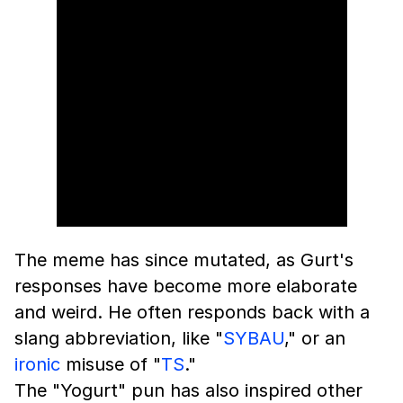
The meme has since mutated, as Gurt's
responses have become more elaborate
and weird. He often responds back with a
slang abbreviation, like "
SYBAU
," or an
ironic
misuse of "
TS
."
The "Yogurt" pun has also inspired other