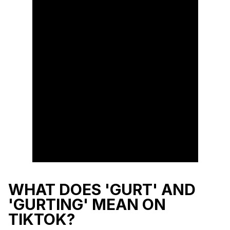
WHAT DOES 'GURT' AND
'GURTING' MEAN ON
TIKTOK?