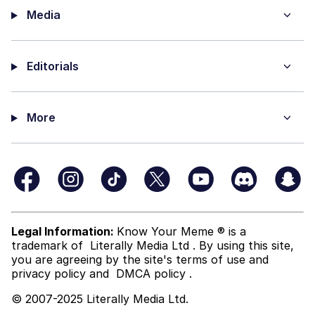
Media
Editorials
More
Legal Information:
Know Your Meme ® is a
trademark of
Literally Media Ltd
. By using this site,
you are agreeing by the site's terms of use and
privacy policy
and
DMCA policy
.
© 2007-2025 Literally Media Ltd.