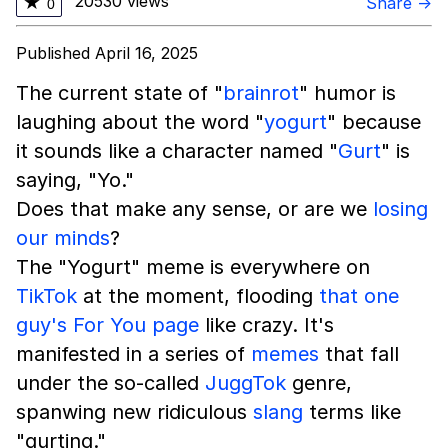
20530 views
★
Share →
0
Published April 16, 2025
The current state of "
brainrot
" humor is
laughing about the word "
yogurt
" because
it sounds like a character named "
Gurt
" is
saying, "Yo."
Does that make any sense, or are we
losing
our minds
?
The "Yogurt" meme is everywhere on
TikTok
at the moment, flooding
that one
guy's For You page
like crazy. It's
manifested in a series of
memes
that fall
under the so-called
JuggTok
genre,
spanwing new ridiculous
slang
terms like
"gurting."