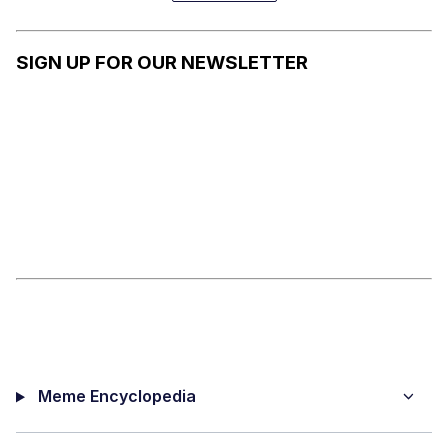
ALSO
VERY
DANGERO
SIGN UP FOR OUR NEWSLETTER
US
Meme Encyclopedia