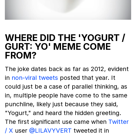
WHERE DID THE 'YOGURT /
GURT: YO' MEME COME
FROM?
The joke dates back as far as 2012, evident
in
non-viral tweets
posted that year. It
could just be a case of parallel thinking, as
in, multiple people have come to the same
punchline, likely just because they said,
"Yogurt," and heard the hidden greeting.
The first significant use came when
Twitter
/ X
user
@LILAVYVERT
tweeted it in