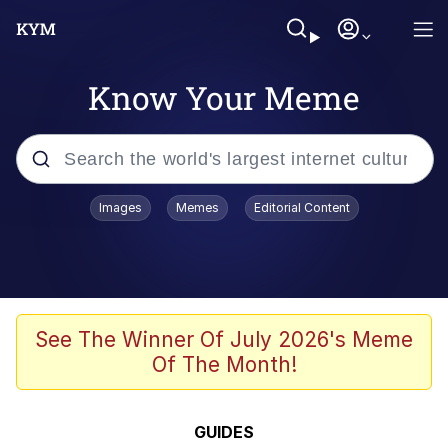
Know Your Meme
Popular searches
Images
Memes
Editorial Content
Memes
Colonel Toad
John Rod
See The Winner Of July 2026's Meme
Of The Month!
The Potato Salad Kickstarter
Kinda Chic Trend
GUIDES