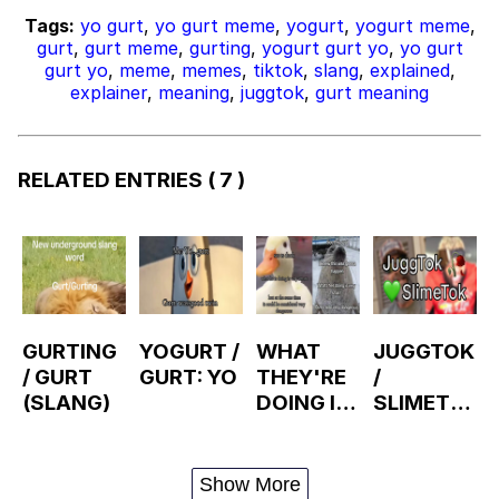
Tags:
yo gurt
,
yo gurt meme
,
yogurt
,
yogurt meme
,
gurt
,
gurt meme
,
gurting
,
yogurt gurt yo
,
yo gurt
gurt yo
,
meme
,
memes
,
tiktok
,
slang
,
explained
,
explainer
,
meaning
,
juggtok
,
gurt meaning
RELATED ENTRIES
( 7 )
GURTING
YOGURT /
WHAT
JUGGTOK
/ GURT
GURT: YO
THEY'RE
/
(SLANG)
DOING IS
SLIMETO
VERY
K
SMART
BUT
Show More