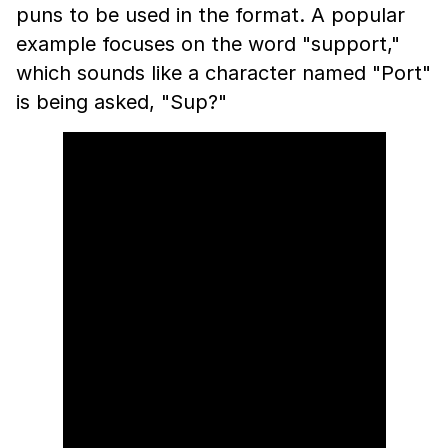
puns to be used in the format. A popular
example focuses on the word "support,"
which sounds like a character named "Port"
is being asked, "Sup?"