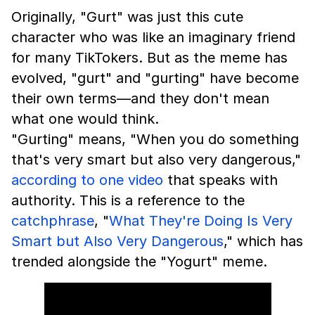
Originally, "Gurt" was just this cute
character who was like an imaginary friend
for many TikTokers. But as the meme has
evolved, "gurt" and "gurting" have become
their own terms—and they don't mean
what one would think.
"Gurting" means, "When you do something
that's very smart but also very dangerous,"
according to one video
that speaks with
authority. This is a reference to the
catchphrase
, "
What They're Doing Is Very
Smart but Also Very Dangerous
," which has
trended alongside the "Yogurt" meme.