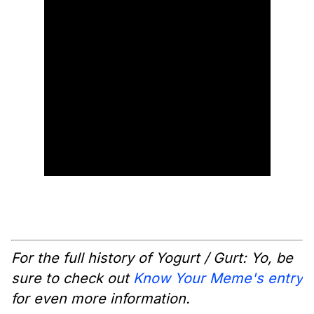
For the full history of Yogurt / Gurt: Yo, be
sure to check out
Know Your Meme's entry
for even more information.