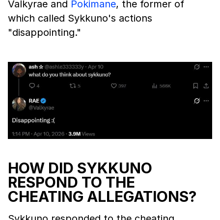
Valkyrae and
Pokimane
, the former of
which called Sykkuno's actions
"disappointing."
HOW DID SYKKUNO
RESPOND TO THE
CHEATING ALLEGATIONS?
Sykkuno responded to the cheating