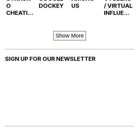
O
DOCKEY
US
/ VIRTUAL
CHEATIN
INFLUENC
G DRAMA
ERS
Show More
SIGN UP FOR OUR NEWSLETTER