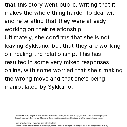
that this story went public, writing that it
makes the whole thing harder to deal with
and reiterating that they were already
working on their relationship.
Ultimately, she confirms that she is not
leaving Sykkuno, but that they are working
on healing the relationship. This has
resulted in some very mixed responses
online, with some worried that she's making
the wrong move and that she's being
manipulated by Sykkuno.