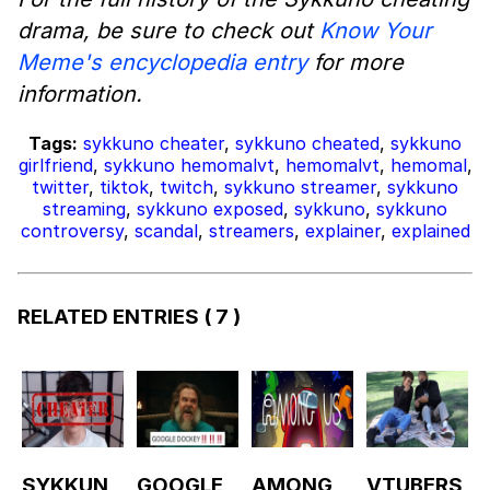
drama, be sure to check out
Know Your
Meme's encyclopedia entry
for more
information.
Tags:
sykkuno cheater
,
sykkuno cheated
,
sykkuno
girlfriend
,
sykkuno hemomalvt
,
hemomalvt
,
hemomal
,
twitter
,
tiktok
,
twitch
,
sykkuno streamer
,
sykkuno
streaming
,
sykkuno exposed
,
sykkuno
,
sykkuno
controversy
,
scandal
,
streamers
,
explainer
,
explained
RELATED ENTRIES
( 7 )
SYKKUN
GOOGLE
AMONG
VTUBERS