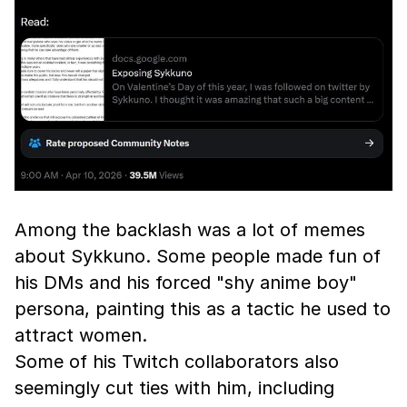
Among the backlash was a lot of memes
about Sykkuno. Some people made fun of
his DMs and his forced "shy anime boy"
persona, painting this as a tactic he used to
attract women.
Some of his Twitch collaborators also
seemingly cut ties with him, including