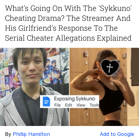
What's Going On With The 'Sykkuno'
Navy Seal Copypasta
Cheating Drama? The Streamer And
Evelyn Smith Smiling /
His Girlfriend's Response To The
Evelynsmithhhhh Stare
Serial Cheater Allegations Explained
My Father-In-Law Is A Builder / We
Can't, We Don't Know How To Do It
Jacob Batalon CEO of Sex
By
Phillip Hamilton
Add to Google