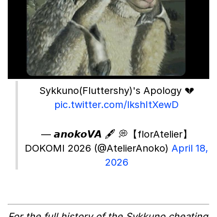
Sykkuno(Fluttershy)'s Apology 💔
pic.twitter.com/lkshItXewD
— 𝙖𝙣𝙤𝙠𝙤𝙑𝘼 🖋️ 💭【florAtelier】
DOKOMI 2026 (@AtelierAnoko)
April 18,
2026
For the full history of the Sykkuno cheating