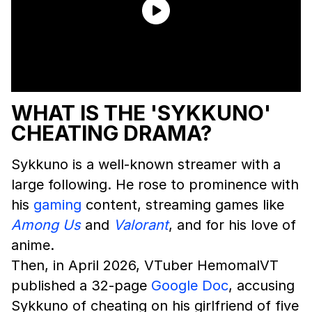
WHAT IS THE 'SYKKUNO'
CHEATING DRAMA?
Sykkuno is a well-known streamer with a
large following. He rose to prominence with
his
gaming
content, streaming games like
Among Us
and
Valorant
, and for his love of
anime.
Then, in April 2026, VTuber HemomalVT
published a 32-page
Google Doc
, accusing
Sykkuno of cheating on his girlfriend of five