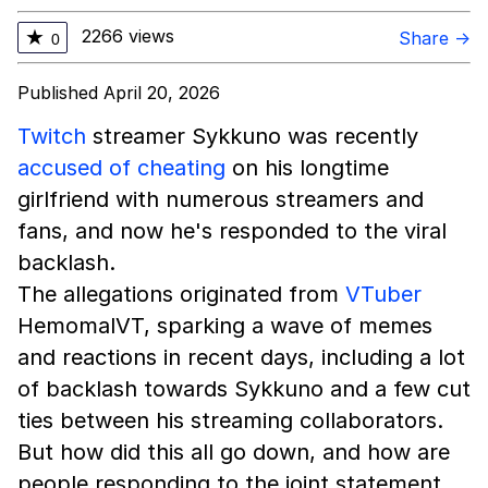
2266 views
★
Share →
0
Published April 20, 2026
Twitch
streamer Sykkuno was recently
accused of cheating
on his longtime
girlfriend with numerous streamers and
fans, and now he's responded to the viral
backlash.
The allegations originated from
VTuber
HemomalVT, sparking a wave of memes
and reactions in recent days, including a lot
of backlash towards Sykkuno and a few cut
ties between his streaming collaborators.
But how did this all go down, and how are
people responding to the joint statement