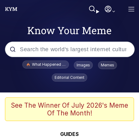
Know Your Meme
Popular searches
What Happened To Toadsworth / Toadsworth Is Dead
Images
Memes
Evelyn Smith Smiling /
Editorial Content
Evelynsmithhhhh Stare
Neegy
Memes
See The Winner Of July 2026's Meme
Of The Month!
Dancing Triangle HD GIF
Memes
GUIDES