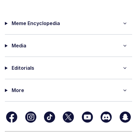
Meme Encyclopedia
Media
Editorials
More