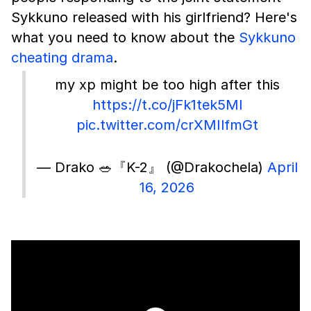
Sykkuno released with his girlfriend? Here's
what you need to know about the
Sykkuno
cheating drama
.
my xp might be too high after this
https://t.co/jFk1tek5Ml
pic.twitter.com/crXMIlfmGt
— Drako 🥗『K-2』 (@Drakochela)
April
16, 2026