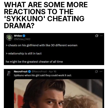
WHAT ARE SOME MORE
REACTIONS TO THE
'SYKKUNO' CHEATING
DRAMA?