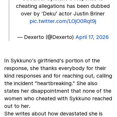
cheating allegations has been dubbed
over by 'Deku' actor Justin Briner
pic.twitter.com/LOjO0Rqt9j
— Dexerto (@Dexerto)
April 17, 2026
In Sykkuno's girlfriend's portion of the
response, she thanks everybody for their
kind responses and for reaching out, calling
the incident "heartbreaking." She also
states her disappointment that none of the
women who cheated with Sykkuno reached
out to her.
She writes about how devastated she is