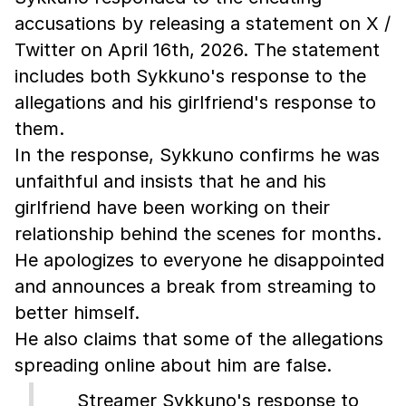
accusations by releasing a statement on X /
Twitter on April 16th, 2026. The statement
includes both Sykkuno's response to the
allegations and his girlfriend's response to
them.
In the response, Sykkuno confirms he was
unfaithful and insists that he and his
girlfriend have been working on their
relationship behind the scenes for months.
He apologizes to everyone he disappointed
and announces a break from streaming to
better himself.
He also claims that some of the allegations
spreading online about him are false.
Streamer Sykkuno's response to