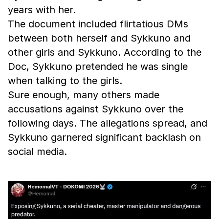
years with her.
The document included flirtatious DMs
between both herself and Sykkuno and
other girls and Sykkuno. According to the
Doc, Sykkuno pretended he was single
when talking to the girls.
Sure enough, many others made
accusations against Sykkuno over the
following days. The allegations spread, and
Sykkuno garnered significant backlash on
social media.