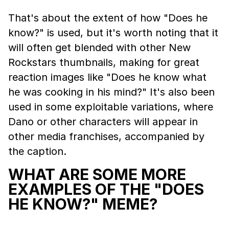
That's about the extent of how "Does he
know?" is used, but it's worth noting that it
will often get blended with other New
Rockstars thumbnails, making for great
reaction images like "Does he know what
he was cooking in his mind?" It's also been
used in some exploitable variations, where
Dano or other characters will appear in
other media franchises, accompanied by
the caption.
WHAT ARE SOME MORE
EXAMPLES OF THE "DOES
HE KNOW?" MEME?