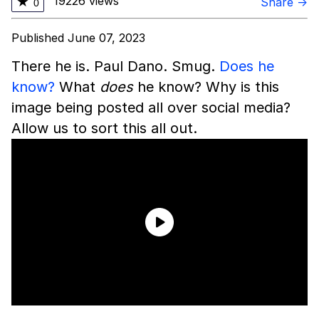
19226 views
★
Share →
0
Published June 07, 2023
There he is. Paul Dano. Smug.
Does he
know?
What
does
he know? Why is this
image being posted all over social media?
Allow us to sort this all out.