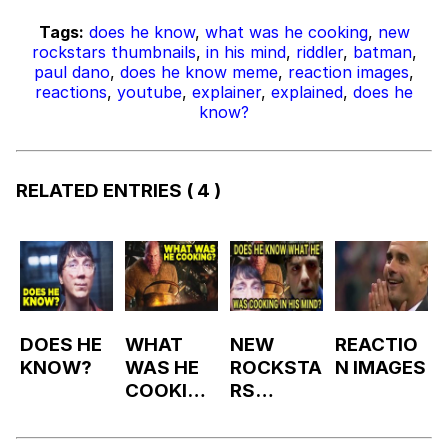
Tags:
does he know
,
what was he cooking
,
new
rockstars thumbnails
,
in his mind
,
riddler
,
batman
,
paul dano
,
does he know meme
,
reaction images
,
reactions
,
youtube
,
explainer
,
explained
,
does he
know?
RELATED ENTRIES
( 4 )
DOES HE
WHAT
NEW
REACTIO
KNOW?
WAS HE
ROCKSTA
N IMAGES
COOKING
RS
?
THUMBN
AIL