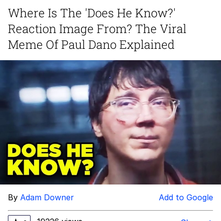
Where Is The 'Does He Know?'
Japan Is Turning Footsteps Into
Reaction Image From? The Viral
Electricity Copypasta
Memes
Meme Of Paul Dano Explained
Evelyn Smith Smiling /
Evelynsmithhhhh Stare
My Father-In-Law Is A Builder / We
Can't, We Don't Know How To Do It
Jacob Batalon CEO of Sex
By
Adam Downer
Add to Google