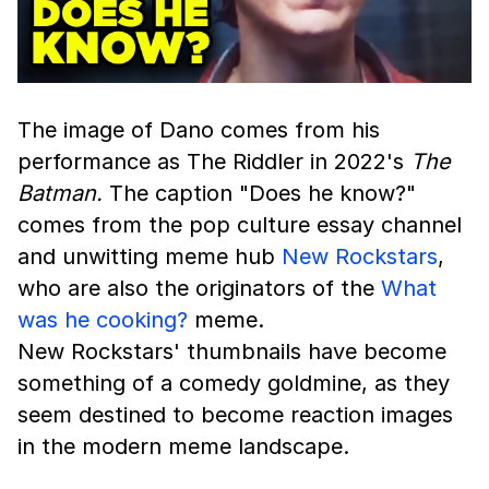
The image of Dano comes from his
performance as The Riddler in 2022's
The
Batman.
The caption "Does he know?"
comes from the pop culture essay channel
and unwitting meme hub
New Rockstars
,
who are also the originators of the
What
was he cooking?
meme.
New Rockstars' thumbnails have become
something of a comedy goldmine, as they
seem destined to become reaction images
in the modern meme landscape.