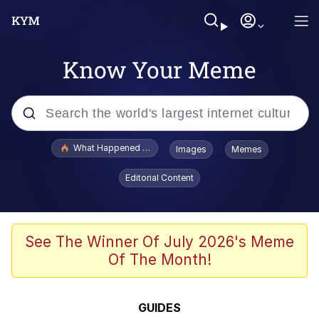
Know Your Meme
Popular searches
What Happened To Toadsworth / Toadsworth Is Dead
Images
Memes
Evelyn Smith Smiling /
Editorial Content
Evelynsmithhhhh Stare
Scuba Dance
Memes
See The Winner Of July 2026's Meme
Of The Month!
V Stepped Into the Crowd
Gooner Timeline
GUIDES