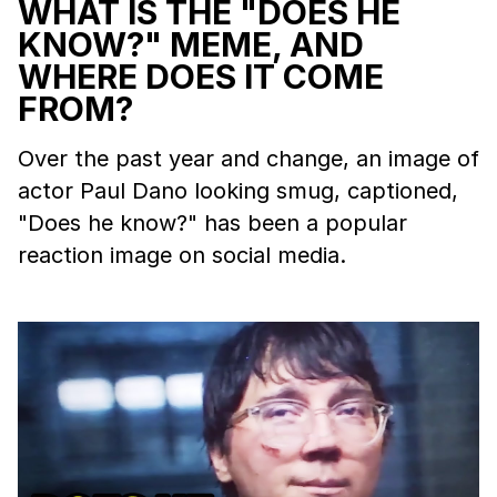
WHAT IS THE "DOES HE
KNOW?" MEME, AND
WHERE DOES IT COME
FROM?
Over the past year and change, an image of
actor Paul Dano looking smug, captioned,
"Does he know?" has been a popular
reaction image on social media.