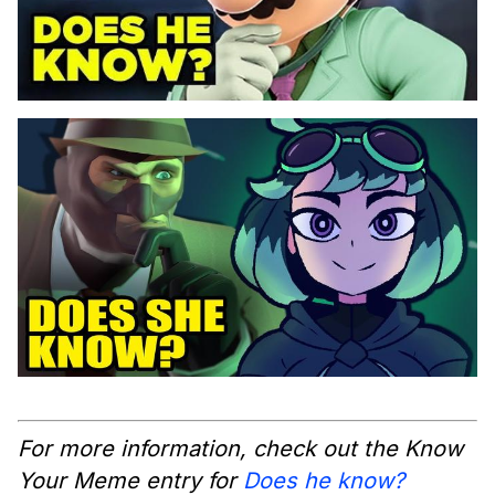
For more information, check out the Know
Your Meme entry for
Does he know?