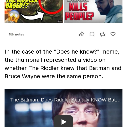
In the case of the "Does he know?" meme,
the thumbnail represented a video on
whether The Riddler knew that Batman and
Bruce Wayne were the same person.
Play