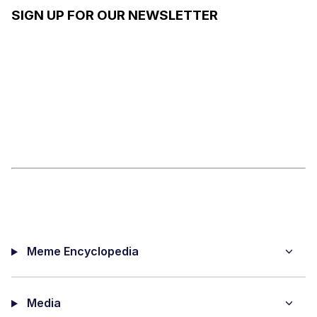
REACTIO
SIGN UP FOR OUR NEWSLETTER
N IMAGES
Meme Encyclopedia
Media