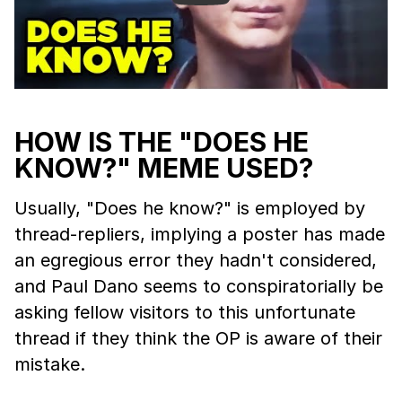
HOW IS THE "DOES HE
KNOW?" MEME USED?
Usually, "Does he know?" is employed by
thread-repliers, implying a poster has made
an egregious error they hadn't considered,
and Paul Dano seems to conspiratorially be
asking fellow visitors to this unfortunate
thread if they think the OP is aware of their
mistake.