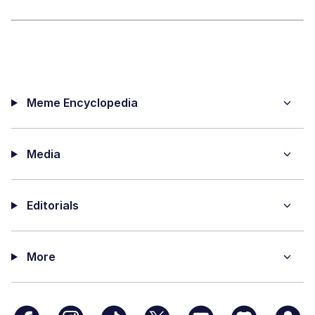
Meme Encyclopedia
Media
Editorials
More