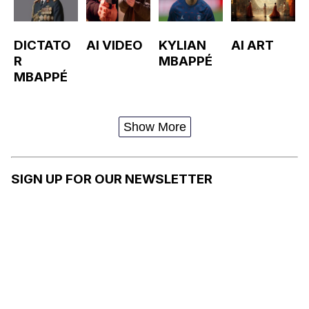
DICTATO
AI VIDEO
KYLIAN
AI ART
R
MBAPPÉ
MBAPPÉ
Show More
SIGN UP FOR OUR NEWSLETTER