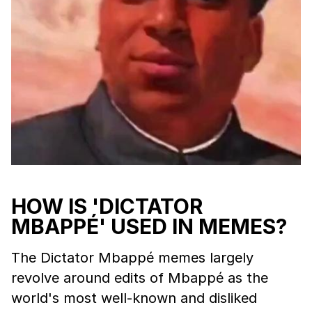
HOW IS 'DICTATOR
MBAPPÉ' USED IN MEMES?
The Dictator Mbappé memes largely
revolve around edits of Mbappé as the
world's most well-known and disliked