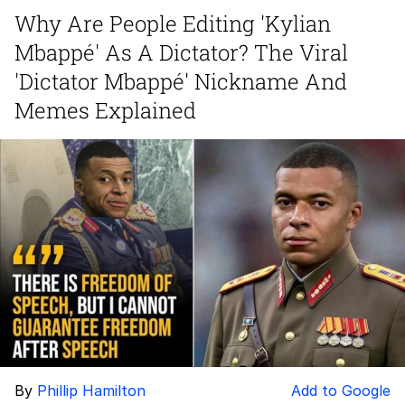
Boiling Poo In a Kettle
Why Are People Editing 'Kylian
Quirk Chungus
Mbappé' As A Dictator? The Viral
Evelyn Smith Smiling /
'Dictator Mbappé' Nickname And
Evelynsmithhhhh Stare
Memes Explained
My Father-In-Law Is A Builder / We
Can't, We Don't Know How To Do It
Jacob Batalon CEO of Sex
Topiary
By
Phillip Hamilton
Add to Google