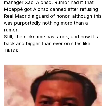
manager Xabi Alonso. Rumor had it that
Mbappé got Alonso canned after refusing
Real Madrid a guard of honor, although this
was purportedly nothing more than a
rumor.
Still, the nickname has stuck, and now it's
back and bigger than ever on sites like
TikTok.