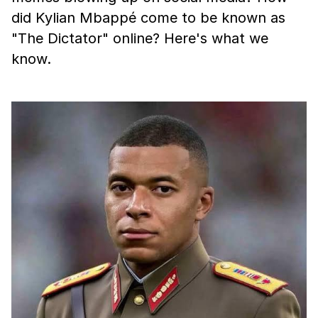
did Kylian Mbappé come to be known as
"The Dictator" online? Here's what we
know.