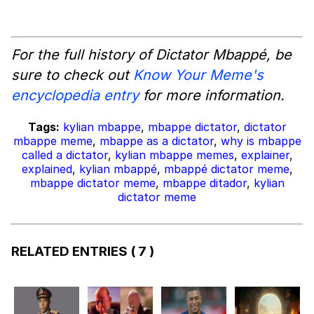
For the full history of Dictator Mbappé, be
sure to check out
Know Your Meme's
encyclopedia entry
for more information.
Tags:
kylian mbappe
,
mbappe dictator
,
dictator
mbappe meme
,
mbappe as a dictator
,
why is mbappe
called a dictator
,
kylian mbappe memes
,
explainer
,
explained
,
kylian mbappé
,
mbappé dictator meme
,
mbappe dictator meme
,
mbappe ditador
,
kylian
dictator meme
RELATED ENTRIES
( 7 )