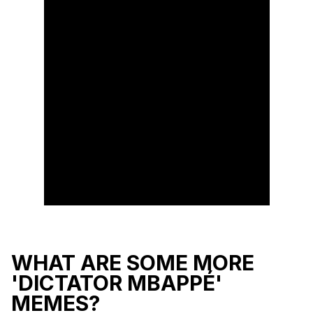
WHAT ARE SOME MORE
'DICTATOR MBAPPÉ'
MEMES?