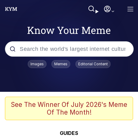
Know Your Meme
Popular searches
Images
Memes
Editorial Content
Friendship Ended With Mudasir
Evelyn Smith Smiling /
Evelynsmithhhhh Stare
Memes
See The Winner Of July 2026's Meme
Of The Month!
Girl With Man's Hand Over Mouth
He Was Whipping Up Shit In A Kettle /
GUIDES