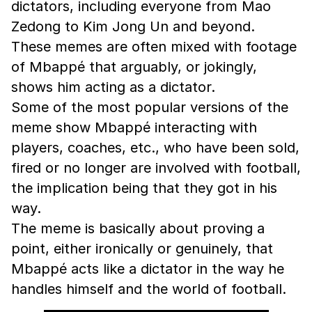
dictators, including everyone from Mao
Zedong to Kim Jong Un and beyond.
These memes are often mixed with footage
of Mbappé that arguably, or jokingly,
shows him acting as a dictator.
Some of the most popular versions of the
meme show Mbappé interacting with
players, coaches, etc., who have been sold,
fired or no longer are involved with football,
the implication being that they got in his
way.
The meme is basically about proving a
point, either ironically or genuinely, that
Mbappé acts like a dictator in the way he
handles himself and the world of football.