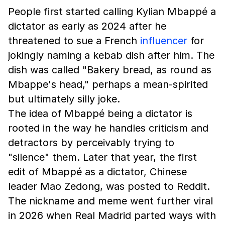
People first started calling Kylian Mbappé a
dictator as early as 2024 after he
threatened to sue a French
influencer
for
jokingly naming a kebab dish after him. The
dish was called "Bakery bread, as round as
Mbappe's head," perhaps a mean-spirited
but ultimately silly joke.
The idea of Mbappé being a dictator is
rooted in the way he handles criticism and
detractors by perceivably trying to
"silence" them. Later that year, the first
edit of Mbappé as a dictator, Chinese
leader Mao Zedong, was posted to Reddit.
The nickname and meme went further viral
in 2026 when Real Madrid parted ways with