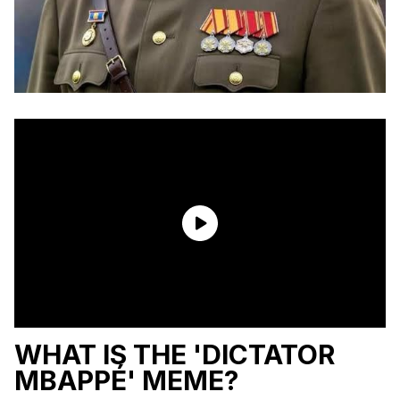
WHAT IS THE 'DICTATOR
MBAPPÉ' MEME?