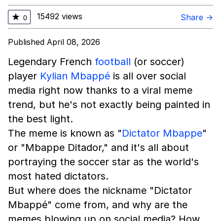
15492 views
★
Share →
0
Published April 08, 2026
Legendary French
football
(or soccer)
player
Kylian Mbappé
is all over social
media right now thanks to a viral meme
trend, but he's not exactly being painted in
the best light.
The meme is known as "
Dictator Mbappe
"
or "Mbappe Ditador," and it's all about
portraying the soccer star as the world's
most hated dictators.
But where does the nickname "Dictator
Mbappé" come from, and why are the
memes blowing up on social media? How