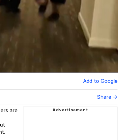
Add to Google
Share →
ters are
out
ht.