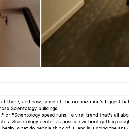
out there, and now, some of the organization's biggest ha
hose Scientology buildings.
s
," or "Scientology speed runs," a viral trend that's all ab
nto a Scientology center as possible without getting caug
egin, what do people think of it, and is it doing the anti-