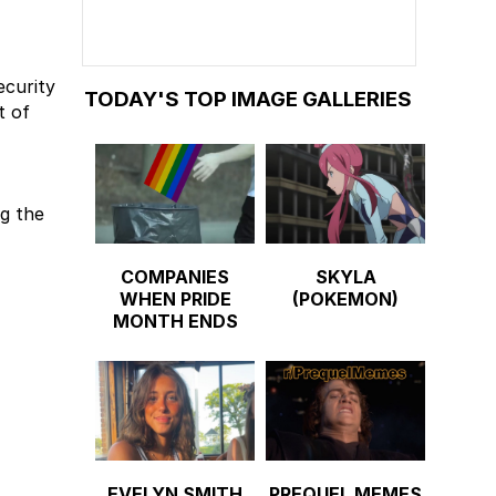
ecurity
TODAY'S TOP IMAGE GALLERIES
t of
ng the
COMPANIES
SKYLA
WHEN PRIDE
(POKEMON)
MONTH ENDS
EVELYN SMITH
PREQUEL MEMES