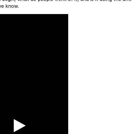
we know.