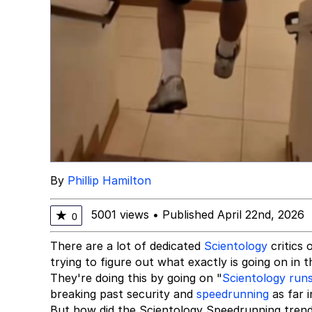
By
Phillip Hamilton
5001 views
•
Published April 22nd, 2026
★
0
There are a lot of dedicated
Scientology
critics 
trying to figure out what exactly is going on in t
They're doing this by going on "
Scientology run
breaking past security and
speedrunning
as far i
But how did the Scientology Speedrunning trend b