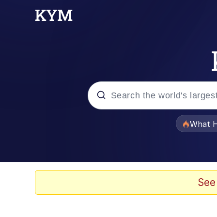
Popular searches
What H
Evelyn Smith Smiling /
Memes
See
Scuba Dance