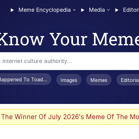
Meme Encyclopedia
Media
Editor
Know Your Mem
appened To Toadsworth / Toadsworth Is Dead
Images
Memes
Editori
 Evelynsmithhhhh Stare
 The Winner Of July 2026's Meme Of The Mo