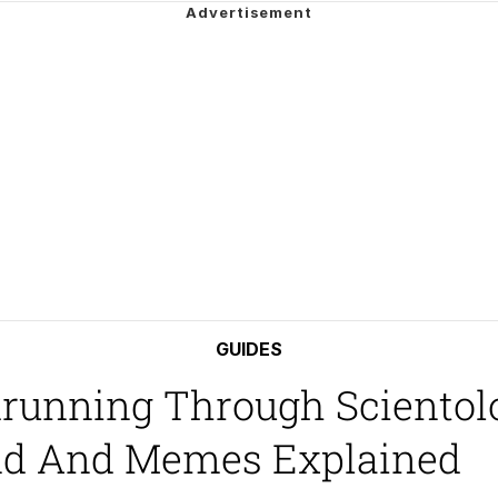
Is Calling
 Evelynsmithhhhh Stare
 Builder / We Can't, We Don't Know How To Do It
 Sex
GUIDES
running Through Scientolo
end And Memes Explained