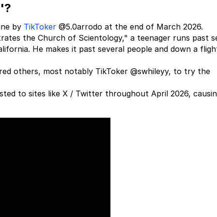
'?
ine by
TikToker
@5.0arrodo at the end of March 2026.
ltrates the Church of Scientology," a teenager runs past s
lifornia. He makes it past several people and down a fligh
ired others, most notably TikToker @swhileyy, to try the
ed to sites like X / Twitter throughout April 2026, causi