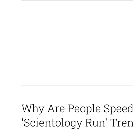
John Pork / John Pork 
The Social Contract
Evelyn Smith Smiling /
My Father-In-Law Is A
Jacob Batalon CEO of
Why Are People Speed
'Scientology Run' Tr