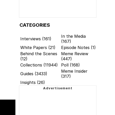
CATEGORIES
In the Media
Interviews (161)
(167)
White Papers (21)
Episode Notes (1)
Behind the Scenes
Meme Review
(12)
(447)
Collections (11944)
Poll (168)
Meme Insider
Guides (3433)
(317)
Insights (26)