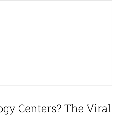
gy Centers? The Viral