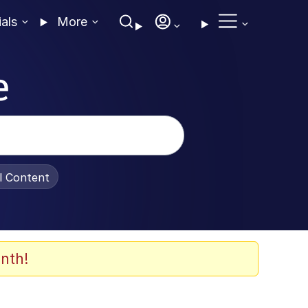
ials
More
e
al Content
nth!