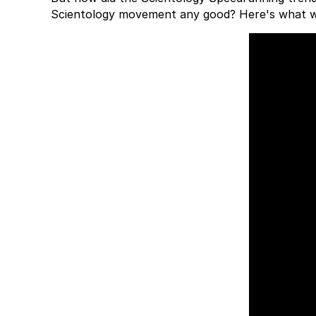
Scientology movement any good? Here's what 