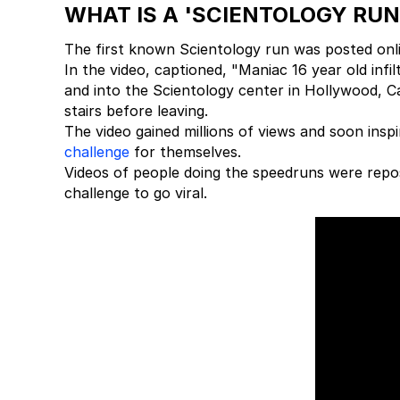
WHAT IS A 'SCIENTOLOGY RUN
The first known Scientology run was posted onl
In the video, captioned, "Maniac 16 year old infi
and into the Scientology center in Hollywood, Ca
stairs before leaving.
The video gained millions of views and soon insp
challenge
for themselves.
Videos of people doing the speedruns were repost
challenge to go viral.