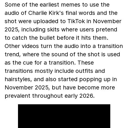
Some of the earliest memes to use the
audio of Charlie Kirk's final words and the
shot were uploaded to TikTok in November
2025, including skits where users pretend
to catch the bullet before it hits them.
Other videos turn the audio into a transition
trend, where the sound of the shot is used
as the cue for a transition. These
transitions mostly include outfits and
hairstyles, and also started popping up in
November 2025, but have become more
prevalent throughout early 2026.