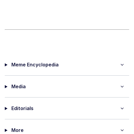
Meme Encyclopedia
Media
Editorials
More