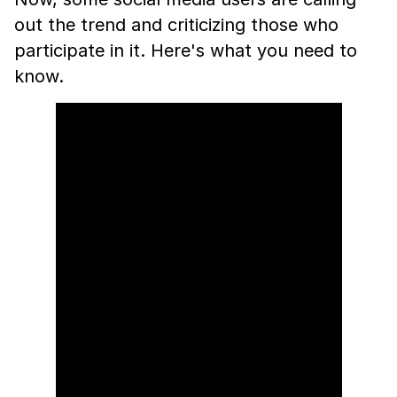
out the trend and criticizing those who
participate in it. Here's what you need to
know.