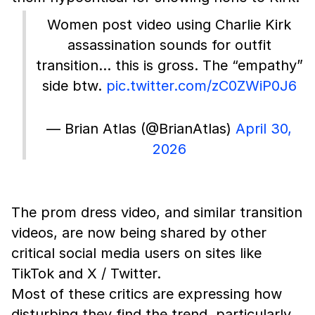
Women post video using Charlie Kirk
assassination sounds for outfit
transition… this is gross. The “empathy”
side btw.
pic.twitter.com/zC0ZWiP0J6
— Brian Atlas (@BrianAtlas)
April 30,
2026
The prom dress video, and similar transition
videos, are now being shared by other
critical social media users on sites like
TikTok and X / Twitter.
Most of these critics are expressing how
disturbing they find the trend, particularly