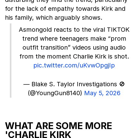
for the lack of empathy towards Kirk and
his family, which arguably shows.
Asmongold reacts to the viral TIKTOK
trend where teenagers make “prom
outfit transition” videos using audio
from the moment Charlie Kirk is shot.
pic.twitter.com/uKvwOpgjIp
— Blake S. Taylor Investigations 🚫
(@YoungGun8140)
May 5, 2026
WHAT ARE SOME MORE
'CHARLIE KIRK