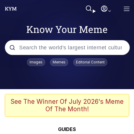
Know Your Meme
Popular searches
Images
Memes
Editorial Content
Memes
Memes
Shakira On the Computer
See The Winner Of July 2026's Meme
Of The Month!
Memes
My Father-In-Law Is A Builder / We
GUIDES