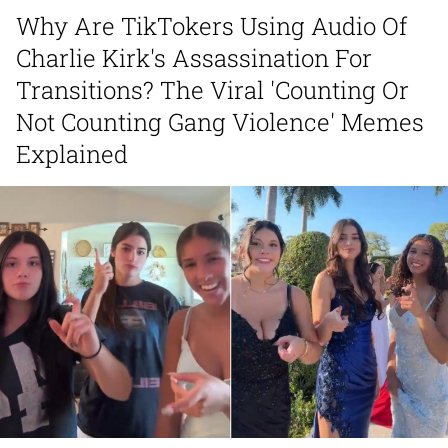
Can't, We Don't Know How To Do It
Why Are TikTokers Using Audio Of
My Father-In-Law Is A Builder / We
Charlie Kirk's Assassination For
Can't, We Don't Know How To Do It
Jacob Batalon CEO of Sex
Transitions? The Viral 'Counting Or
Not Counting Gang Violence' Memes
Just Saw Someone My Age Being
Explained
Extremely Talented, Day Ruined