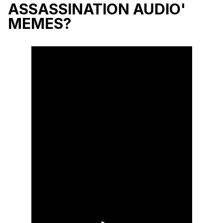
ASSASSINATION AUDIO'
MEMES?