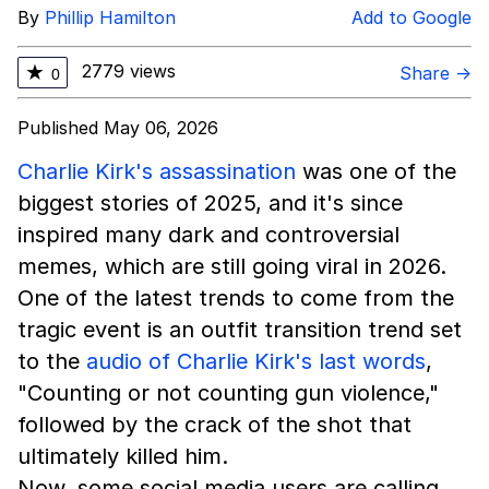
By
Phillip Hamilton
Add to Google
2779 views
★
Share →
0
Published May 06, 2026
Charlie Kirk's assassination
was one of the
biggest stories of 2025, and it's since
inspired many dark and controversial
memes, which are still going viral in 2026.
One of the latest trends to come from the
tragic event is an outfit transition trend set
to the
audio of Charlie Kirk's last words
,
"Counting or not counting gun violence,"
followed by the crack of the shot that
ultimately killed him.
Now, some social media users are calling