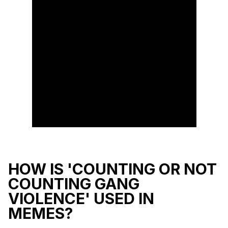
HOW IS 'COUNTING OR NOT
COUNTING GANG
VIOLENCE' USED IN
MEMES?