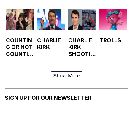
COUNTIN
CHARLIE
CHARLIE
TROLLS
G OR NOT
KIRK
KIRK
COUNTIN
SHOOTIN
G GANG
G AT
VIOLENC
UTAH
E /
VALLEY
Show More
CHARLIE
UNIVERSI
KIRK'S
TY
LAST
SIGN UP FOR OUR NEWSLETTER
WORDS