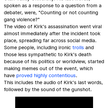
spoken as a response to a question from a
debater, were, "Counting or not counting
gang violence?"
The video of Kirk's assassination went viral
almost immediately after the incident took
place, spreading far across social media.
Some people, including ironic
trolls
and
those less sympathetic to Kirk's death
because of his politics or worldview, started
making memes out of the event, which
have
proved highly contentious
.
This includes the audio of Kirk's last words,
followed by the sound of the gunshot.