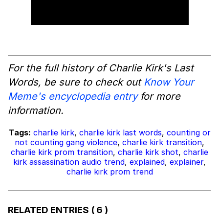
For the full history of Charlie Kirk's Last
Words, be sure to check out
Know Your
Meme's encyclopedia entry
for more
information.
Tags:
charlie kirk
,
charlie kirk last words
,
counting or
not counting gang violence
,
charlie kirk transition
,
charlie kirk prom transition
,
charlie kirk shot
,
charlie
kirk assassination audio trend
,
explained
,
explainer
,
charlie kirk prom trend
RELATED ENTRIES
( 6 )