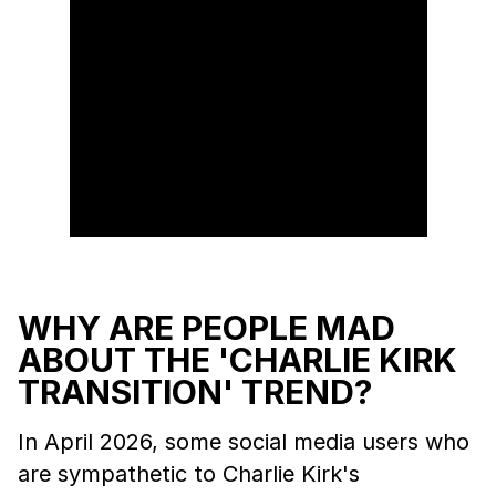
WHY ARE PEOPLE MAD
ABOUT THE 'CHARLIE KIRK
TRANSITION' TREND?
In April 2026, some social media users who
are sympathetic to Charlie Kirk's