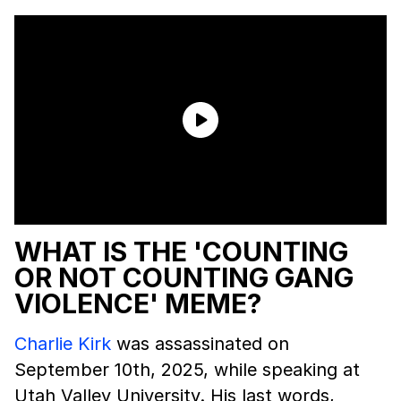
WHAT IS THE 'COUNTING
OR NOT COUNTING GANG
VIOLENCE' MEME?
Charlie Kirk
was assassinated on
September 10th, 2025, while speaking at
Utah Valley University. His last words,