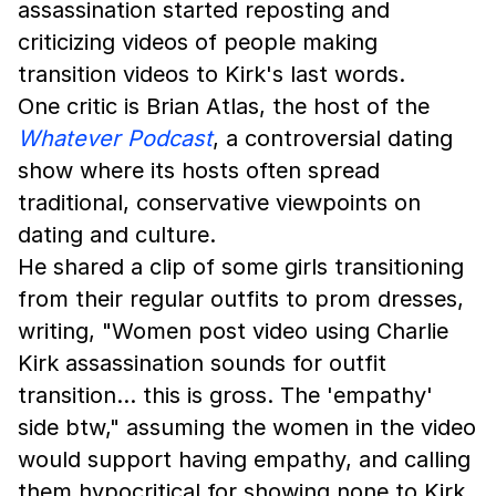
assassination started reposting and
criticizing videos of people making
transition videos to Kirk's last words.
One critic is Brian Atlas, the host of the
Whatever Podcast
, a controversial dating
show where its hosts often spread
traditional, conservative viewpoints on
dating and culture.
He shared a clip of some girls transitioning
from their regular outfits to prom dresses,
writing, "Women post video using Charlie
Kirk assassination sounds for outfit
transition… this is gross. The 'empathy'
side btw," assuming the women in the video
would support having empathy, and calling
them hypocritical for showing none to Kirk.