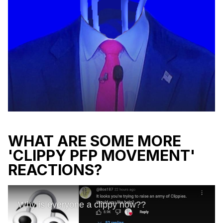
WHAT ARE SOME MORE
'CLIPPY PFP MOVEMENT'
REACTIONS?