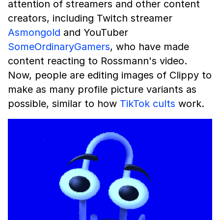
attention of streamers and other content
creators, including Twitch streamer
Asmongold
and YouTuber
SomeOrdinaryGamers
, who have made
content reacting to Rossmann's video.
Now, people are editing images of Clippy to
make as many profile picture variants as
possible, similar to how
TikTok cults
work.