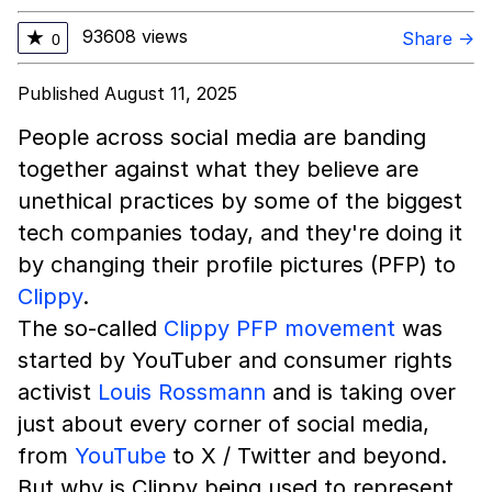
93608 views
★
Share →
0
Published August 11, 2025
People across social media are banding
together against what they believe are
unethical practices by some of the biggest
tech companies today, and they're doing it
by changing their profile pictures (PFP) to
Clippy
.
The so-called
Clippy PFP movement
was
started by YouTuber and consumer rights
activist
Louis Rossmann
and is taking over
just about every corner of social media,
from
YouTube
to X / Twitter and beyond.
But why is Clippy being used to represent