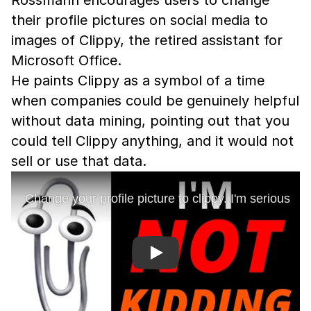
Rossmann encourages users to change
their profile pictures on social media to
images of Clippy, the retired assistant for
Microsoft Office.
He paints Clippy as a symbol of a time
when companies could be genuinely helpful
without data mining, pointing out that you
could tell Clippy anything, and it would not
sell or use that data.
Play