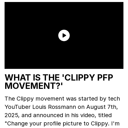
WHAT IS THE 'CLIPPY PFP
MOVEMENT?'
The Clippy movement was started by tech
YouTuber Louis Rossmann on August 7th,
2025, and announced in his video, titled
"Change your profile picture to Clippy. I'm