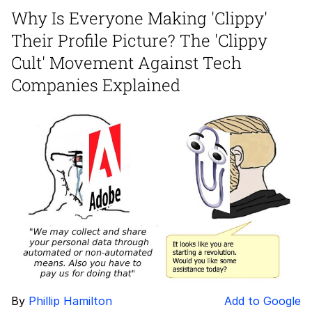
Why Is Everyone Making 'Clippy'
Reddit Guy's Weird Sex Music / 'Cbat'
Their Profile Picture? The 'Clippy
by Hudson Mohawke
Twitter / X
Cult' Movement Against Tech
Companies Explained
Evelyn Smith Smiling /
Evelynsmithhhhh Stare
My Father-In-Law Is A Builder / We
Can't, We Don't Know How To Do It
Jacob Batalon CEO of Sex
By
Phillip Hamilton
Add to Google