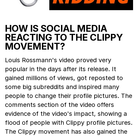
HOW IS SOCIAL MEDIA
REACTING TO THE CLIPPY
MOVEMENT?
Louis Rossmann's video proved very
popular in the days after its release. It
gained millions of views, got reposted to
some big subreddits and inspired many
people to change their profile pictures. The
comments section of the video offers
evidence of the video's impact, showing a
flood of people with Clippy profile pictures.
The Clippy movement has also gained the