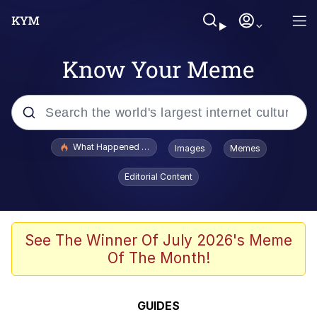
Know Your Meme
Popular searches
What Happened To Toadsworth / Toadsworth Is Dead
Images
Memes
Evelyn Smith Smiling /
Editorial Content
Evelynsmithhhhh Stare
Memes
Scuba Dance
See The Winner Of July 2026's Meme
Of The Month!
Polyester Edit
Whole House Mad
GUIDES