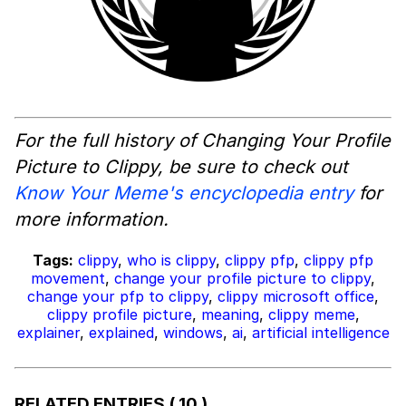
For the full history of Changing Your Profile
Picture to Clippy, be sure to check out
Know Your Meme's encyclopedia entry
for
more information.
Tags:
clippy
,
who is clippy
,
clippy pfp
,
clippy pfp
movement
,
change your profile picture to clippy
,
change your pfp to clippy
,
clippy microsoft office
,
clippy profile picture
,
meaning
,
clippy meme
,
explainer
,
explained
,
windows
,
ai
,
artificial intelligence
RELATED ENTRIES
( 10 )