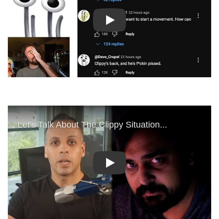
Play
Play