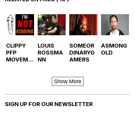
CLIPPY
LOUIS
SOMEOR
ASMONG
PFP
ROSSMA
DINARYG
OLD
MOVEME
NN
AMERS
NT /
CHANGE
YOUR
Show More
PROFILE
PICTURE
TO
SIGN UP FOR OUR NEWSLETTER
CLIPPY