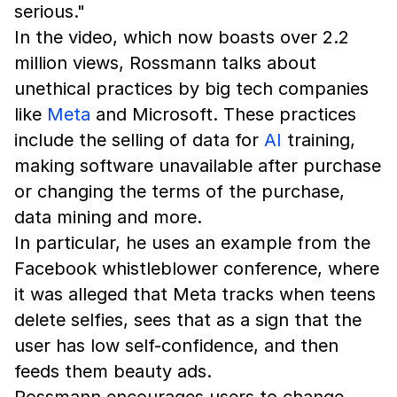
serious."
In the video, which now boasts over 2.2
million views, Rossmann talks about
unethical practices by big tech companies
like
Meta
and Microsoft. These practices
include the selling of data for
AI
training,
making software unavailable after purchase
or changing the terms of the purchase,
data mining and more.
In particular, he uses an example from the
Facebook whistleblower conference, where
it was alleged that Meta tracks when teens
delete selfies, sees that as a sign that the
user has low self-confidence, and then
feeds them beauty ads.