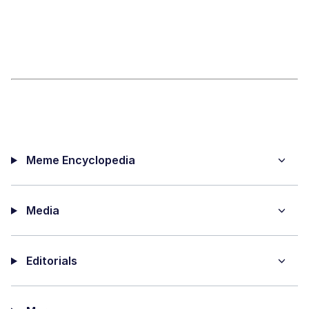
Meme Encyclopedia
Media
Editorials