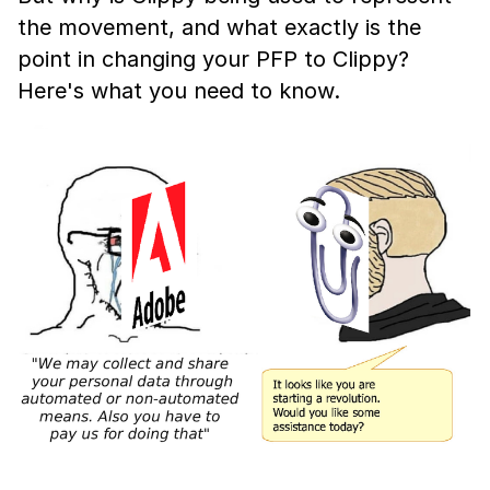
the movement, and what exactly is the
point in changing your PFP to Clippy?
Here's what you need to know.