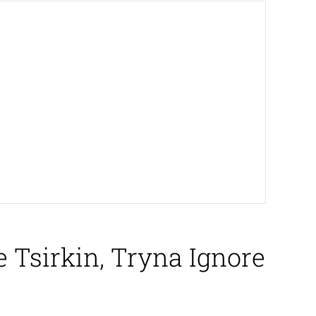
Tsirkin, Tryna Ignore