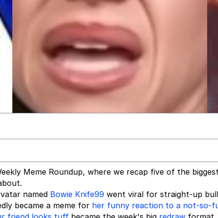
eekly Meme Roundup, where we recap five of the bigges
about.
ivatar named
Bowie Knife99
went viral for straight-up bul
tedly became a meme for
her funny reaction to a not-so-
 friend looks tuff
became the week's big
redraw
format,