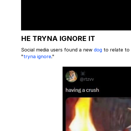
HE TRYNA IGNORE IT
Social media users found a new
dog
to relate to
"
tryna ignore
."