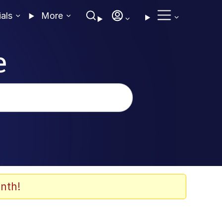
ials
More
e
nth!