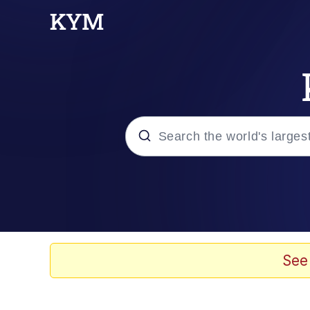
Popular searches
Memes
He Was Whipping Up Shit
See
Kinda Chic Trend