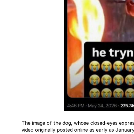
The image of the dog, whose closed-eyes expres
video originally posted online as early as Januar