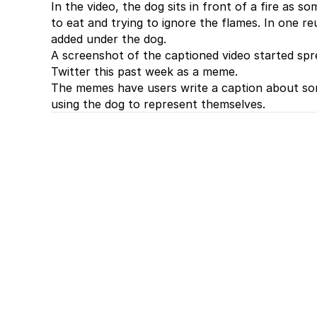
In the video, the dog sits in front of a fire as s
to eat and trying to ignore the flames. In one re
added under the dog.
A screenshot of the captioned video started spre
Twitter this past week as a meme.
The memes have users write a caption about som
using the dog to represent themselves.