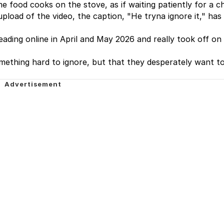
ome food cooks on the stove, as if waiting patiently for a 
upload of the video, the caption, "He tryna ignore it," has
ading online in April and May 2026 and really took off on 
ething hard to ignore, but that they desperately want to