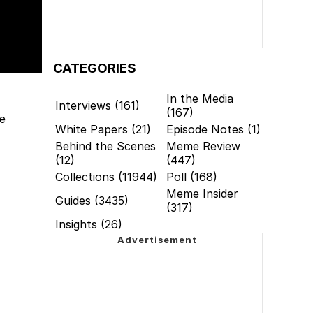
CATEGORIES
In the Media
Interviews (161)
(167)
re
White Papers (21)
Episode Notes (1)
Behind the Scenes
Meme Review
(12)
(447)
Collections (11944)
Poll (168)
Meme Insider
Guides (3435)
(317)
Insights (26)