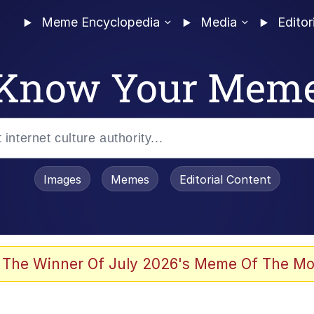
Meme Encyclopedia
Media
Editor
Know Your Mem
Images
Memes
Editorial Content
 In A Kettle / Boiling Poo In a Kettle
 The Winner Of July 2026's Meme Of The Mo