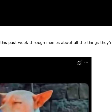
 this past week through memes about all the things they'