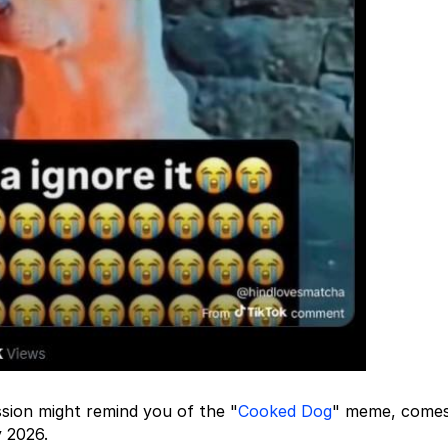
sion might remind you of the "
Cooked Dog
" meme, comes
y 2026.