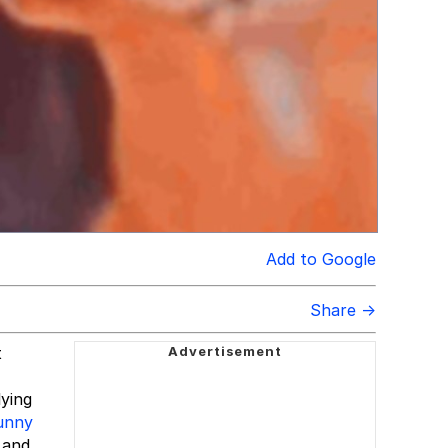
Add to Google
Share →
t
lying
funny
 and