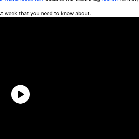
st week that you need to know about.