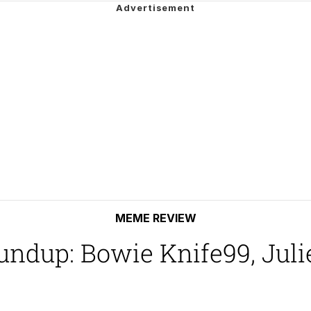
ck Together
 Evelynsmithhhhh Stare
 Builder / We Can't, We Don't Know How To Do It
 Sex
MEME REVIEW
dup: Bowie Knife99, Julie 