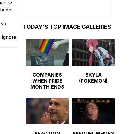
chance
 been
X /
TODAY'S TOP IMAGE GALLERIES
 ignore,
COMPANIES
SKYLA
WHEN PRIDE
(POKEMON)
MONTH ENDS
REACTION
PREQUEL MEMES