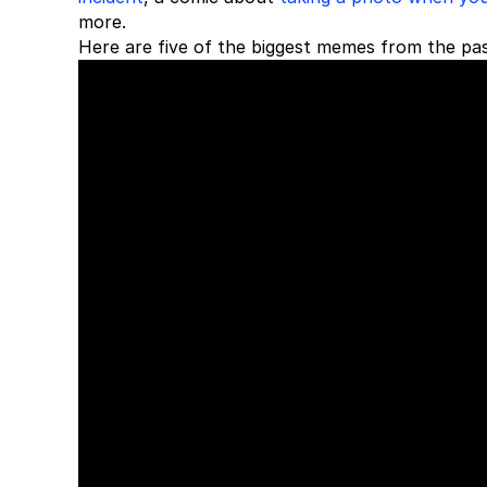
more.
Here are five of the biggest memes from the pa