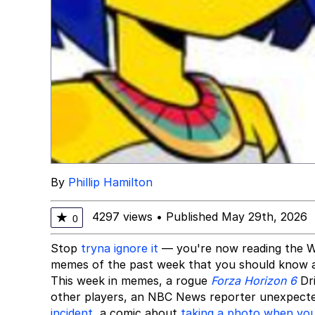
By
Phillip Hamilton
4297 views
•
Published May 29th, 2026
★
0
Stop
tryna ignore it
— you're now reading the W
memes of the past week that you should know 
This week in memes, a rogue
Forza Horizon 6
Dr
other players, an NBC News reporter unexpec
incident
, a comic about
taking a photo when your